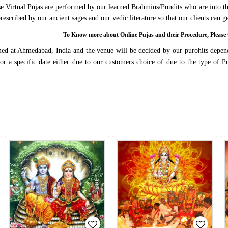
ese Virtual Pujas are performed by our learned Brahmins/Pundits who are into thi
 prescribed by our ancient sages and our vedic literature so that our clients can
To Know more about Online Pujas and their Procedure, Ple
rmed at Ahmedabad, India and the venue will be decided by our purohits depen
s for a specific date either due to our customers choice of due to the type of 