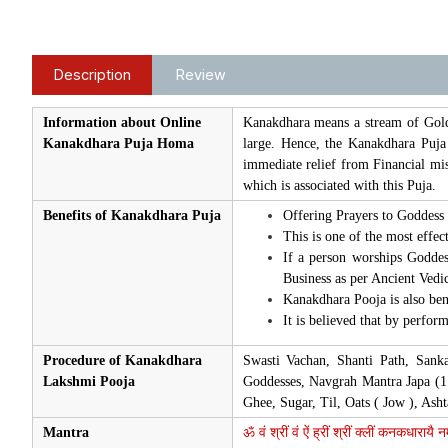
Description
Review
Information about Online
Kanakdhara means a stream of Gold
Kanakdhara Puja Homa
large. Hence, the Kanakdhara Puja
immediate relief from Financial mi
which is associated with this Puja.
Benefits of Kanakdhara Puja
Offering Prayers to Goddess 
This is one of the most effec
If a person worships Goddes
Business as per Ancient Vedic
Kanakdhara Pooja is also bene
It is believed that by perfor
Procedure of Kanakdhara
Swasti Vachan, Shanti Path, Sank
Lakshmi Pooja
Goddesses, Navgrah Mantra Japa (1
Ghee, Sugar, Til, Oats ( Jow ), As
Mantra
ॐ वं श्रीं वं ऐं ह्रीं श्रीं क्लीं कनकधारायै 