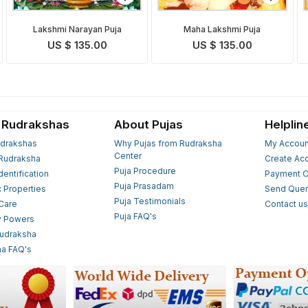
Lakshmi Narayan Puja
Maha Lakshmi Puja
US $ 135.00
US $ 135.00
 Rudrakshas
About Pujas
Helplin
drakshas
Why Pujas from Rudraksha
My Accoun
Center
Rudraksha
Create Ac
Puja Procedure
Identification
Payment O
Puja Prasadam
c Properties
Send Quer
Puja Testimonials
 Care
Contact u
Puja FAQ's
y Powers
Rudraksha
a FAQ's