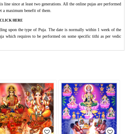
s line since at least two generations. All the online pujas are performed
 get a maximum benefit of them.
ase CLICK HERE
ding upon the type of Puja. The date is normally within 1 week of the
Puja which requires to be performed on some specific tithi as per vedic