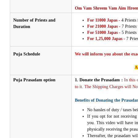
Om Vam Shreem Vam Aim Hreem
Number of Priests and
For 11000 Japas -
4 Priests
For 21000 Japas -
7 Priests
Duration
For 51000 Japas -
5 Priests
For 1,25,000 Japas -
7 Pries
Puja Schedule
We will inform you about the exa
A
Puja Prasadam option
1.
Donate the Prasadam :
In this
to it. The Shipping Charges will Not
Benefits of Donating the Prasada
No hassles of duty / taxes bei
If you opt for not receivin
you. This video will have i
physically receiving the pra
Thereafter, the prasadam wil