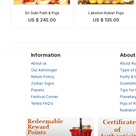
Sri Sukt Path & Puja
Lakshmi Kuber Puja
US $ 245.00
US $ 135.00
Information
About
About us
About Ru
Our Astrologer
Type of 
Return Policy
Purity & 
Zodiac Signs
Scientifi
Planets
Tips for
Festival Corner
Planetar
Yantra FAQ's
Puja of 
Rudraksh