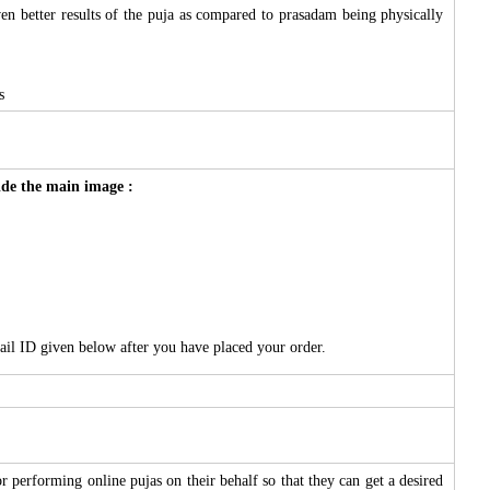
ven better results of the puja as compared to prasadam being physically
s
side the main image :
ail ID given below after you have placed your order.
 performing online pujas on their behalf so that they can get a desired