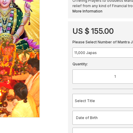
Offering Prayers to Goddess Maha
relief from any kind of Financial tr
More Information
US $ 155.00
Please Select Number of Mantra J
Quantity: