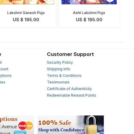
Lakshmi Ganesh Puja
Asht Lakshmi Puja
US $ 195.00
US $ 195.00
e
Customer Support
t
Security Policy
count
Shipping Info
ptions
Terms & Conditions
ies
Testimonials
s
Certificate of Authenticity
Redeemable Reward Points