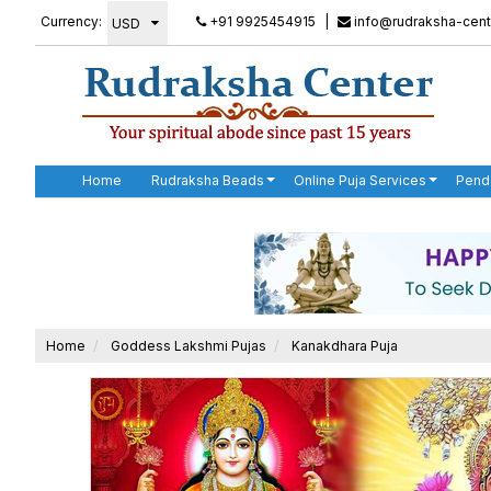
Currency:
+91 9925454915
|
info@rudraksha-cent
Home
Rudraksha Beads
Online Puja Services
Pend
Home
Goddess Lakshmi Pujas
Kanakdhara Puja