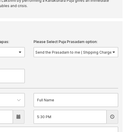
 Lakshmi by performing a Kanakdhara Puja gives an immediate
oubles and crisis.
apas:
Please Select Puja Prasadam option: