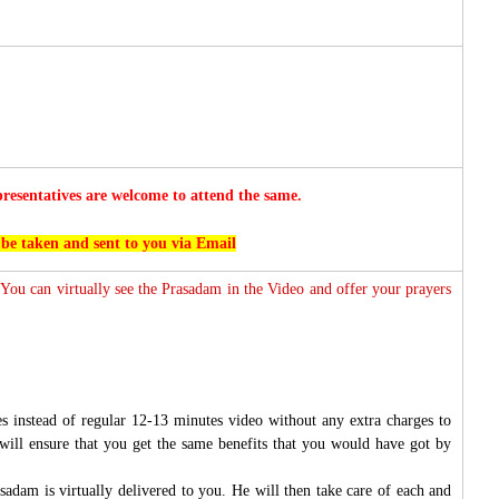
esentatives are welcome to attend the same.
 be taken and sent to you via Email
 You can virtually see the Prasadam in the Video and offer your prayers
s instead of regular 12-13 minutes video without any extra charges to
will ensure that you get the same benefits that you would have got by
sadam is virtually delivered to you. He will then take care of each and