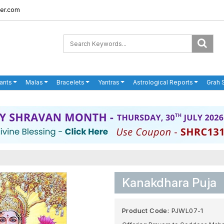
er.com
ants
Malas
Bracelets
Yantras
Astrological Reports
Grah 
Kanakdhara Puja
Product Code:
PJWL07-1