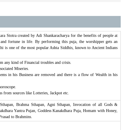
 Stotra created by Adi Shankaracharya for the benefits of people at
nd fortune in life. By performing this puja, the worshipper gets an
hi is one of the most popular Ashta Siddhis, known to Ancient Indians
any kind of Financial troubles and crisis.
sociated Miseries.
lems in his Business are removed and there is a flow of Wealth in his
horoscope.
 from sources like Lotteries, Jackpot etc.
 Sthapan, Brahma Sthapan, Agni Sthapan, Invocation of all Gods &
anakdhara Yantra Pujan, Goddess Kanakdhara Puja, Homam with Honey,
Prasad to Brahmins.