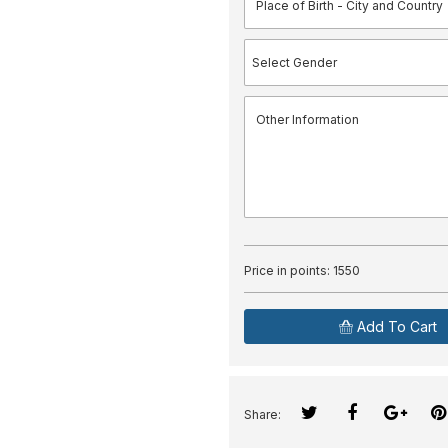
Price in points:
1550
Add To Cart
Share: