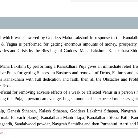
 which was showered by Goddess Maha Lakshmi in response to the Kanakdhara
 & Yagna is performed for getting enormous amounts of money, prosperity a
series and Crisis by the Blessings of Goddess Maha Lakshmi. Kanakdhara Sidd
Maha Lakshmi by performing a Kanakdhara Puja gives an immediate relief from 
tive Pujas for getting Success in Business and removal of Debts, Failures and as
s Kanakdhara with full dedication and faith, then all the Obstacles and Prob
 Texts.
ficial for removing adverse effects of a weak or afflicted Venus in a person's 
ming this Puja, a person can even get huge amounts of unexpected monetary gains
alp, Ganesh Sthapan, Kalash Sthapan, Goddess Lakshmi Sthapan, Navgrah
 mala for each planet), Kanakdhara Mantra Japa, Kanakdhara Stotra Path, K
htagandh, Sandalwood powder, Navgrah Samidha and then Purnahuti, Aarti and 
नमः॥