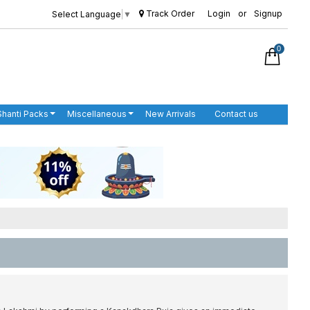
Track Order
Login
or
Signup
Select Language
▼
0
Shanti Packs
Miscellaneous
New Arrivals
Contact us