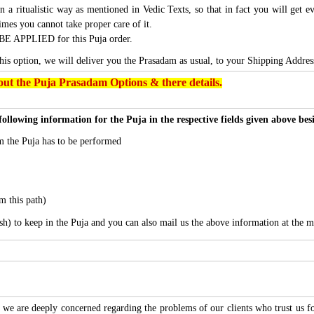
n a ritualistic way as mentioned in Vedic Texts, so that in fact you will get e
imes you cannot take proper care of it.
BE APPLIED for this Puja order.
this option, we will deliver you the Prasadam as usual, to your Shipping Addres
ut the Puja Prasadam Options & there details.
following information for the Puja in the respective fields given above be
 the Puja has to be performed
m this path)
sh) to keep in the Puja and you can also mail us the above information at the m
we are deeply concerned regarding the problems of our clients who trust us for