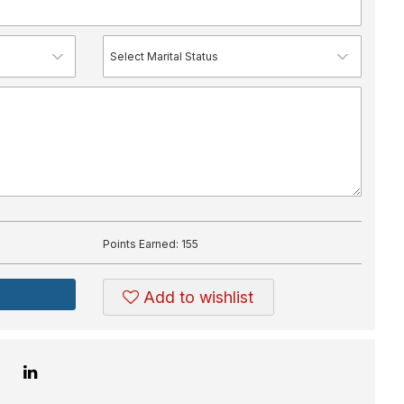
Points Earned:
155
Add to wishlist