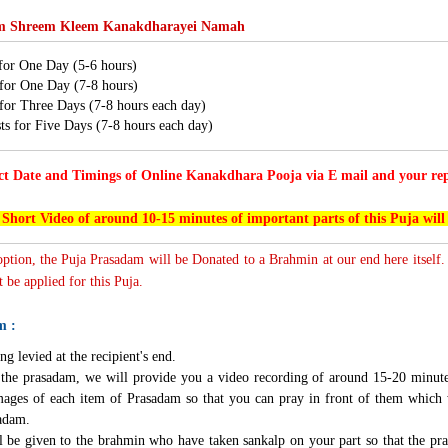
 Shreem Kleem Kanakdharayei Namah
 for One Day (5-6 hours)
 for One Day (7-8 hours)
 for Three Days (7-8 hours each day)
ts for Five Days (7-8 hours each day)
ct Date and Timings of Online Kanakdhara Pooja via E mail and your repr
 Short Video of around 10-15 minutes of important parts of this Puja will
 option, the Puja Prasadam will be Donated to a Brahmin at our end here itself.
 be applied for this Puja.
m :
ng levied at the recipient's end.
g the prasadam, we will provide you a video recording of around 15-20 minute
mages of each item of Prasadam so that you can pray in front of them which 
sadam.
l be given to the brahmin who have taken sankalp on your part so that the pra