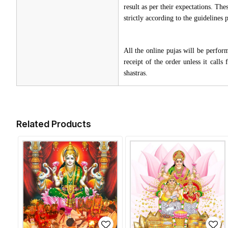
result as per their expectations. Th
strictly according to the guidelines
All the online pujas will be perfo
receipt of the order unless it call
shastras.
Related Products