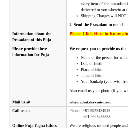
every item of the prasadam i
delivered to you wherein at t
Shipping Charges will NOT 
2. Send the Prasadam to me :
In 
Please Click Here to Know abo
Information about the
Prasadam of this Puja
Please provide these
We request you to provide us the 
information for Puja
Name of the person for whom
Date of Birth
Place of Birth
Time of Birth
Your Sankalp (your wish fro
Also email us your photo (if you wi
Mail us @
info@rudraksha-center.com
Call us on
Phone : +91 9925454915
+91 9925456568
Online Puja Yagna Ethics
We are religious minded people and 