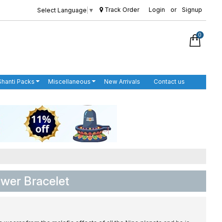
Track Order
Login
or
Signup
Select Language
▼
0
Shanti Packs
Miscellaneous
New Arrivals
Contact us
wer Bracelet