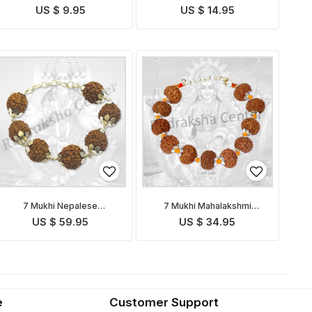
US $ 9.95
US $ 14.95
7 Mukhi Nepalese
7 Mukhi Mahalakshmi
Mahalakshmi Bracelet in
Bracelet in Thread
US $ 59.95
US $ 34.95
Silver
e
Customer Support