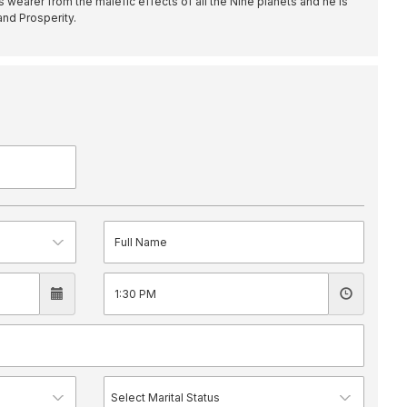
s wearer from the malefic effects of all the Nine planets and he is
nd Prosperity.