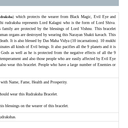
)
which protects the wearer from Black Magic, Evil Eye and
udraksha
khi rudraksha represents Lord Kalagni who is the form of Lord Shiva.
 family are protected by the blessings of Lord Vishnu. This bracelet
n human organs are destroyed by wearing this Narayan Shakti kavach. This
eath. It is also blessed by Das Maha Vidya (10 incarnations). 10 mukhi
tes all kinds of Evil beings. It also pacifies all the 9 planets and it is
 Gods as well as he is protected from the negative effects of all the 9
temperament and also those people who are easily affected by Evil Eye
d also wear this bracelet. People who have a large number of Enemies or
ed with Name, Fame, Health and Prosperity.
should wear this Rudraksha Bracelet.
s blessings on the wearer of this bracelet.
Rudrakshas.