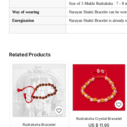
Size of 5 Mukhi Rudraksha : 7 - 8
Way of wearing
Narayan Shakti Bracelet can be worn
Energization
Narayan Shakti Bracelet is already e
Related Products
Rudraksha Crystal Bracelet
Rudraksha Bracelet
US $ 11.95