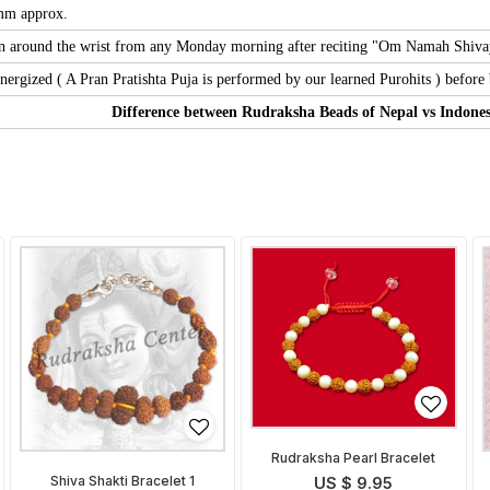
 mm approx.
 around the wrist from any Monday morning after reciting "Om Namah Shivaya" 
nergized ( A Pran Pratishta Puja is performed by our learned Purohits ) before b
Difference between Rudraksha Beads of Nepal vs Indones
Rudraksha Pearl Bracelet
Shiva Shakti Bracelet 1
US $ 9.95