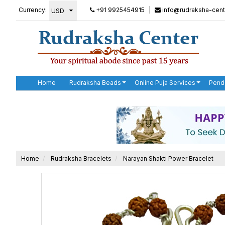
Currency:
+91 9925454915
|
info@rudraksha-cent
Home
Rudraksha Beads
Online Puja Services
Pend
Home
Rudraksha Bracelets
Narayan Shakti Power Bracelet