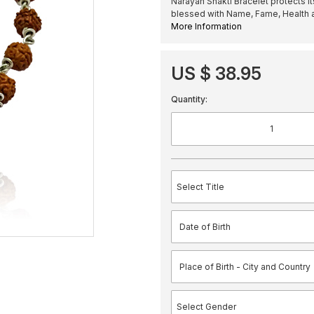
Narayan Shakti Bracelet protects it
blessed with Name, Fame, Health a
More Information
US $ 38.95
Quantity: