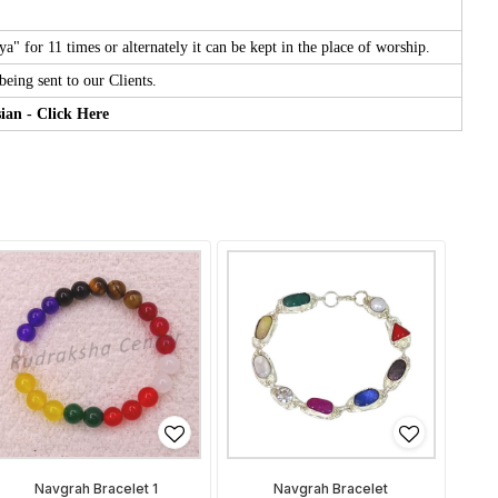
for 11 times or alternately it can be kept in the place of worship.
eing sent to our Clients.
ian - Click Here
Navgrah Bracelet 1
Navgrah Bracelet