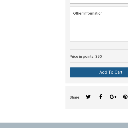
Price in points:
390
Add To Cart
Share: