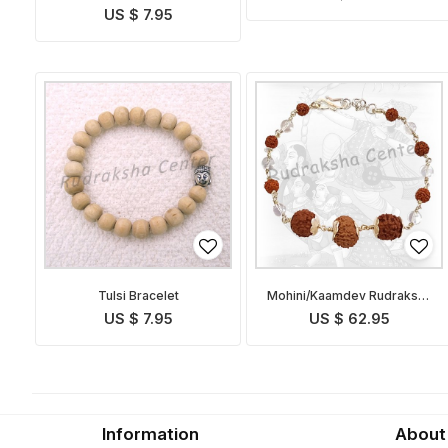
US $ 7.95
Tulsi Bracelet
Mohini/Kaamdev Rudraksha
Bracelet
US $ 7.95
US $ 62.95
Information
About