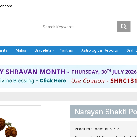
er.com
ants
Malas
Bracelets
Yantras
Astrological Reports
Grah 
Narayan Shakti Po
Product Code:
BRSP17