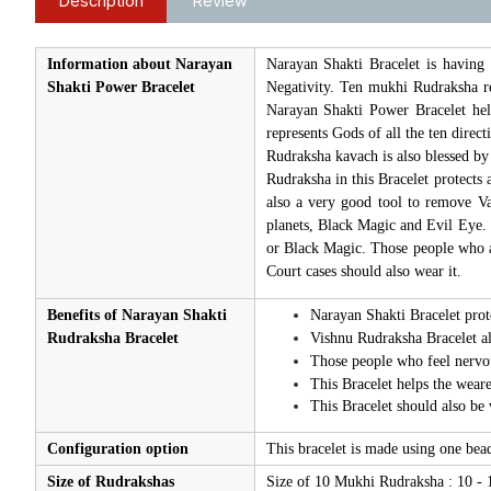
Description
Review
Information about Narayan
Narayan Shakti Bracelet is having
Shakti Power Bracelet
Negativity. Ten mukhi Rudraksha re
Narayan Shakti Power Bracelet help
represents Gods of all the ten direc
Rudraksha kavach is also blessed by
Rudraksha in this Bracelet protects a
also a very good tool to remove Vas
planets, Black Magic and Evil Eye.
or Black Magic. Those people who ar
Court cases should also wear it.
Benefits of Narayan Shakti
Narayan Shakti Bracelet prote
Rudraksha Bracelet
Vishnu Rudraksha Bracelet al
Those people who feel nervous
This Bracelet helps the wearer
This Bracelet should also be 
Configuration option
This bracelet is made using one be
Size of Rudrakshas
Size of 10 Mukhi Rudraksha : 10 -