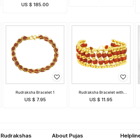
US $ 185.00
Rudraksha Bracelet 1
Rudraksha Bracelet with
Golden Caps
US $ 7.95
US $ 11.95
 Rudrakshas
About Pujas
Helplin