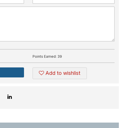
Points Earned:
39
Add to wishlist