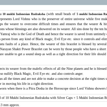
 a
(with small beads of
10 mukhi Indonesian Rudraksha
5 mukhi Indonesian R
presents Lord Vishnu who is the preserver of entire universe while five mu
s the wearer to overcome difficult times and ensures that the wearer & his
tions whose blessings are also showered on its wearer. All sins done by the te
 Yamraj who is the God of Death and hence the wearer is saved from untimely d
 person from any kind of Black magic, Evil Eye etc. since it controls and elimina
tu faults of a place. Hence, the wearer of this bracelet is blessed by several
 Narayan Shakti Power Bracelet can be worn by those people who have a short 
e unable to get a sound sleep as well as a right direction for their life shoul
cts its wearer from the malefic effects of all the Nine planets and he is bless
so nullify Black Magic, Evil Eye etc. and also controls anger.
 all the times and are not able to make a concrete decision at the right times 
 in moving his life in a right direction.
worn when there is a Pitra Dosha in the Horoscope since Lord Vishnu showers hi
ad of 10 Mukhi Indonesian Rudraksha with Silver Caps + 5 Mukhi Indonesian 
 13 mm approx.