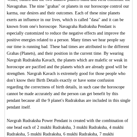
Navagrahas. The nine "grahas" or planets in our horoscope control our
karma, our desires and their outcomes. Each of these nine planets
exerts an influence in our lives, which is called "dasa" and it can be
known from one's horoscope. Navagraha Rudraksha Pendant is
especially customized to reduce the negative effects and improve the
positive energies related to a person. Many times we hear people say
our time is running bad. These bad times are attributed to the different
Grahas (Planets), and their position in the current time. By wearing
Navgrah Rudraksha Kavach, the planets which are malefic or weak in
horoscope are pacified and the planets which are already good will be
strengthen. Navgrah Kavach is extremely good for those people who
don't know their Birth Details exactly or have some confusion
regarding the correctness of birth details, in such case the horoscope
cannot be made accurately and the person can get benefit by this
pendant because all the 9 planet's Rudrakshas are included in this single
pendant itself.
Navgrah Rudraksha Power Pendant is created with the combination of
one bead each of 2 mukhi Rudraksha, 3 mukhi Rudraksha, 4 mukhi
Rudraksha, 5 mukhi Rudraksha, 6 mukhi Rudraksha, 7 mukhi