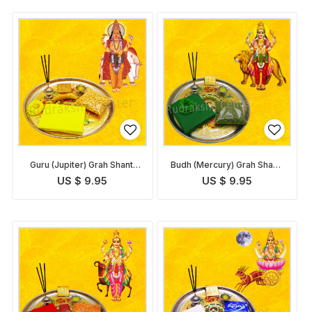
Guru (Jupiter) Grah Shanti
Budh (Mercury) Grah Shanti
Pack
Pack
US $ 9.95
US $ 9.95