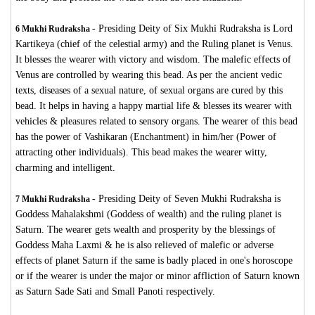
-
Presiding Deity of Six Mukhi Rudraksha is Lord
6 Mukhi Rudraksha
Kartikeya (chief of the celestial army) and the Ruling planet is Venus.
It blesses the wearer with victory and wisdom. The malefic effects of
Venus are controlled by wearing this bead. As per the ancient vedic
texts, diseases of a sexual nature, of sexual organs are cured by this
bead. It helps in having a happy martial life & blesses its wearer with
vehicles & pleasures related to sensory organs. The wearer of this bead
has the power of Vashikaran (Enchantment) in him/her (Power of
attracting other individuals). This bead makes the wearer witty,
charming and intelligent.
-
Presiding Deity of Seven Mukhi Rudraksha is
7 Mukhi Rudraksha
Goddess Mahalakshmi (Goddess of wealth) and the ruling planet is
Saturn. The wearer gets wealth and prosperity by the blessings of
Goddess Maha Laxmi & he is also relieved of malefic or adverse
effects of planet Saturn if the same is badly placed in one's horoscope
or if the wearer is under the major or minor affliction of Saturn known
as Saturn Sade Sati and Small Panoti respectively.