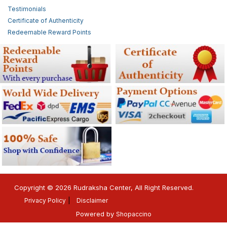
Testimonials
Certificate of Authenticity
Redeemable Reward Points
Copyright © 2026 Rudraksha Center, All Right Reserved.
Privacy Policy
Disclaimer
Powered by
Shopaccino