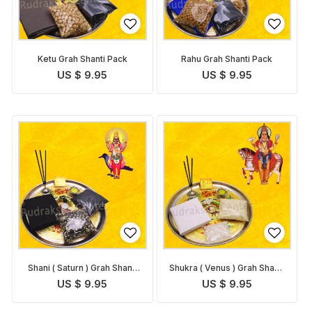
Ketu Grah Shanti Pack
Rahu Grah Shanti Pack
US $ 9.95
US $ 9.95
Shani ( Saturn ) Grah Shanti
Shukra ( Venus ) Grah Shanti
Pack
Pack
US $ 9.95
US $ 9.95