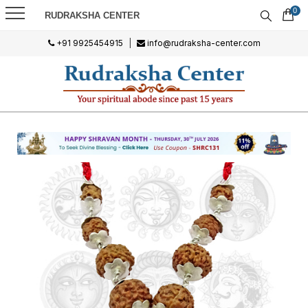
0
RUDRAKSHA CENTER
+91 9925454915
|
info@rudraksha-center.com