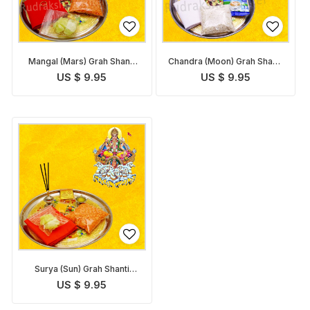
Mangal (Mars) Grah Shanti
Chandra (Moon) Grah Shanti
Pack
Pack
US $ 9.95
US $ 9.95
Surya (Sun) Grah Shanti
Pack
US $ 9.95