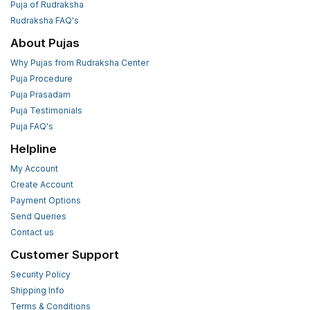
Puja of Rudraksha
Rudraksha FAQ's
About Pujas
Why Pujas from Rudraksha Center
Puja Procedure
Puja Prasadam
Puja Testimonials
Puja FAQ's
Helpline
My Account
Create Account
Payment Options
Send Queries
Contact us
Customer Support
Security Policy
Shipping Info
Terms & Conditions