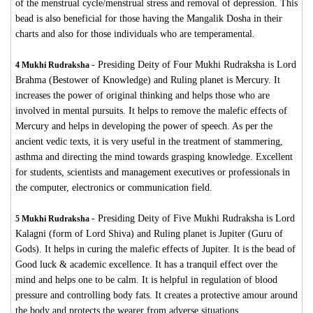
of the menstrual cycle/menstrual stress and removal of depression. This
bead is also beneficial for those having the Mangalik Dosha in their
charts and also for those individuals who are temperamental.
-
Presiding Deity of Four Mukhi Rudraksha is Lord
4 Mukhi Rudraksha
Brahma (Bestower of Knowledge) and Ruling planet is Mercury. It
increases the power of original thinking and helps those who are
involved in mental pursuits. It helps to remove the malefic effects of
Mercury and helps in developing the power of speech. As per the
ancient vedic texts, it is very useful in the treatment of stammering,
asthma and directing the mind towards grasping knowledge. Excellent
for students, scientists and management executives or professionals in
the computer, electronics or communication field.
-
Presiding Deity of Five Mukhi Rudraksha is Lord
5 Mukhi Rudraksha
Kalagni (form of Lord Shiva) and Ruling planet is Jupiter (Guru of
Gods). It helps in curing the malefic effects of Jupiter. It is the bead of
Good luck & academic excellence. It has a tranquil effect over the
mind and helps one to be calm. It is helpful in regulation of blood
pressure and controlling body fats. It creates a protective amour around
the body and protects the wearer from adverse situations.