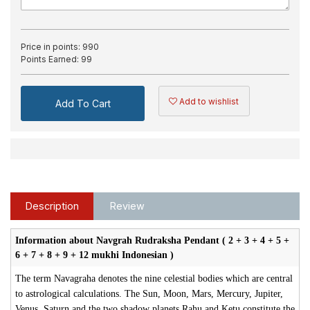
Price in points:
990
Points Earned:
99
Add to wishlist
Add To Cart
Description
Review
Information about Navgrah Rudraksha Pendant ( 2 + 3 + 4 + 5 +
6 + 7 + 8 + 9 + 12 mukhi Indonesian )
The term Navagraha denotes the nine celestial bodies which are central
to astrological calculations. The Sun, Moon, Mars, Mercury, Jupiter,
Venus, Saturn and the two shadow planets Rahu and Ketu constitute the