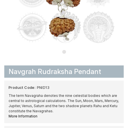
Navgrah Rudraksha Pendant
Product Code:
PNID13
The term Navagraha denotes the nine celestial bodies which are
central to astrological calculations. The Sun, Moon, Mars, Mercury,
Jupiter, Venus, Saturn and the two shadow planets Rahu and Ketu
constitute the Navagrahas.
More Information