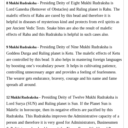
-
Presiding Deity of Eight Mukhi Rudraksha is
8 Mukhi Rudraksha
Lord Ganesha (Remover of Obstacles) and Ruling planet is Rahu. The
malefic effects of Rahu are cured by this bead and therefore it is
helpful in diseases of mysterious kind and protects from evil spirits as
per Ancient Vedic Texts. Snake bites are also the result of malefic
effects of Rahu and this Rudraksha is helpful in such cases also.
-
Presiding Deity of Nine Mukhi Rudraksha is
9 Mukhi Rudraksha
Goddess Durga and Ruling planet is Ketu. The malefic effects of Ketu
are controlled by this bead. It also helps in mastering foreign languages
by boosting one’s vocabulary power. It helps in cultivating patience,
controlling unnecessary anger and provides a feeling of fearlessness.
The wearer gets endurance, bravery, courage and his name and fame
spreads all around.
-
Presiding Deity of Twelve Mukhi Rudraksha is
12 Mukhi Rudraksha
Lord Surya (SUN) and Ruling planet is Sun. If the Planet Sun is
Malefic in horoscope, then its negative effects are pacified by this
Rudraksha. This Rudraksha improves the Administrative capacity of a
person and therefore it is very good for Administrators, Businessmen