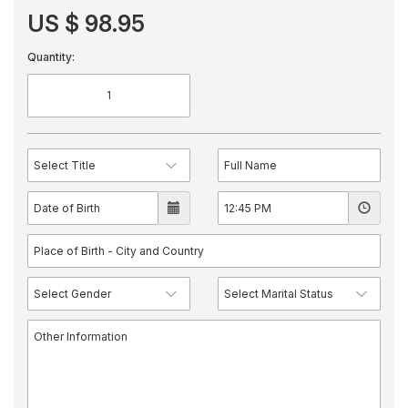
US $ 98.95
Quantity: