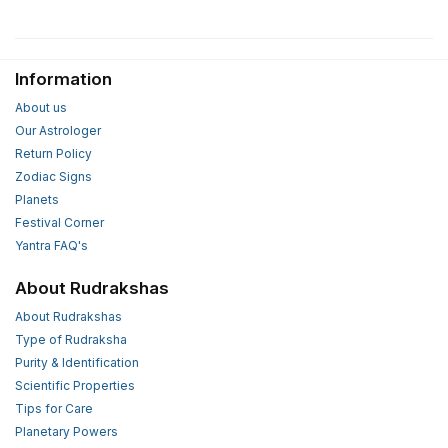
Information
About us
Our Astrologer
Return Policy
Zodiac Signs
Planets
Festival Corner
Yantra FAQ's
About Rudrakshas
About Rudrakshas
Type of Rudraksha
Purity & Identification
Scientific Properties
Tips for Care
Planetary Powers