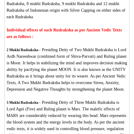
Rudraksha, 8 mukhi Rudraksha, 9 mukhi Rudraksha and 12 mukhi
Rudraksha of Indonesian origin with Silver Capping on either sides of
each Rudraksha.
Individual effects of each Rudraksha as per Ancient Vedic Texts
are as follows :
-
Presiding Deity of Two Mukhi Rudraksha is Lord
2 Mukhi Rudraksha
Ardh Nareeshwar (combined form of Shiva-Parvati) and Ruling planet
is Moon. It helps in stabilizing the mind and improves decision making
ability by pacifying the planet MOON. It is also known as the UNITY
Rudraksha as it brings about unity for its wearer. As per Ancient Vedic
Texts, A Two Mukhi Rudraksha helps to overcome Stress, Anxiety,
Depression and Negative Thoughts by strengthening the planet Moon.
-
Presiding Deity of Three Mukhi Rudraksha is
3 Mukhi Rudraksha
Lord Agni (Fire) and Ruling planet is Mars. The malefic effects of
MARS are considerably reduced by wearing this bead. Mars represents
the blood system and the energy levels in the body. As per the ancient
vedic texts, it is widely used in controlling blood pressure, regulation