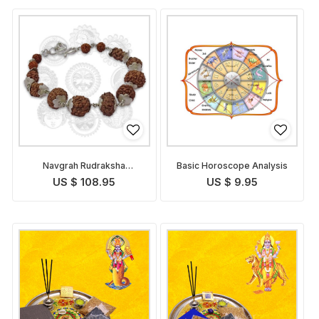
Navgrah Rudraksha
Basic Horoscope Analysis
Bracelet
US $ 108.95
US $ 9.95