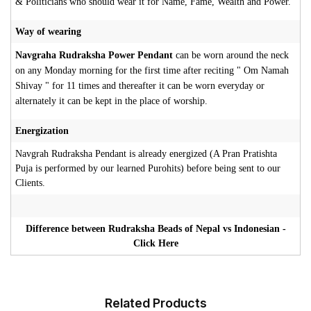
& Politicians who should wear it for Name, Fame, Wealth and Power.
Way of wearing
Navgraha Rudraksha Power Pendant
can be worn around the neck
on any Monday morning for the first time after reciting " Om Namah
Shivay " for 11 times and thereafter it can be worn everyday or
alternately it can be kept in the place of worship.
Energization
Navgrah Rudraksha Pendant is already energized (A Pran Pratishta
Puja is performed by our learned Purohits) before being sent to our
Clients.
Difference between Rudraksha Beads of Nepal vs Indonesian -
Click Here
Related Products