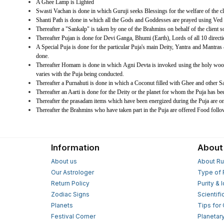
A Ghee Lamp is Lighted
Swasti Vachan is done in which Guruji seeks Blessings for the welfare of the cl
Shanti Path is done in which all the Gods and Goddesses are prayed using Ved 
Thereafter a "Sankalp" is taken by one of the Brahmins on behalf of the client so t
Thereafter Pujan is done for Devi Ganga, Bhumi (Earth), Lords of all 10 dire
A Special Puja is done for the particular Puja's main Deity, Yantra and Mantras &
done.
Thereafter Homam is done in which Agni Devta is invoked using the holy wood
varies with the Puja being conducted.
Thereafter a Purnahuti is done in which a Coconut filled with Ghee and other 
Thereafter an Aarti is done for the Deity or the planet for whom the Puja has be
Thereafter the prasadam items which have been energized during the Puja are on
Thereafter the Brahmins who have taken part in the Puja are offered Food foll
Information
About
About us
About Ru
Our Astrologer
Type of 
Return Policy
Purity & 
Zodiac Signs
Scientifi
Planets
Tips for
Festival Corner
Planetar