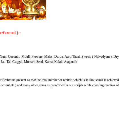
performed ) :
Nuts, Coconut, Mouli, Flowers, Malas, Durba, Aarti Thaal, Sweets ( Naivedyam ), Dry
a ) Jau-Tal, Guggal, Mustard Seed, Kamal Kakdi, Astgandh
r Brahmins present so that the total number of recitals which is in thousands is achieved
oconut etc.) and many other items as prescribed in our scripts while chanting mantras of