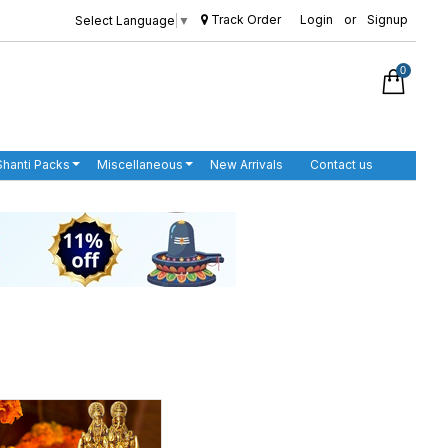
Track Order
Login
or
Signup
Select Language
▼
0
Shanti Packs
Miscellaneous
New Arrivals
Contact us