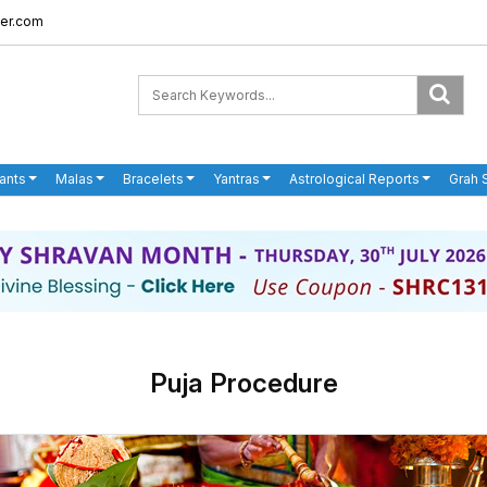
er.com
ants
Malas
Bracelets
Yantras
Astrological Reports
Grah 
Puja Procedure