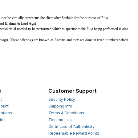
ince he virtually represents the client after Sankalp for the purpose of Puja.
 Lord Brahma & Lord Agni
special ritual needed to be performed which is specific to the Puja being performed is also
magri. These offerings are known as Aahutis and they are done in fixed numbers which
e
Customer Support
t
Security Policy
count
Shipping Info
ptions
Terms & Conditions
ies
Testimonials
s
Certificate of Authenticity
Redeemable Reward Points