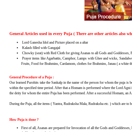
General Articles used in every Puja ( There are other articles also w
Lord Ganesha Idol and Picture placed on a altar
Kalash filled with Gangajal
Chowky (seat) with Red Cloth for giving Asanas to all Gods and Goddesses, P
Prayer items like Agarbattis, Camphor, Lamps with Ghee and wicks, Sandalwo
Fruits, Food for Brahmins, Cardamom, clothes for Brahmins, Janau ( a white t
General Procedure of a Puja :
Our learned Purohits take the Sankalp in the name of the person for whom the puja is bei
within the specified time period. After that a Homam is performed where the Lord Agni i
the deity for whom the entire Puja has been performed. After a successful Homam, an A
During the Puja, all the items ( Yantra, Rudraksha Mala, Rudraksha etc. ) which are to 
How Puja is done ?
First of all, Asanas are prepared for Invocation of all the Gods and Goddesses,