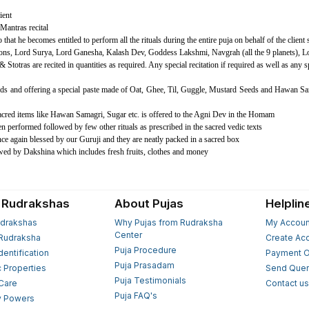
ient
Mantras recital
hat he becomes entitled to perform all the rituals during the entire puja on behalf of the client s
ctions, Lord Surya, Lord Ganesha, Kalash Dev, Goddess Lakshmi, Navgrah (all the 9 planets),
 Stotras are recited in quantities as required. Any special recitation if required as well as any 
s and offering a special paste made of Oat, Ghee, Til, Guggle, Mustard Seeds and Hawan Sa
Sacred items like Hawan Samagri, Sugar etc. is offered to the Agni Dev in the Homam
en performed followed by few other rituals as prescribed in the sacred vedic texts
ce again blessed by our Guruji and they are neatly packed in a sacred box
owed by Dakshina which includes fresh fruits, clothes and money
 Rudrakshas
About Pujas
Helplin
drakshas
Why Pujas from Rudraksha
My Accoun
Center
Rudraksha
Create Ac
Puja Procedure
Identification
Payment O
Puja Prasadam
c Properties
Send Quer
Puja Testimonials
 Care
Contact u
Puja FAQ's
y Powers