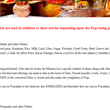
hich are used in addition to these articles depending upon the Puja being 
lanets and other Deities
od paste, Kumkum, Rice, Milk, Curd, Ghee, Sugar, Perfume, Fresh Fruits, Betel Leaves and 
hread ), Gulab Jal, Bilva Patra, Havan Samagri, Havan wood for all the nine planets ( Samidh
ng performed. After that he recites the Mantras for a specific number of times along with othe
s Invoked and offerings are made to him in the form of Ghee, Prasad (usually sweets, Fruits, C
ARTI of the concerned Deity is recited and this marks the completion of Puja.
be sent as Prasadam to the client are also ENERGIZED and thereafter they are sent as Prasadam.
 Navgrahas and other Deities