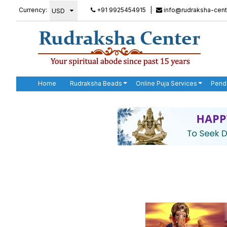
Currency:
+91 9925454915
|
info@rudraksha-cent
Home
Rudraksha Beads
Online Puja Services
Pend