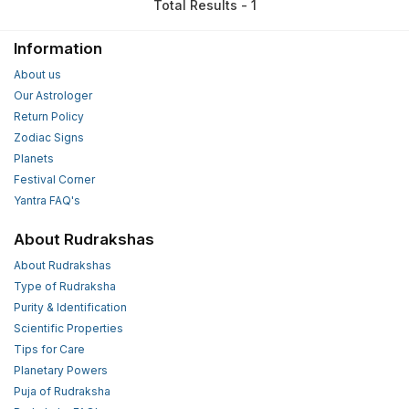
Total Results - 1
Information
About us
Our Astrologer
Return Policy
Zodiac Signs
Planets
Festival Corner
Yantra FAQ's
About Rudrakshas
About Rudrakshas
Type of Rudraksha
Purity & Identification
Scientific Properties
Tips for Care
Planetary Powers
Puja of Rudraksha