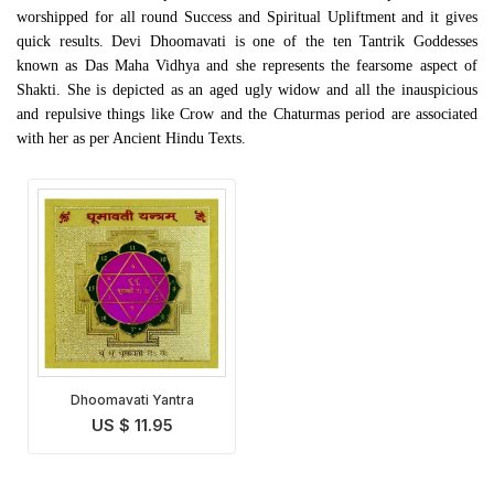
worshipped for all round Success and Spiritual Upliftment and it gives
quick results. Devi Dhoomavati is one of the ten Tantrik Goddesses
known as Das Maha Vidhya and she represents the fearsome aspect of
Shakti. She is depicted as an aged ugly widow and all the inauspicious
and repulsive things like Crow and the Chaturmas period are associated
with her as per Ancient Hindu Texts.
Dhoomavati Yantra
US $ 11.95