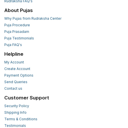
Rudraksha FAQ's
About Pujas
Why Pujas from Rudraksha Center
Puja Procedure
Puja Prasadam
Puja Testimonials
Puja FAQ's
Helpline
My Account
Create Account
Payment Options
Send Queries
Contact us
Customer Support
Security Policy
Shipping Info
Terms & Conditions
Testimonials