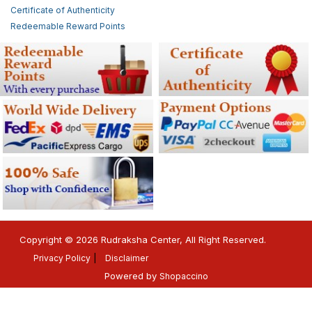
Certificate of Authenticity
Redeemable Reward Points
Copyright © 2026 Rudraksha Center, All Right Reserved.
Privacy Policy
Disclaimer
Powered by
Shopaccino