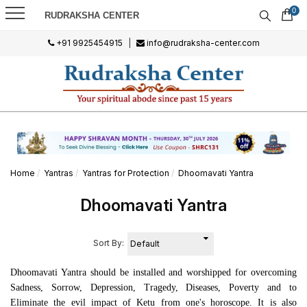
0
RUDRAKSHA CENTER
+91 9925454915
|
info@rudraksha-center.com
Home
Yantras
Yantras for Protection
Dhoomavati Yantra
Dhoomavati Yantra
Sort By:
Dhoomavati Yantra should be installed and worshipped for overcoming
Sadness, Sorrow, Depression, Tragedy, Diseases, Poverty and to
Eliminate the evil impact of Ketu from one's horoscope. It is also