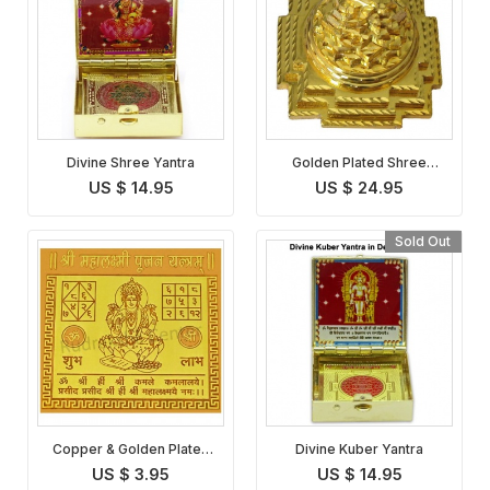
Divine Shree Yantra
Golden Plated Shree
Meru Maha Yantra
US $ 14.95
US $ 24.95
Sold Out
Copper & Golden Plated
Divine Kuber Yantra
Maha Lakshmi Yantra
US $ 3.95
US $ 14.95