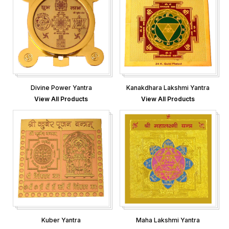
Divine Power Yantra
Kanakdhara Lakshmi Yantra
View All Products
View All Products
Kuber Yantra
Maha Lakshmi Yantra