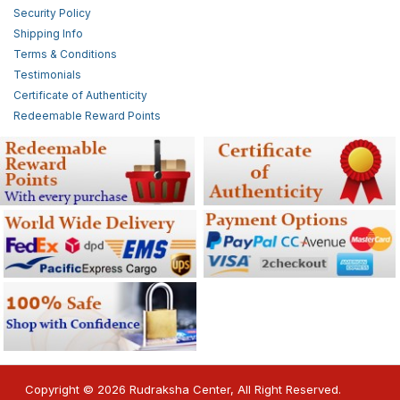
Security Policy
Shipping Info
Terms & Conditions
Testimonials
Certificate of Authenticity
Redeemable Reward Points
Copyright © 2026 Rudraksha Center, All Right Reserved.