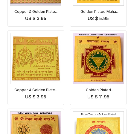
Copper & Golden Plated
Golden Plated Maha
Shree Yantra
Lakshmi Yantra
US $ 3.95
US $ 5.95
Copper & Golden Plated
Golden Plated
Kuber Yantra
Kanakdhara Lakshmi
US $ 3.95
US $ 11.95
Yantra