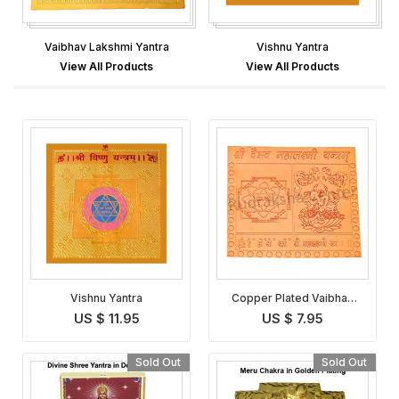
Vaibhav Lakshmi Yantra
Vishnu Yantra
View All Products
View All Products
Vishnu Yantra
Copper Plated Vaibhav
Lakshmi Yantra
US $ 11.95
US $ 7.95
Sold Out
Sold Out