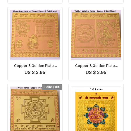
Copper & Golden Plated
Copper & Golden Plated
Kanakdhara Lakshmi
Vaibhav Lakshmi Yantra
US $ 3.95
US $ 3.95
Yantra
Sold Out