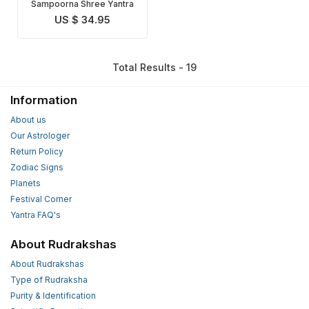
Sampoorna Shree Yantra
US $ 34.95
Total Results - 19
Information
About us
Our Astrologer
Return Policy
Zodiac Signs
Planets
Festival Corner
Yantra FAQ's
About Rudrakshas
About Rudrakshas
Type of Rudraksha
Purity & Identification