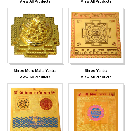
View All Products
View All Products
Shree Meru Maha Yantra
Shree Yantra
View All Products
View All Products