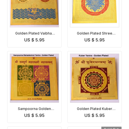
Golden Plated Vaibhav
Golden Plated Shree
Lakshmi Yantra
Yantra
US $ 5.95
US $ 5.95
Sampoorna Golden
Golden Plated Kuber
Plated Maha Lakshmi
Yantra
US $ 5.95
US $ 5.95
Yantra