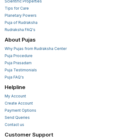
Scientific Properties
Tips for Care
Planetary Powers
Puja of Rudraksha
Rudraksha FAQ's
About Pujas
Why Pujas from Rudraksha Center
Puja Procedure
Puja Prasadam
Puja Testimonials
Puja FAQ's
Helpline
My Account
Create Account
Payment Options
Send Queries
Contact us
Customer Support