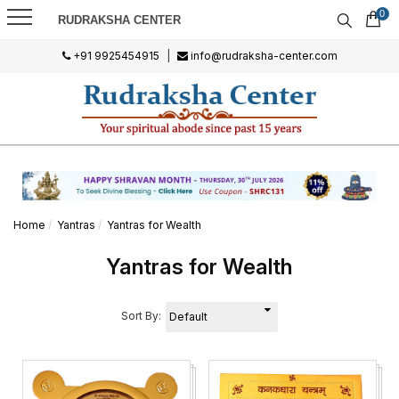
0
RUDRAKSHA CENTER
+91 9925454915
|
info@rudraksha-center.com
Home
Yantras
Yantras for Wealth
Yantras for Wealth
Sort By: