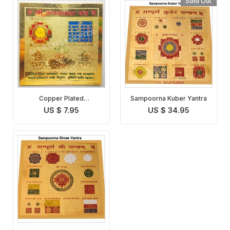
Sold Out
Copper Plated
Sampoorna Kuber Yantra
Kanakdhara Lakshmi
US $ 7.95
US $ 34.95
Yantra