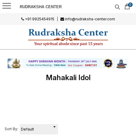
0
RUDRAKSHA CENTER
+91 9925454915
|
info@rudraksha-center.com
Mahakali Idol
Sort By: