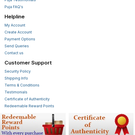
Puja FAQ's
Helpline
My Account
Create Account
Payment Options
Send Queries
Contact us
Customer Support
Security Policy
Shipping Info
Terms & Conditions
Testimonials
Certificate of Authenticity
Redeemable Reward Points