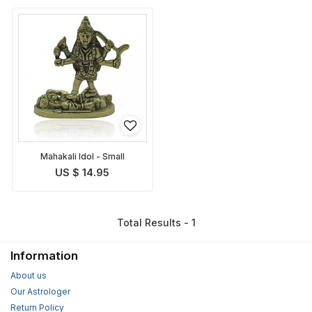
Mahakali Idol - Small
US $ 14.95
Total Results - 1
Information
About us
Our Astrologer
Return Policy