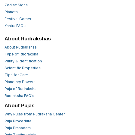
Zodiac Signs
Planets
Festival Corner
Yantra FAQ's
About Rudrakshas
About Rudrakshas
Type of Rudraksha
Purity & Identification
Scientific Properties
Tips for Care
Planetary Powers
Puja of Rudraksha
Rudraksha FAQ's
About Pujas
Why Pujas from Rudraksha Center
Puja Procedure
Puja Prasadam
Puja Testimonials