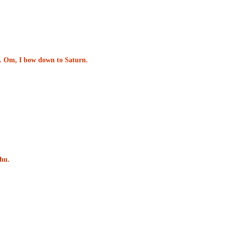
un. Om, I bow down to Saturn.
hu.