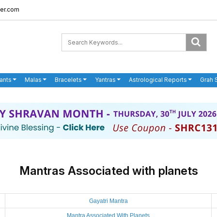
er.com
ants
Malas
Bracelets
Yantras
Astrological Reports
Grah 
Mantras Associated with planets
Gayatri Mantra
Mantra Associated With Planets