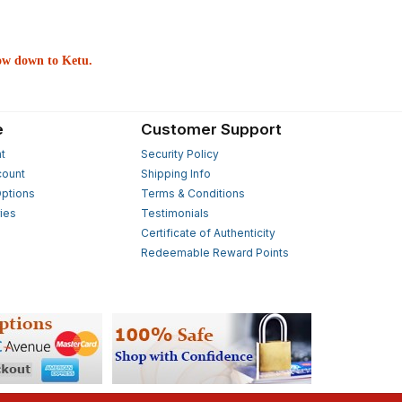
bow down to Ketu.
e
Customer Support
t
Security Policy
count
Shipping Info
ptions
Terms & Conditions
ies
Testimonials
s
Certificate of Authenticity
Redeemable Reward Points