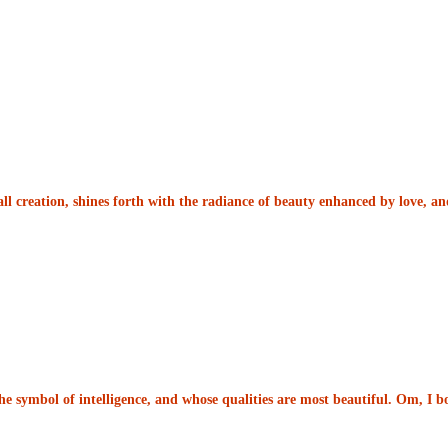
ll creation, shines forth with the radiance of beauty enhanced by love, 
he symbol of intelligence, and whose qualities are most beautiful. Om, I