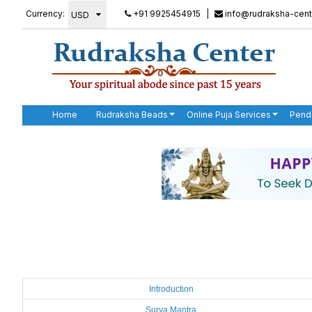
Currency:
+91 9925454915
|
info@rudraksha-cent
Home
Rudraksha Beads
Online Puja Services
Pend
Introduction
Surya Mantra