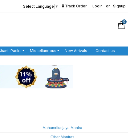
Track Order
Login
or
Signup
Select Language
▼
0
Shanti Packs
Miscellaneous
New Arrivals
Contact us
Mahamritunjaya Mantra
Other Mantras