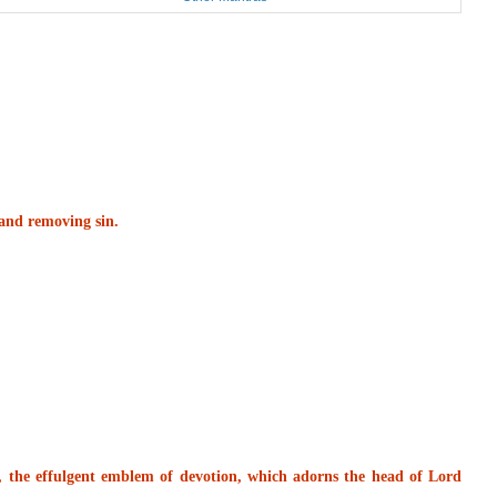
s and removing sin.
, the effulgent emblem of devotion, which adorns the head of Lord