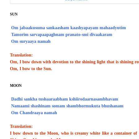
SUN
Om jabaakusuma sankaasham kaashyapayam mahaadyutim
Tamorim sarvapaapaghnam pranato-smi divaakaram
Om suryaaya namah
Translation:
Om, I bow down with devotion to the shining light that is shining re
Om, I bow to the Sun.
MOON
Dadhi sankha tushaaraabham kshiirodaarnasambhavam
Namaami shashinam somam shambhormukuta bhushanam
Om Chandraaya namah
Translation:
I bow down to the Moon, who is creamy white like a container of 