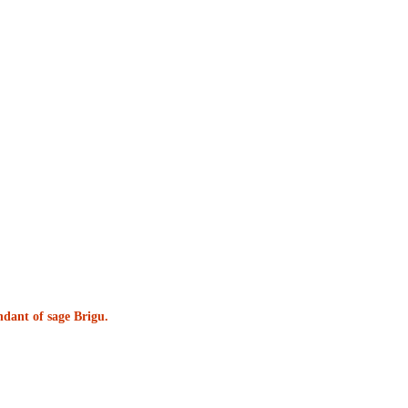
ndant of sage Brigu.