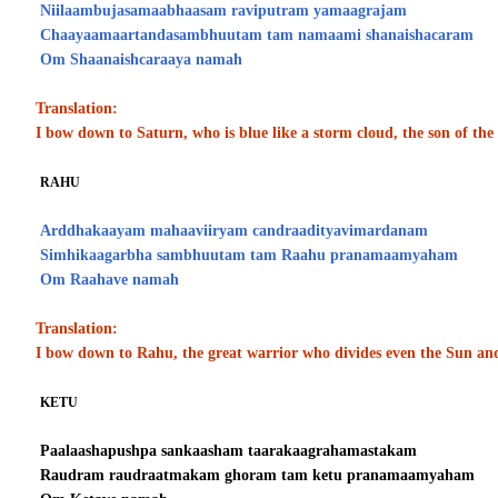
Niilaambujasamaabhaasam raviputram yamaagrajam
Chaayaamaartandasambhuutam tam namaami shanaishacaram
Om Shaanaishcaraaya namah
Translation:
I bow down to Saturn, who is blue like a storm cloud, the son of t
RAHU
Arddhakaayam mahaaviiryam candraadityavimardanam
Simhikaagarbha sambhuutam tam Raahu pranamaamyaham
Om Raahave namah
Translation:
I bow down to Rahu, the great warrior who divides even the Sun a
KETU
Paalaashapushpa sankaasham taarakaagrahamastakam
Raudram raudraatmakam ghoram tam ketu pranamaamyaham