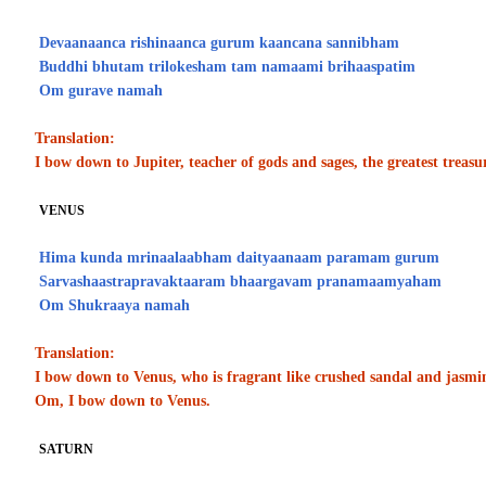
Devaanaanca rishinaanca gurum kaancana sannibham
Buddhi bhutam trilokesham tam namaami brihaaspatim
Om gurave namah
Translation:
I bow down to Jupiter, teacher of gods and sages, the greatest treasu
VENUS
Hima kunda mrinaalaabham daityaanaam paramam gurum
Sarvashaastrapravaktaaram bhaargavam pranamaamyaham
Om Shukraaya namah
Translation:
I bow down to Venus, who is fragrant like crushed sandal and jasmin
Om, I bow down to Venus.
SATURN