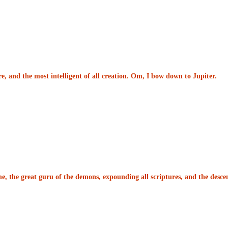
re, and the most intelligent of all creation. Om, I bow down to Jupiter.
e, the great guru of the demons, expounding all scriptures, and the desce