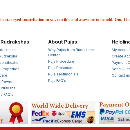
he star-eyed constellation to set, terrible and awesome to behold. Om, I 
 Rudrakshas
About Pujas
Helplin
drakshas
Why Pujas from Rudraksha
My Accoun
Center
Rudraksha
Create Ac
Puja Procedure
Identification
Payment O
Puja Prasadam
c Properties
Send Quer
Puja Testimonials
 Care
Contact u
Puja FAQ's
y Powers
Rudraksha
a FAQ's