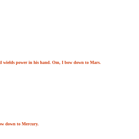
and wields power in his hand. Om, I bow down to Mars.
 bow down to Mercury.