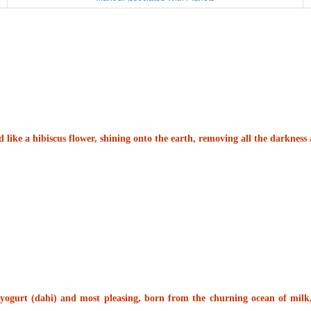
d like a hibiscus flower, shining onto the earth, removing all the darknes
yogurt (dahi) and most pleasing, born from the churning ocean of milk