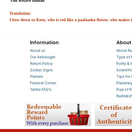
Om Ketave namah
Translation:
I bow down to Ketu, who is red like a paalaasha flower, who makes t
Information
About
About us
About Ru
Our Astrologer
Type of 
Return Policy
Purity & 
Zodiac Signs
Scientifi
Planets
Tips for
Festival Corner
Planetar
Yantra FAQ's
Puja of 
Rudraksh