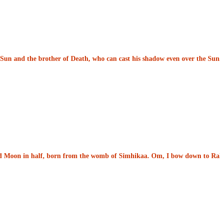
he Sun and the brother of Death, who can cast his shadow even over the S
nd Moon in half, born from the womb of Simhikaa. Om, I bow down to Ra