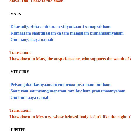
Shiva. Om, I bow to the Moon.
MARS
Dharaniigarbhasambhutam vidyutkaanti samaprabham
Kumaaram shaktihastam ca tam mangalam pranamaamyaham
Om mangalaaya namah
Translation:
I bow down to Mars, the auspicious one, who supports the womb of a
MERCURY
Priyangukalikashyaamam ruupenaa-pratimam budham
Saumyam saumyamgunopetam tam budham pranamaamyaham
Om budhaaya namah
Translation:
I bow down to Mercury, whose beloved body is dark like the night, t
JUPITER