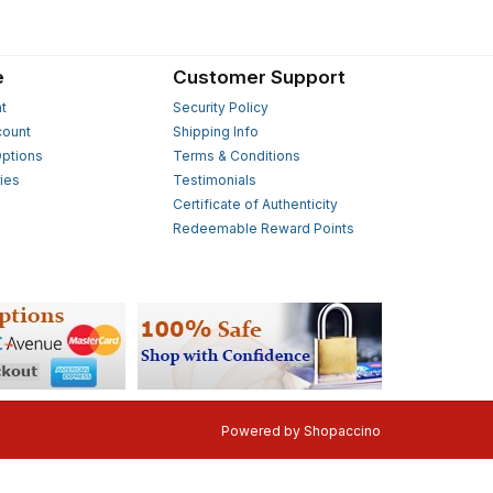
e
Customer Support
t
Security Policy
count
Shipping Info
ptions
Terms & Conditions
ies
Testimonials
s
Certificate of Authenticity
Redeemable Reward Points
Powered by
Shopaccino