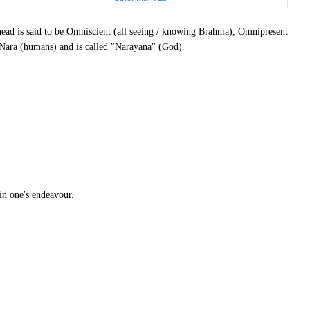
d is said to be Omniscient (all seeing / knowing Brahma), Omnipresent
 Nara (humans) and is called "Narayana" (God).
in one's endeavour.