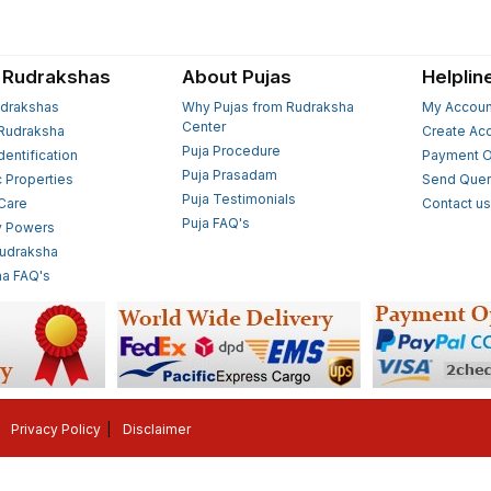
 Rudrakshas
About Pujas
Helplin
drakshas
Why Pujas from Rudraksha
My Accoun
Center
Rudraksha
Create Ac
Puja Procedure
Identification
Payment O
Puja Prasadam
c Properties
Send Quer
Puja Testimonials
 Care
Contact u
Puja FAQ's
y Powers
Rudraksha
a FAQ's
Privacy Policy
Disclaimer