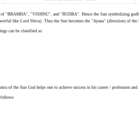
forms of "BRAMHA", "VISHNU", and "RUDRA". Hence the Sun symbolizing godhea
werful like Lord Shiva). Thus the Sun becomes the "Ayana" (direction) of the
ngs can be classified as:
ra of the Sun God helps one to achieve success in his career / profession and 
follows: