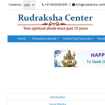
Currency:
+91 9925454915
|
info@rudraksha-cent
Home
Rudraksha Beads
Online Puja Services
Pend
Introduction
Surya Mantra