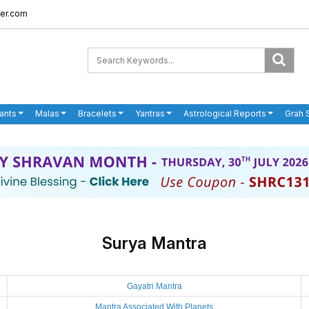
er.com
ants
Malas
Bracelets
Yantras
Astrological Reports
Grah 
Surya Mantra
Gayatri Mantra
Mantra Associated With Planets