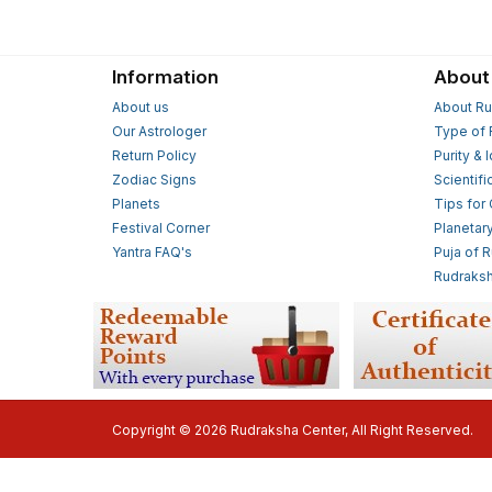
Information
About
About us
About Ru
Our Astrologer
Type of 
Return Policy
Purity & 
Zodiac Signs
Scientifi
Planets
Tips for
Festival Corner
Planetar
Yantra FAQ's
Puja of 
Rudraksh
Copyright © 2026 Rudraksha Center, All Right Reserved.