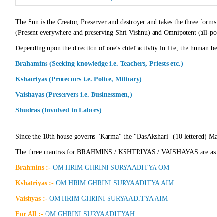
The Sun is the Creator, Preserver and destroyer and takes the three 
(Present everywhere and preserving Shri Vishnu) and Omnipotent (all-po
Depending upon the direction of one's chief activity in life, the human bei
Brahamins (Seeking knowledge i.e. Teachers, Priests etc.)
Kshatriyas (Protectors i.e. Police, Military)
Vaishayas (Preservers i.e. Businessmen,)
Shudras (Involved in Labors)
Since the 10th house governs "Karma" the "DasAkshari" (10 lettered) Mant
The three mantras for BRAHMINS / KSHTRIYAS / VAISHAYAS are as 
Brahmins :-
OM HRIM GHRINI SURYAADITYA OM
Kshatriyas :-
OM HRIM GHRINI SURYAADITYA AIM
Vaishyas :-
OM HRIM GHRINI SURYAADITYA AIM
For All :-
OM GHRINI SURYAADITYAH