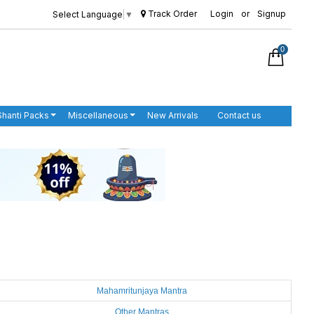
Track Order
Login
or
Signup
Select Language
▼
0
Shanti Packs
Miscellaneous
New Arrivals
Contact us
Mahamritunjaya Mantra
Other Mantras