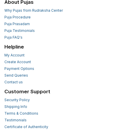
About Pujas
Why Pujas from Rudraksha Center
Puja Procedure
Puja Prasadam
Puja Testimonials
Puja FAQ's
Helpline
My Account
Create Account
Payment Options
Send Queries
Contact us
Customer Support
Security Policy
Shipping Info
Terms & Conditions
Testimonials
Certificate of Authenticity