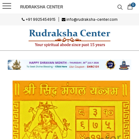
0
RUDRAKSHA CENTER
+91 9925454915
|
info@rudraksha-center.com