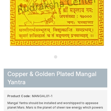
Copper & Golden Plated Mangal
Yantra
Product Code:
MANGAL01-1
Mangal Yantra should be installed and worshipped to appease
planet Mars. Mars is the planet of sheer raw energy which powers