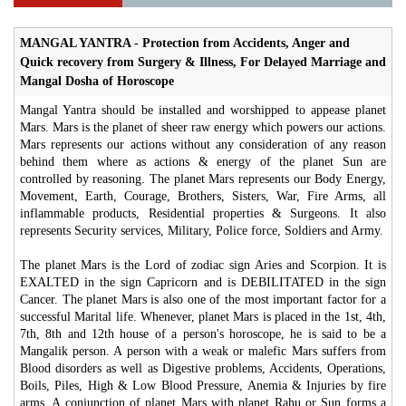
MANGAL YANTRA - Protection from Accidents, Anger and
Quick recovery from Surgery & Illness, For Delayed Marriage and
Mangal Dosha of Horoscope
Mangal Yantra should be installed and worshipped to appease planet
Mars. Mars is the planet of sheer raw energy which powers our actions.
Mars represents our actions without any consideration of any reason
behind them where as actions & energy of the planet Sun are
controlled by reasoning. The planet Mars represents our Body Energy,
Movement, Earth, Courage, Brothers, Sisters, War, Fire Arms, all
inflammable products, Residential properties & Surgeons. It also
represents Security services, Military, Police force, Soldiers and Army.
The planet Mars is the Lord of zodiac sign Aries and Scorpion. It is
EXALTED in the sign Capricorn and is DEBILITATED in the sign
Cancer. The planet Mars is also one of the most important factor for a
successful Marital life. Whenever, planet Mars is placed in the 1st, 4th,
7th, 8th and 12th house of a person's horoscope, he is said to be a
Mangalik person. A person with a weak or malefic Mars suffers from
Blood disorders as well as Digestive problems, Accidents, Operations,
Boils, Piles, High & Low Blood Pressure, Anemia & Injuries by fire
arms. A conjunction of planet Mars with planet Rahu or Sun forms a