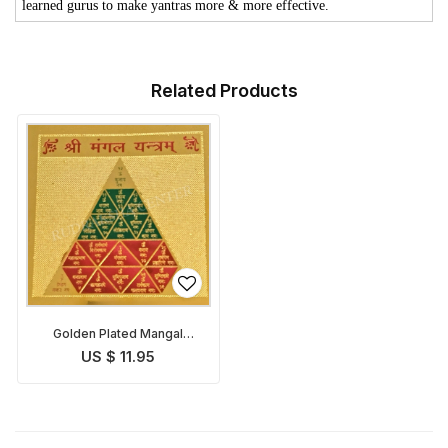
learned gurus to make yantras more & more effective.
Related Products
Golden Plated Mangal
Yantra
US $ 11.95