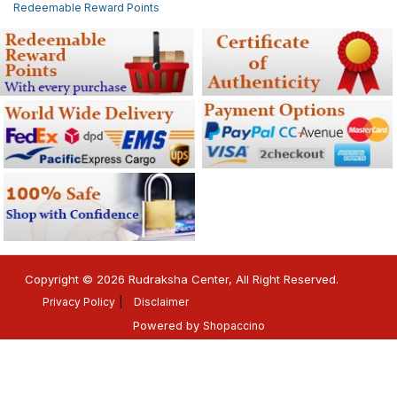
Redeemable Reward Points
Copyright © 2026 Rudraksha Center, All Right Reserved.
Privacy Policy
Disclaimer
Powered by
Shopaccino