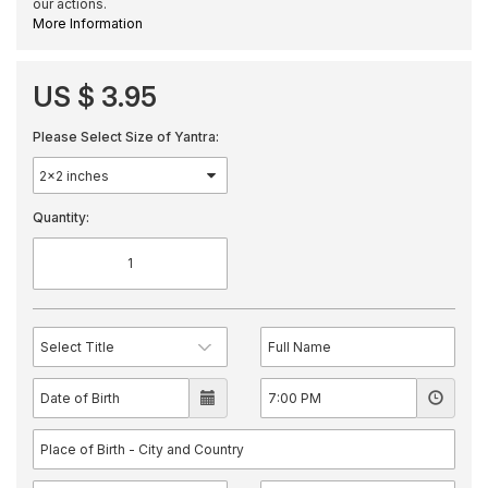
our actions.
More Information
US $ 3.95
Please Select Size of Yantra:
Quantity: