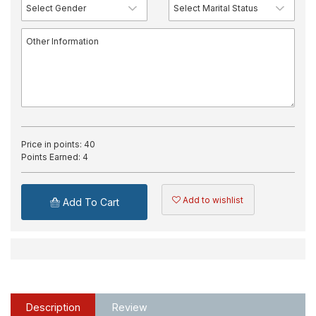
Price in points:
40
Points Earned:
4
Add to wishlist
Add To Cart
Description
Review