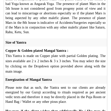
bad Yoga known as Angarak Yoga. The presence of planet Mars in the
5th house is not considered good from progeny point of view and it
can lead to miscarriage or abortions especially so if the planet Mars is
being aspected by any other malefic planet. The presence of planet
Mars in the 8th house is indicative of Accidents/Surgeries especially so
if the Mars is in conjunction with any other malefic planet like Saturn,
Rahu, Ketu, Sun.
Size of Yantra
Copper & Golden plated Mangal Yantra :
This Yantra is made on Copper plate with partial Golden plating. The
sizes available are 2 x 2 inches & 3 x 3 inches. You may select the size
by clicking on the Dropdown option provided above along with the
main image.
Energization of Mangal Yantra
Please note that as such, the Yantra sent to our clients are already
energized by our Guruji according to rituals required as per ancient
vedic texts and therefore it may be directly placed in the Puja Room or
Hand Bag / Wallet or any other pious place.