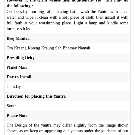
However, if the client wishes then additionally He / She may do
the following :
On Tuesday morning, after having bath, wash the Yantra with clean
water and wipe it clean with a soft piece of cloth then install it with
full faith at your worshipping place. Light a lamp and kindle some
incense sticks.
Beej Mantra
Om Kraang Kreeng Kraung Sah Bhomay Namah
Presiding Deity
Planet Mars
Day to Install
Tuesday
Direction for placing this Yantra
South
Please Note
The Design of the yantra may differ slightly from the image shown
above, as we keep on upgrading our yantras under the guidance of our