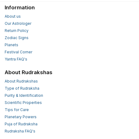
Information
About us
Our Astrologer
Return Policy
Zodiac Signs
Planets
Festival Corner
Yantra FAQ's
About Rudrakshas
About Rudrakshas
Type of Rudraksha
Purity & Identification
Scientific Properties
Tips for Care
Planetary Powers
Puja of Rudraksha
Rudraksha FAQ's