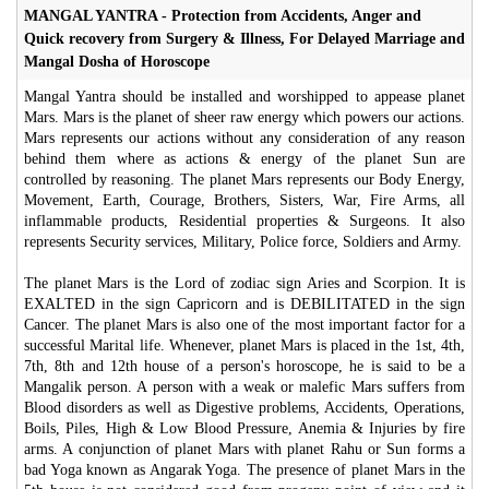
MANGAL YANTRA - Protection from Accidents, Anger and
Quick recovery from Surgery & Illness, For Delayed Marriage and
Mangal Dosha of Horoscope
Mangal Yantra should be installed and worshipped to appease planet
Mars. Mars is the planet of sheer raw energy which powers our actions.
Mars represents our actions without any consideration of any reason
behind them where as actions & energy of the planet Sun are
controlled by reasoning. The planet Mars represents our Body Energy,
Movement, Earth, Courage, Brothers, Sisters, War, Fire Arms, all
inflammable products, Residential properties & Surgeons. It also
represents Security services, Military, Police force, Soldiers and Army.
The planet Mars is the Lord of zodiac sign Aries and Scorpion. It is
EXALTED in the sign Capricorn and is DEBILITATED in the sign
Cancer. The planet Mars is also one of the most important factor for a
successful Marital life. Whenever, planet Mars is placed in the 1st, 4th,
7th, 8th and 12th house of a person's horoscope, he is said to be a
Mangalik person. A person with a weak or malefic Mars suffers from
Blood disorders as well as Digestive problems, Accidents, Operations,
Boils, Piles, High & Low Blood Pressure, Anemia & Injuries by fire
arms. A conjunction of planet Mars with planet Rahu or Sun forms a
bad Yoga known as Angarak Yoga. The presence of planet Mars in the