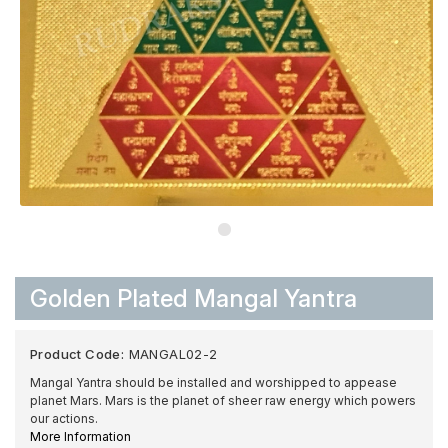
Golden Plated Mangal Yantra
Product Code:
MANGAL02-2
Mangal Yantra should be installed and worshipped to appease
planet Mars. Mars is the planet of sheer raw energy which powers
our actions.
More Information