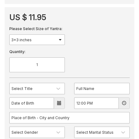
US $ 11.95
Please Select Size of Yantra:
Quantity: