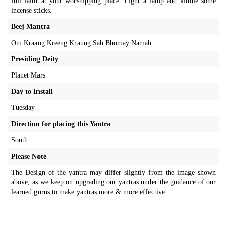
full faith at your worshipping place. Light a lamp and kindle some
incense sticks.
Beej Mantra
Om Kraang Kreeng Kraung Sah Bhomay Namah
Presiding Deity
Planet Mars
Day to Install
Tuesday
Direction for placing this Yantra
South
Please Note
The Design of the yantra may differ slightly from the image shown
above, as we keep on upgrading our yantras under the guidance of our
learned gurus to make yantras more & more effective.