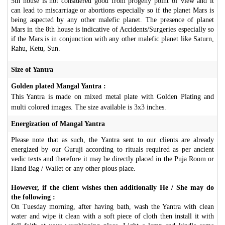
5th house is not considered good from progeny point of view and it
can lead to miscarriage or abortions especially so if the planet Mars is
being aspected by any other malefic planet. The presence of planet
Mars in the 8th house is indicative of Accidents/Surgeries especially so
if the Mars is in conjunction with any other malefic planet like Saturn,
Rahu, Ketu, Sun.
Size of Yantra
Golden plated Mangal Yantra :
This Yantra is made on mixed metal plate with Golden Plating and
multi colored images. The size available is 3x3 inches.
Energization of Mangal Yantra
Please note that as such, the Yantra sent to our clients are already
energized by our Guruji according to rituals required as per ancient
vedic texts and therefore it may be directly placed in the Puja Room or
Hand Bag / Wallet or any other pious place.
However, if the client wishes then additionally He / She may do
the following :
On Tuesday morning, after having bath, wash the Yantra with clean
water and wipe it clean with a soft piece of cloth then install it with