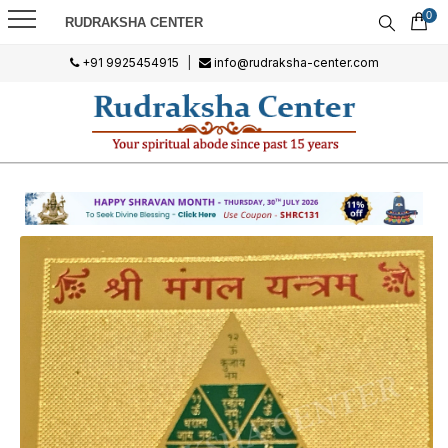
0
RUDRAKSHA CENTER
+91 9925454915
|
info@rudraksha-center.com