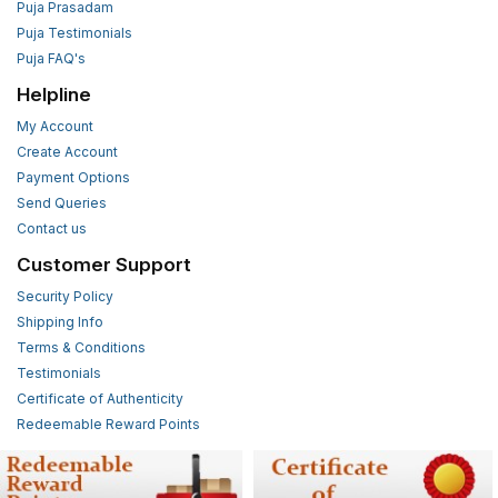
Puja Prasadam
Puja Testimonials
Puja FAQ's
Helpline
My Account
Create Account
Payment Options
Send Queries
Contact us
Customer Support
Security Policy
Shipping Info
Terms & Conditions
Testimonials
Certificate of Authenticity
Redeemable Reward Points