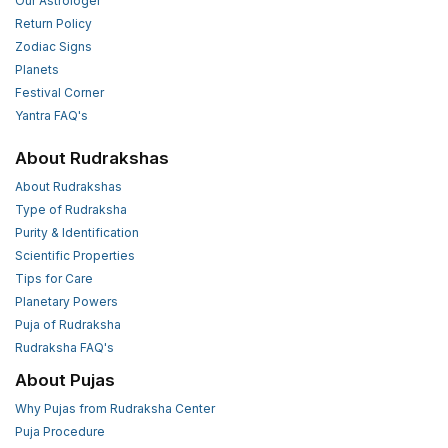
Our Astrologer
Return Policy
Zodiac Signs
Planets
Festival Corner
Yantra FAQ's
About Rudrakshas
About Rudrakshas
Type of Rudraksha
Purity & Identification
Scientific Properties
Tips for Care
Planetary Powers
Puja of Rudraksha
Rudraksha FAQ's
About Pujas
Why Pujas from Rudraksha Center
Puja Procedure