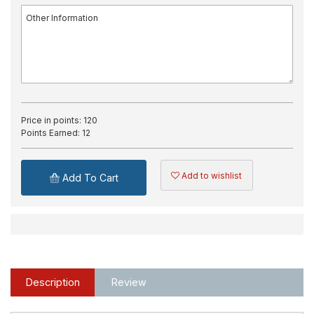
Price in points:
120
Points Earned:
12
Add to wishlist
Add To Cart
Description
Review