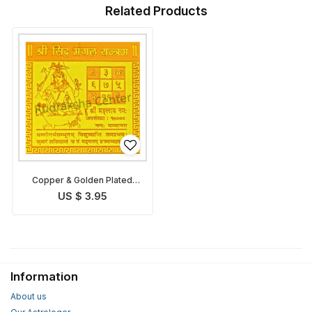
Related Products
Copper & Golden Plated
Mangal Yantra
US $ 3.95
Information
About us