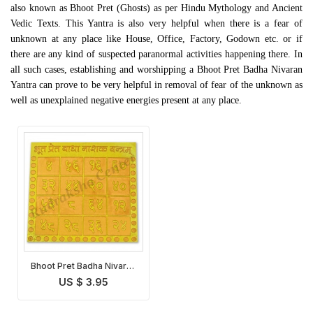
also known as Bhoot Pret (Ghosts) as per Hindu Mythology and Ancient
Vedic Texts. This Yantra is also very helpful when there is a fear of
unknown at any place like House, Office, Factory, Godown etc. or if
there are any kind of suspected paranormal activities happening there. In
all such cases, establishing and worshipping a Bhoot Pret Badha Nivaran
Yantra can prove to be very helpful in removal of fear of the unknown as
well as unexplained negative energies present at any place.
Bhoot Pret Badha Nivaran
Yantra
US $ 3.95