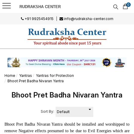
0
RUDRAKSHA CENTER
+91 9925454915
|
info@rudraksha-center.com
Home
Yantras
Yantras for Protection
Bhoot Pret Badha Nivaran Yantra
Bhoot Pret Badha Nivaran Yantra
Sort By:
Bhoot Pret Badha Nivaran Yantra should be installed and worshipped to
remove Negative effects presumed to be due to Evil Energies which are