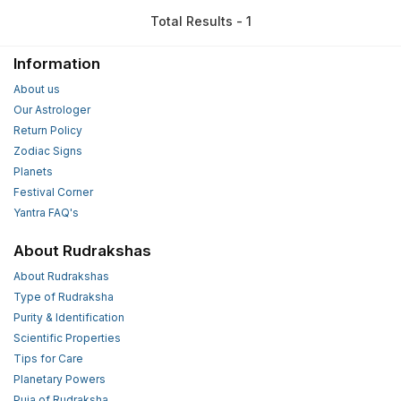
Total Results - 1
Information
About us
Our Astrologer
Return Policy
Zodiac Signs
Planets
Festival Corner
Yantra FAQ's
About Rudrakshas
About Rudrakshas
Type of Rudraksha
Purity & Identification
Scientific Properties
Tips for Care
Planetary Powers
Puja of Rudraksha