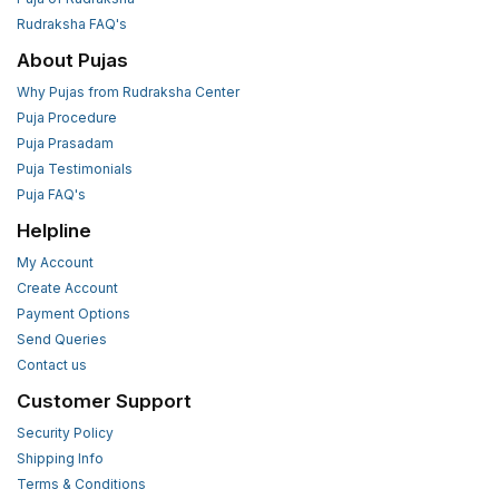
Rudraksha FAQ's
About Pujas
Why Pujas from Rudraksha Center
Puja Procedure
Puja Prasadam
Puja Testimonials
Puja FAQ's
Helpline
My Account
Create Account
Payment Options
Send Queries
Contact us
Customer Support
Security Policy
Shipping Info
Terms & Conditions