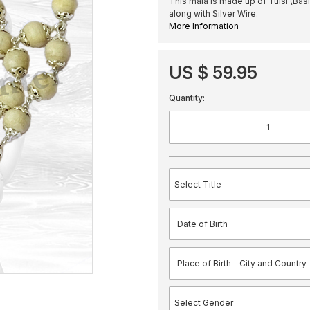
This mala is made up of Tulsi (Bas
along with Silver Wire.
More Information
US $ 59.95
Quantity: