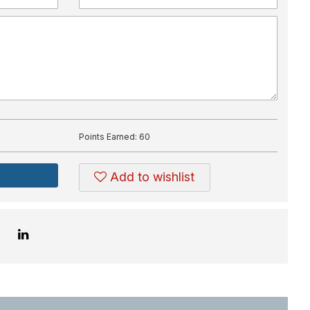
Points Earned:
60
Add to wishlist