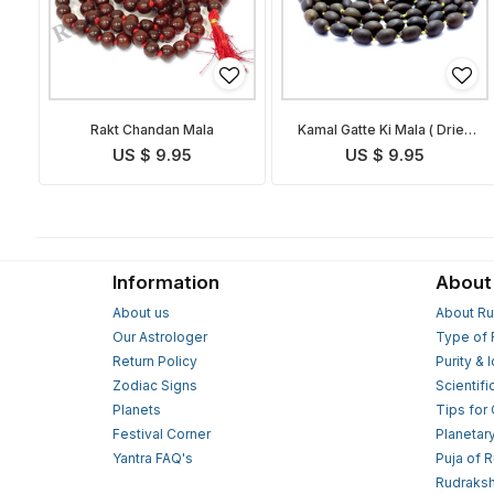
Rakt Chandan Mala
Kamal Gatte Ki Mala ( Dried
Lotus Bead Rosary)
US $ 9.95
US $ 9.95
Information
About
About us
About Ru
Our Astrologer
Type of 
Return Policy
Purity & 
Zodiac Signs
Scientifi
Planets
Tips for
Festival Corner
Planetar
Yantra FAQ's
Puja of 
Rudraksh