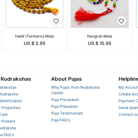
Haldi (Turmeric) Mala
Navgrah Mala
US $ 5.95
US $ 15.95
 Rudrakshas
About Pujas
Helplin
drakshas
Why Pujas from Rudraksha
My Accoun
Center
Rudraksha
Create Ac
Puja Procedure
Identification
Payment O
Puja Prasadam
c Properties
Send Quer
Puja Testimonials
 Care
Contact u
Puja FAQ's
y Powers
Rudraksha
a FAQ's