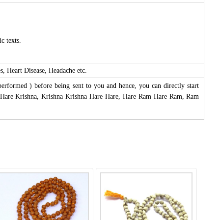
c texts.
s, Heart Disease, Headache etc.
performed ) before being sent to you and hence, you can directly start
na Hare Krishna, Krishna Krishna Hare Hare, Hare Ram Hare Ram, Ram