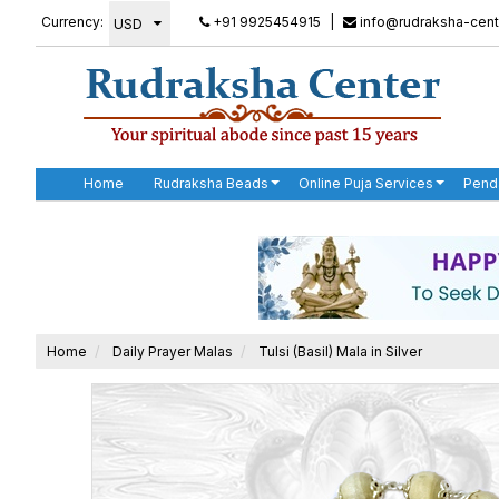
Currency:
+91 9925454915
|
info@rudraksha-cent
Home
Rudraksha Beads
Online Puja Services
Pend
Home
Daily Prayer Malas
Tulsi (Basil) Mala in Silver