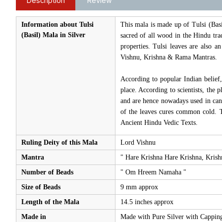
Description
Review
Information about Tulsi
This mala is made up of Tulsi (Basi
(Basil) Mala in Silver
sacred of all wood in the Hindu trad
properties. Tulsi leaves are also 
Vishnu, Krishna & Rama Mantras.
According to popular Indian belief,
place. According to scientists, the 
and are hence nowadays used in canc
of the leaves cures common cold. T
Ancient Hindu Vedic Texts.
Ruling Deity of this Mala
Lord Vishnu
Mantra
" Hare Krishna Hare Krishna, Kri
Number of Beads
" Om Hreem Namaha "
Size of Beads
9 mm approx
Length of the Mala
14.5 inches approx
Made in
Made with Pure Silver with Capping 