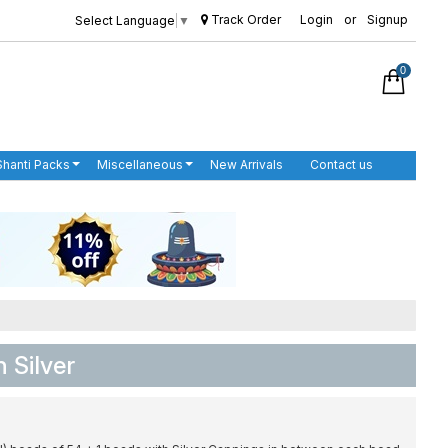
Track Order
Login
or
Signup
Select Language
▼
0
Shanti Packs
Miscellaneous
New Arrivals
Contact us
n Silver