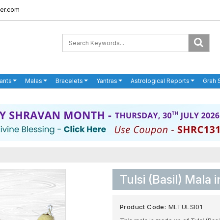
er.com
ants
Malas
Bracelets
Yantras
Astrological Reports
Grah 
Tulsi (Basil) Mala i
Product Code:
MLTULSI01