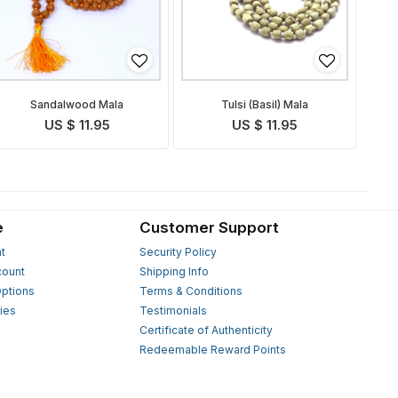
Sandalwood Mala
Tulsi (Basil) Mala
US $ 11.95
US $ 11.95
e
Customer Support
t
Security Policy
count
Shipping Info
ptions
Terms & Conditions
ies
Testimonials
s
Certificate of Authenticity
Redeemable Reward Points