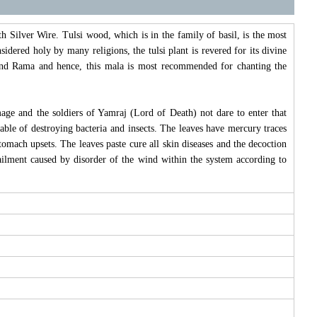
 Silver Wire. Tulsi wood, which is in the family of basil, is the most
idered holy by many religions, the tulsi plant is revered for its divine
na and Rama and hence, this mala is most recommended for chanting the
mage and the soldiers of Yamraj (Lord of Death) not dare to enter that
pable of destroying bacteria and insects. The leaves have mercury traces
omach upsets. The leaves paste cure all skin diseases and the decoction
ilment caused by disorder of the wind within the system according to