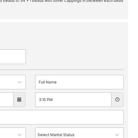
il) beads of 54 + 1 beads with Silver Cappings in between each bead