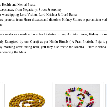
s Health and Mental Peace.
 keeps away from Negativity, Stress & Anxiety.
for worshipping Lord Vishnu, Lord Krishna & Lord Rama.
tes, protects from Heart diseases and dissolves Kidney Stones as per ancient vedi
he.
ala works as a medical boon for Diabetes, Stress, Anxiety, Fever, Kidney Stone
uly Energized by our Guruji as per Hindu Rituals ( A Pran Pratistha Puja is 
y morning after taking bath, you may also recite the Mantra " Hare Krish
e wearing the Mala.