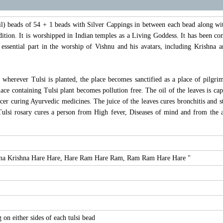
l) beads of 54 + 1 beads with Silver Cappings in between each bead along with
ition. It is worshipped in Indian temples as a Living Goddess. It has been cons
an essential part in the worship of Vishnu and his avatars, including Krish
 wherever Tulsi is planted, the place becomes sanctified as a place of pilgri
place containing Tulsi plant becomes pollution free. The oil of the leaves is ca
er curing Ayurvedic medicines. The juice of the leaves cures bronchitis and st
ulsi rosary cures a person from High fever, Diseases of mind and from the a
shna Krishna Hare Hare, Hare Ram Hare Ram, Ram Ram Hare Hare "
on either sides of each tulsi bead