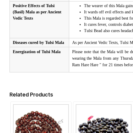
Positive Effects of Tulsi
The wearer of this Mala gain
(Basil) Mala as per Ancient
It wards off evil effects and
Vedic Texts
This Mala is regarded best 
It cures fever, controls diabe
Tulsi Bead also cures headac
Diseases cured by Tulsi Mala
As per Ancient Vedic Texts, Tulsi M
Energization of Tulsi Mala
Please note that the Mala will be d
wearing the Mala from any Thursda
Ram Hare Hare " for 21 times befor
Related Products