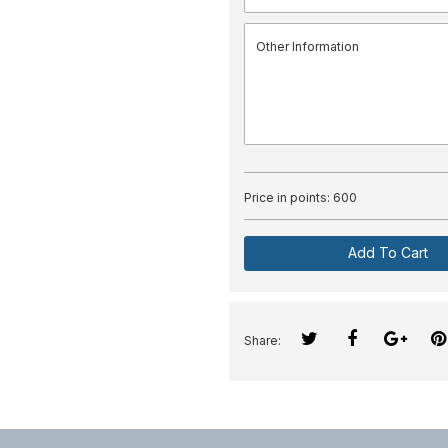
Price in points:
600
Add To Cart
Share: