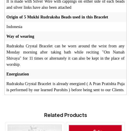
It is made with Silver Wire with cappings on either side of each beads
and silver links have also been attached
Origin of 5 Mukhi Rudraksha Beads used in this Bracelet
Indonesia
Way of wearing
Rudraksha Crystal Bracelet can be worn around the wrist from any
Monday morning after taking bath while reciting "Om Namah
Shivaya" for 11 times or alternately it can also be kept in the place of
worship.
Energization
Rudraksha Crystal Bracelet is already energized ( A Pran Pratishta Puja
is performed by our learned Purohits ) before being sent to our Clients.
Related Products