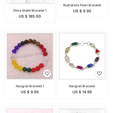
Rudraksha Pearl Bracelet
Shiva Shakti Bracelet 1
US $ 9.95
US $ 185.00
Navgrah Bracelet 1
Navgrah Bracelet
US $ 9.95
US $ 14.95