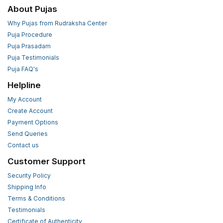
About Pujas
Why Pujas from Rudraksha Center
Puja Procedure
Puja Prasadam
Puja Testimonials
Puja FAQ's
Helpline
My Account
Create Account
Payment Options
Send Queries
Contact us
Customer Support
Security Policy
Shipping Info
Terms & Conditions
Testimonials
Certificate of Authenticity