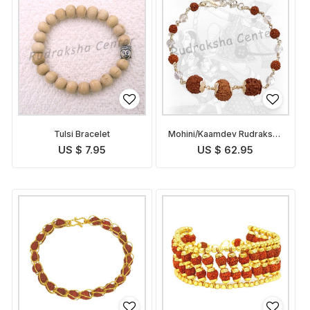
Tulsi Bracelet
Mohini/Kaamdev Rudraksha
Bracelet
US $ 7.95
US $ 62.95