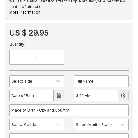
well as it is also useful to attract people around you & become a
center of attraction.
More Information
US $ 29.95
Quantity: