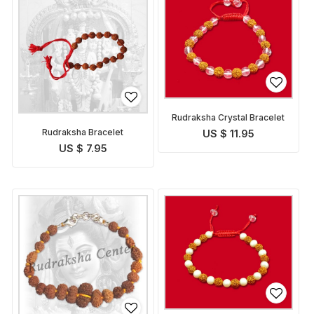
Rudraksha Crystal Bracelet
Rudraksha Bracelet
US $ 11.95
US $ 7.95