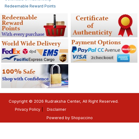
Redeemable Reward Points
Copyright © 2026 Rudraksha Center, All Right Reserved.
Privacy Policy
Disclaimer
Powered by
Shopaccino