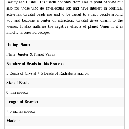
Beauty and Luster. It is useful not only from Health point of view but
also for those who do intellectual Job and have interest in Spiritual
activities. Crystal beads are said to be useful to attract people around
you and become a center of attraction. Crystal gives charm to the
wearer. It also nullifies the negative effects of planet Venus if it is
malefic in ones horoscope.
Ruling Planet
Planet Jupiter & Planet Venus
Number of Beads in this Bracelet
5 Beads of Crystal + 6 Beads of Rudraksha approx
Size of Beads
8 mm approx
Length of Bracelet
7.5 inches approx
Made in