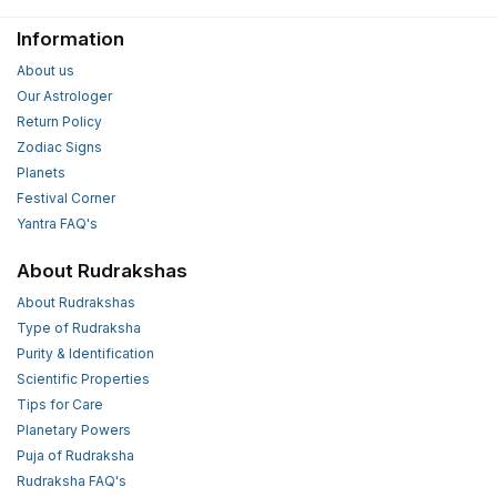
Information
About us
Our Astrologer
Return Policy
Zodiac Signs
Planets
Festival Corner
Yantra FAQ's
About Rudrakshas
About Rudrakshas
Type of Rudraksha
Purity & Identification
Scientific Properties
Tips for Care
Planetary Powers
Puja of Rudraksha
Rudraksha FAQ's