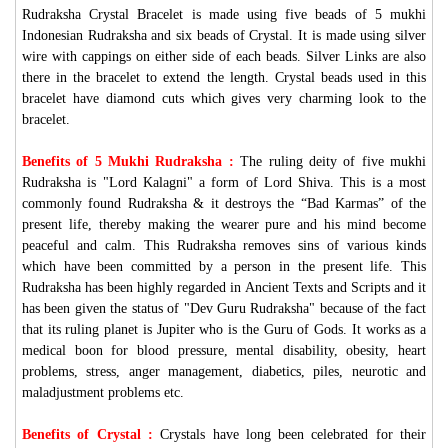
Rudraksha Crystal Bracelet is made using five beads of 5 mukhi
Indonesian Rudraksha and six beads of Crystal. It is made using silver
wire with cappings on either side of each beads. Silver Links are also
there in the bracelet to extend the length. Crystal beads used in this
bracelet have diamond cuts which gives very charming look to the
bracelet.
Benefits of 5 Mukhi Rudraksha :
The ruling deity of five mukhi
Rudraksha is "Lord Kalagni" a form of Lord Shiva. This is a most
commonly found Rudraksha & it destroys the “Bad Karmas” of the
present life, thereby making the wearer pure and his mind become
peaceful and calm. This Rudraksha removes sins of various kinds
which have been committed by a person in the present life. This
Rudraksha has been highly regarded in Ancient Texts and Scripts and it
has been given the status of "Dev Guru Rudraksha" because of the fact
that its ruling planet is Jupiter who is the Guru of Gods. It works as a
medical boon for blood pressure, mental disability, obesity, heart
problems, stress, anger management, diabetics, piles, neurotic and
maladjustment problems etc.
Benefits of Crystal :
Crystals have long been celebrated for their