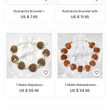
Rudraksha Bracelet 1
Rudraksha Bracelet with
Golden Caps
US $ 7.95
US $ 11.95
7 Mukhi Nepalese
7 Mukhi Mahalakshmi
Mahalakshmi Bracelet in
Bracelet in Thread
US $ 59.95
US $ 34.95
Silver