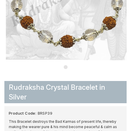
Rudraksha Crystal Bracelet in
Silver
Product Code:
BRSP39
This Bracelet destroys the Bad Karmas of present life, thereby
making the wearer pure & his mind become peaceful & calm as