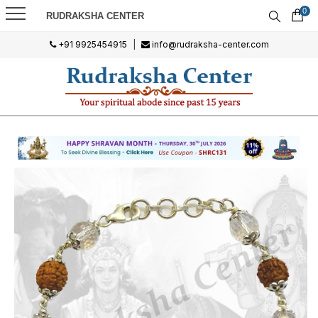
0
RUDRAKSHA CENTER
+91 9925454915
|
info@rudraksha-center.com