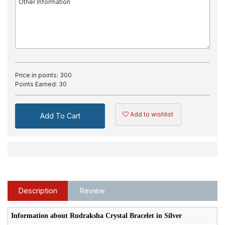
Price in points:
300
Points Earned:
30
Add to wishlist
Add To Cart
Description
Review
Information about Rudraksha Crystal Bracelet in Silver