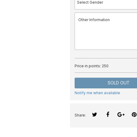
Price in points:
250
SOLD OUT
Notify me when available
Share: