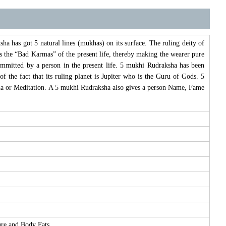
 has got 5 natural lines (mukhas) on its surface. The ruling deity of
 the “Bad Karmas” of the present life, thereby making the wearer pure
mitted by a person in the present life. 5 mukhi Rudraksha has been
 the fact that its ruling planet is Jupiter who is the Guru of Gods. 5
hna or Meditation. A 5 mukhi Rudraksha also gives a person Name, Fame
ure and Body Fats.