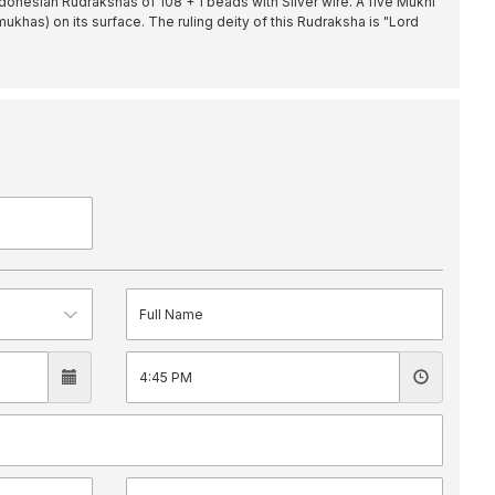
donesian Rudrakshas of 108 + 1 beads with Silver wire. A five Mukhi
mukhas) on its surface. The ruling deity of this Rudraksha is "Lord