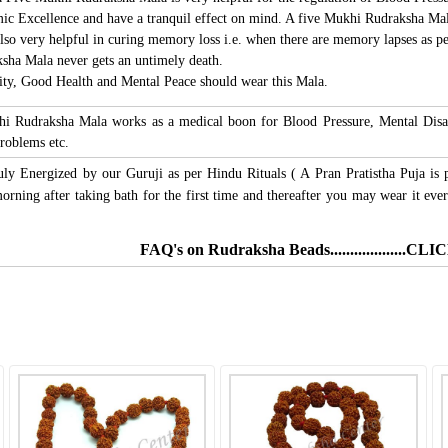
c Excellence and have a tranquil effect on mind. A five Mukhi Rudraksha Mala a
so very helpful in curing memory loss i.e. when there are memory lapses as pe
sha Mala never gets an untimely death.
ity, Good Health and Mental Peace should wear this Mala.
hi Rudraksha Mala works as a medical boon for Blood Pressure, Mental Disab
roblems etc.
uly Energized by our Guruji as per Hindu Rituals ( A Pran Pratistha Puja is 
ning after taking bath for the first time and thereafter you may wear it ever
FAQ's on Rudraksha Beads...................C