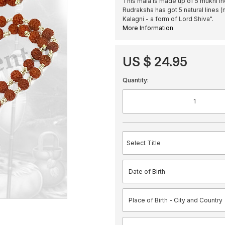
This mala is made up of 5 mukhi In
Rudraksha has got 5 natural lines (
Kalagni - a form of Lord Shiva".
More Information
US $ 24.95
Quantity: