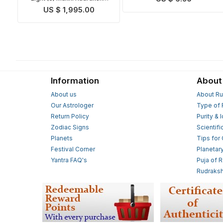
Mala
US $ 1,995.00
Information
About
About us
About Ru
Our Astrologer
Type of 
Return Policy
Purity & 
Zodiac Signs
Scientifi
Planets
Tips for
Festival Corner
Planetar
Yantra FAQ's
Puja of 
Rudraksh