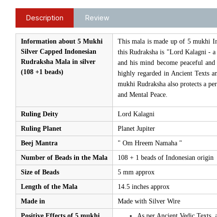
Description
Review
Information about 5 Mukhi
This mala is made up of 5 mukhi In
Silver Capped Indonesian
this Rudraksha is "Lord Kalagni - 
Rudraksha Mala in silver
and his mind become peaceful and 
(108 +1 beads)
highly regarded in Ancient Texts an
mukhi Rudraksha also protects a pe
and Mental Peace.
Ruling Deity
Lord Kalagni
Ruling Planet
Planet Jupiter
Beej Mantra
" Om Hreem Namaha "
Number of Beads in the Mala
108 + 1 beads of Indonesian origin
Size of Beads
5 mm approx
Length of the Mala
14.5 inches approx
Made in
Made with Silver Wire
Positive Effects of 5 mukhi
As per Ancient Vedic Texts, 