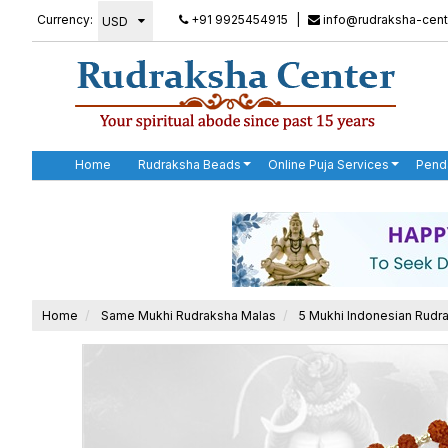
Currency:
+91 9925454915
|
info@rudraksha-cent
Home
Rudraksha Beads
Online Puja Services
Pend
Home
Same Mukhi Rudraksha Malas
5 Mukhi Indonesian Rudra