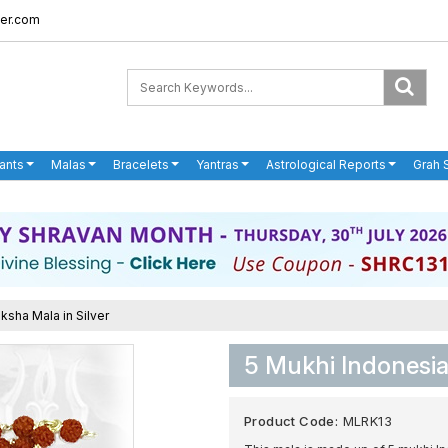
er.com
ants
Malas
Bracelets
Yantras
Astrological Reports
Grah 
ksha Mala in Silver
5 Mukhi Indonesia
Product Code:
MLRK13