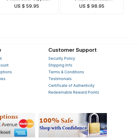
Indonesian Rudraksha Mala
Rudraksha Mala
US $ 59.95
US $ 98.95
e
Customer Support
t
Security Policy
count
Shipping Info
ptions
Terms & Conditions
ies
Testimonials
s
Certificate of Authenticity
Redeemable Reward Points