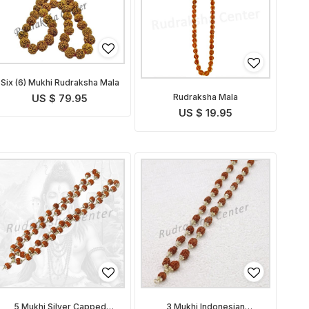
Six (6) Mukhi Rudraksha Mala
Rudraksha Mala
US $ 79.95
US $ 19.95
5 Mukhi Silver Capped
3 Mukhi Indonesian