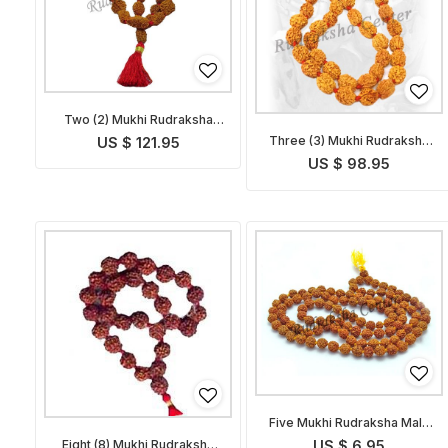
Two (2) Mukhi Rudraksha
Mala
Three (3) Mukhi Rudraksha
US $ 121.95
Mala
US $ 98.95
Five Mukhi Rudraksha Mala
Indonesian
Eight (8) Mukhi Rudraksha
US $ 6.95