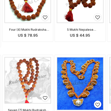
Four (4) Mukhi Rudraksha
5 Mukhi Nepalese
Mala
Rudraksha Mala
US $ 78.95
US $ 44.95
Seven (7) Mukhi Rudraksha