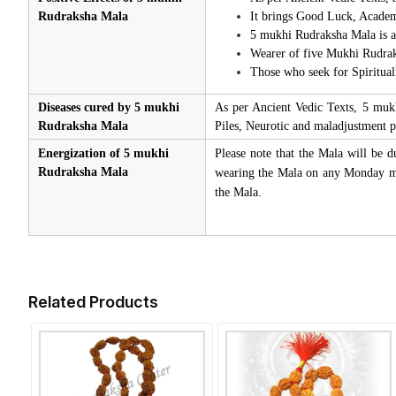
Rudraksha Mala
It brings Good Luck, Academi
5 mukhi Rudraksha Mala is al
Wearer of five Mukhi Rudrak
Those who seek for Spiritual
Diseases cured by 5 mukhi
As per Ancient Vedic Texts, 5 muk
Rudraksha Mala
Piles, Neurotic and maladjustment p
Energization of 5 mukhi
Please note that the Mala will be d
Rudraksha Mala
wearing the Mala on any Monday mor
the Mala.
Related Products