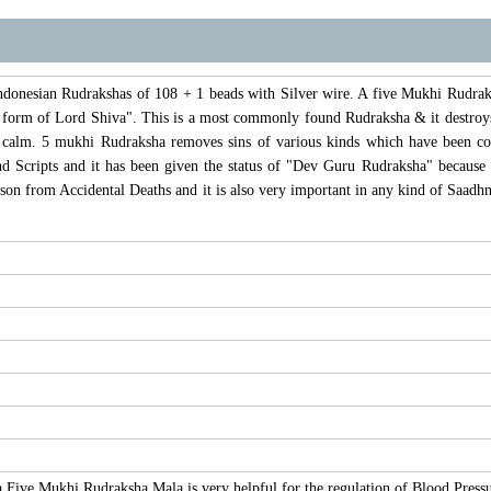
donesian Rudrakshas of 108 + 1 beads with Silver wire. A five Mukhi Rudraksha
a form of Lord Shiva". This is a most commonly found Rudraksha & it destroys
calm. 5 mukhi Rudraksha removes sins of various kinds which have been com
d Scripts and it has been given the status of "Dev Guru Rudraksha" because of
rson from Accidental Deaths and it is also very important in any kind of Saad
a Five Mukhi Rudraksha Mala is very helpful for the regulation of Blood Press