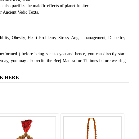
lso pacifies the malefic effects of planet Jupiter.
r Ancient Vedic Texts.
ility, Obesity, Heart Problems, Stress, Anger management, Diabetics,
performed ) before being sent to you and hence, you can directly start
yday, you may also recite the Beej Mantra for 11 times before wearing
LICK HERE