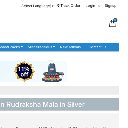
Track Order
Login
or
Signup
Select Language
▼
0
Shanti Packs
Miscellaneous
New Arrivals
Contact us
n Rudraksha Mala in Silver