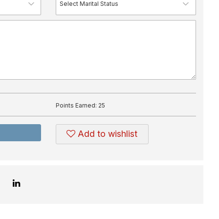
Points Earned:
25
Add to wishlist