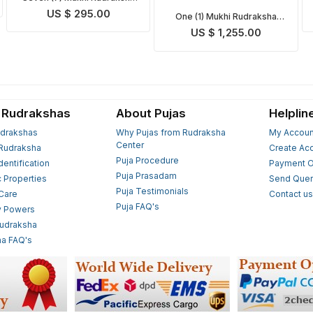
Mala
US $ 295.00
One (1) Mukhi Rudraksha
Mala
US $ 1,255.00
 Rudrakshas
About Pujas
Helplin
drakshas
Why Pujas from Rudraksha
My Accoun
Center
Rudraksha
Create Ac
Puja Procedure
Identification
Payment O
Puja Prasadam
c Properties
Send Quer
Puja Testimonials
 Care
Contact u
Puja FAQ's
y Powers
Rudraksha
a FAQ's