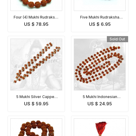
Four (4) Mukhi Rudraksha
Five Mukhi Rudraksha
Mala
Mala Indonesian
US $ 78.95
US $ 6.95
Sold Out
5 Mukhi Silver Capped
5 Mukhi Indonesian
Indonesian Rudraksha
Rudraksha Mala in Silver
US $ 59.95
US $ 24.95
Mala