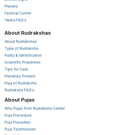
Planets
Festival Corner
Yantra FAQ's
About Rudrakshas
About Rudrakshas
Type of Rudraksha
Purity & Identification
Scientific Properties
Tips for Care
Planetary Powers
Puja of Rudraksha
Rudraksha FAQ's
About Pujas
Why Pujas from Rudraksha Center
Puja Procedure
Puja Prasadam
Puja Testimonials