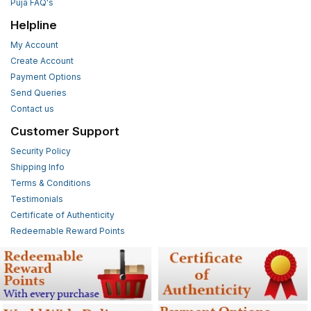
Puja FAQ's
Helpline
My Account
Create Account
Payment Options
Send Queries
Contact us
Customer Support
Security Policy
Shipping Info
Terms & Conditions
Testimonials
Certificate of Authenticity
Redeemable Reward Points