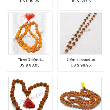
US $ 19.95
US $ 121.95
Three (3) Mukhi
3 Mukhi Indonesian
Rudraksha Mala
Rudraksha Mala
US $ 98.95
US $ 98.95