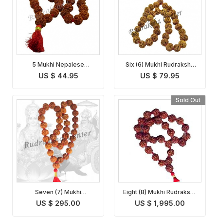
5 Mukhi Nepalese
Six (6) Mukhi Rudraksha
Rudraksha Mala
Mala
US $ 44.95
US $ 79.95
Sold Out
Seven (7) Mukhi
Eight (8) Mukhi Rudraksha
Rudraksha Mala
Mala
US $ 295.00
US $ 1,995.00