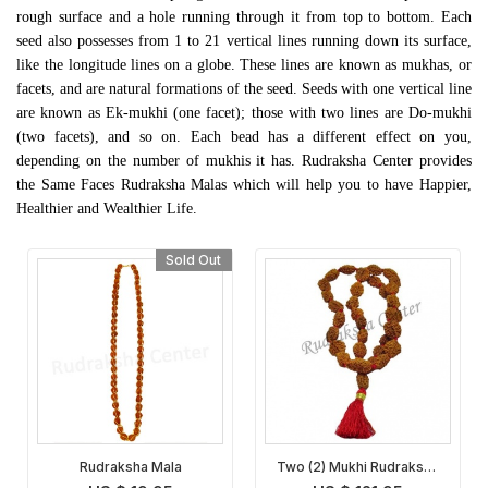
rough surface and a hole running through it from top to bottom. Each
seed also possesses from 1 to 21 vertical lines running down its surface,
like the longitude lines on a globe. These lines are known as
mukhas
, or
facets, and are natural formations of the seed. Seeds with one vertical line
are known as Ek-mukhi (one facet); those with two lines are Do-mukhi
(two facets), and so on. Each bead has a different effect on you,
depending on the number of mukhis it has. Rudraksha Center provides
the Same Faces Rudraksha Malas which will help you to have Happier,
Healthier and Wealthier Life.
Sold Out
Rudraksha Mala
Two (2) Mukhi Rudraksha
Mala