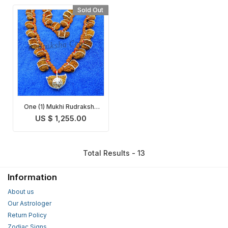
Sold Out
One (1) Mukhi Rudraksha
Mala
US $ 1,255.00
Total Results - 13
Information
About us
Our Astrologer
Return Policy
Zodiac Signs