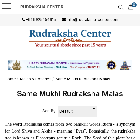
0
RUDRAKSHA CENTER
+91 9925454915
|
info@rudraksha-center.com
Home
Malas & Rosaries
Same Mukhi Rudraksha Malas
Same Mukhi Rudraksha Malas
Sort By:
The word Rudraksha comes from two Sanskrit words
Rudra -
a synonym
for Lord Shiva and
Aksha -
meaning "Eyes". Botanically, the rudraksha
tree is known as
Elaecarpus ganitrus Roxb
.
The Seed of this plant has a