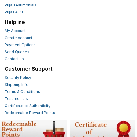
Puja Testimonials
Puja FAQ's
Helpline
My Account
Create Account
Payment Options
Send Queries
Contact us
Customer Support
Security Policy
Shipping Info
Terms & Conditions
Testimonials
Certificate of Authenticity
Redeemable Reward Points