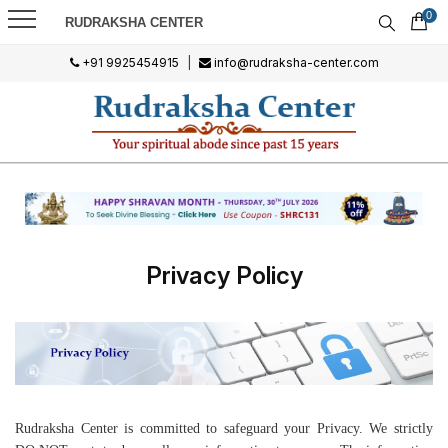
0
RUDRAKSHA CENTER
+91 9925454915
|
info@rudraksha-center.com
Privacy Policy
Rudraksha Center is committed to safeguard your Privacy. We strictly