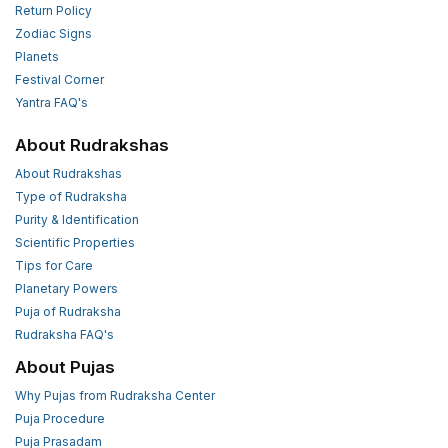
Return Policy
Zodiac Signs
Planets
Festival Corner
Yantra FAQ's
About Rudrakshas
About Rudrakshas
Type of Rudraksha
Purity & Identification
Scientific Properties
Tips for Care
Planetary Powers
Puja of Rudraksha
Rudraksha FAQ's
About Pujas
Why Pujas from Rudraksha Center
Puja Procedure
Puja Prasadam