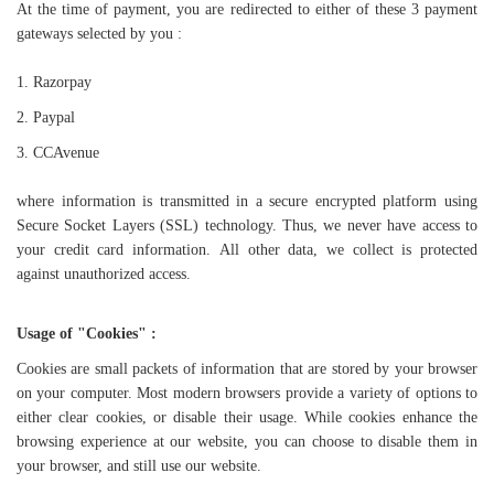
At the time of payment, you are redirected to either of these 3 payment
gateways selected by you :
1. Razorpay
2.
Paypal
3. CCAvenue
where information is transmitted in a secure encrypted platform using
Secure Socket Layers (SSL) technology.
Thus, we never have access to
your credit card information.
All other data, we collect is protected
against unauthorized access.
Usage of "Cookies" :
Cookies are small packets of information that are stored by your browser
on your computer. Most modern browsers provide a variety of options to
either clear cookies, or disable their usage. While cookies enhance the
browsing experience at our website, you can choose to disable them in
your browser, and still use our website.