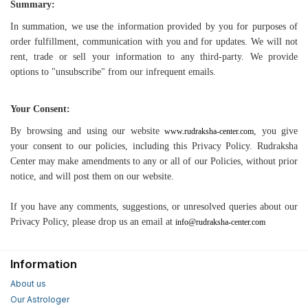
Summary:
In summation, we use the information provided by you for purposes of
order fulfillment, communication with you and for updates. We will not
rent, trade or sell your information to any third-party. We provide
options to "unsubscribe" from our infrequent emails.
Your Consent:
By browsing and using our website
, you give
www.rudraksha-center.com
your consent to our policies, including this Privacy Policy. Rudraksha
Center may make amendments to any or all of our Policies, without prior
notice, and will post them on our website.
If you have any comments, suggestions, or unresolved queries about our
Privacy Policy, please drop us an email at
info@rudraksha-center.com
Information
About us
Our Astrologer