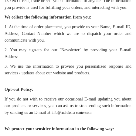
DO NOT rent, trade or sell your information to anyone. The information
you provide is used for fulfilling your orders, and interacting with you.
We collect the following information from you:
1. At the time of order placement, you provide us your Name, E-mail ID,
Address, Contact Number which we use to dispatch your order and
communicate with you.
2. You may sign-up for our "Newsletter" by providing your E-mail
Address.
3. We use the information to provide you personalized response and
services / updates about our website and products.
Opt-out Policy:
If you do not wish to receive our occasional E-mail updating you about
our products or services, you can ask us to stop sending such information
by sending us an E-mail at
info@rudraksha-center.com
We protect your sensitive information in the following way: