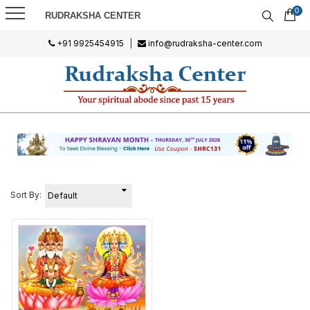
0
RUDRAKSHA CENTER
+91 9925454915
|
info@rudraksha-center.com
Sort By: