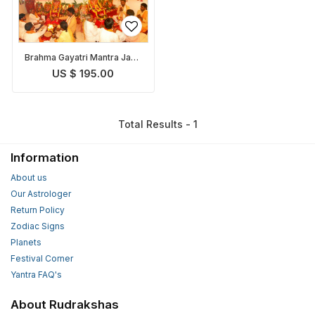
Brahma Gayatri Mantra Japa
and Puja
US $ 195.00
Total Results - 1
Information
About us
Our Astrologer
Return Policy
Zodiac Signs
Planets
Festival Corner
Yantra FAQ's
About Rudrakshas