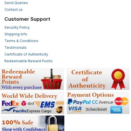
Send Queries
Contact us
Customer Support
Security Policy
Shipping Info
Terms & Conditions
Testimonials
Certificate of Authenticity
Redeemable Reward Points