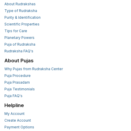
About Rudrakshas
Type of Rudraksha
Purity & Identification
Scientific Properties
Tips for Care
Planetary Powers
Puja of Rudraksha
Rudraksha FAQ's
About Pujas
Why Pujas from Rudraksha Center
Puja Procedure
Puja Prasadam
Puja Testimonials
Puja FAQ's
Helpline
My Account
Create Account
Payment Options