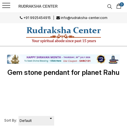
0
RUDRAKSHA CENTER
+91 9925454915
|
info@rudraksha-center.com
Gem stone pendant for planet Rahu
Sort By: