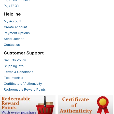
Puja FAQ's
Helpline
My Account
Create Account
Payment Options
Send Queries
Contact us
Customer Support
Security Policy
Shipping Info
Terms & Conditions
Testimonials
Certificate of Authenticity
Redeemable Reward Points