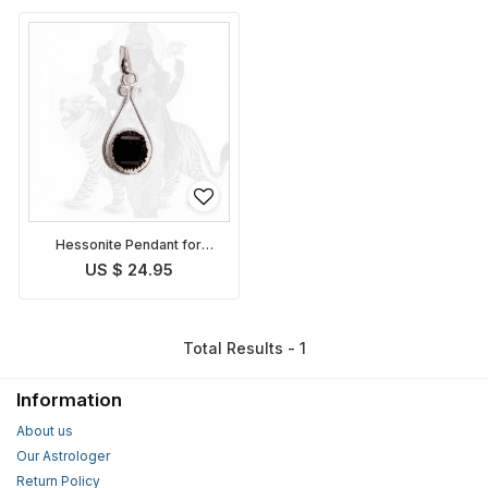
Hessonite Pendant for
planet Rahu
US $ 24.95
Total Results - 1
Information
About us
Our Astrologer
Return Policy