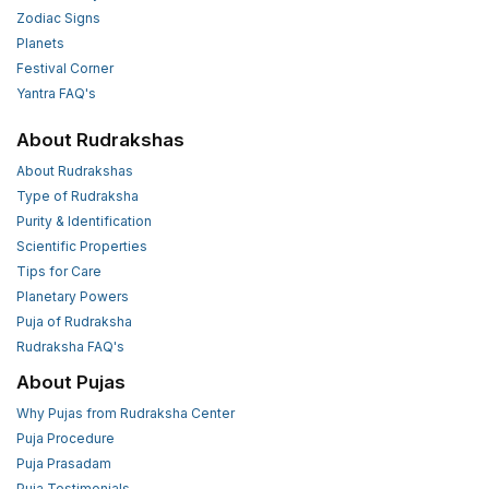
Zodiac Signs
Planets
Festival Corner
Yantra FAQ's
About Rudrakshas
About Rudrakshas
Type of Rudraksha
Purity & Identification
Scientific Properties
Tips for Care
Planetary Powers
Puja of Rudraksha
Rudraksha FAQ's
About Pujas
Why Pujas from Rudraksha Center
Puja Procedure
Puja Prasadam
Puja Testimonials