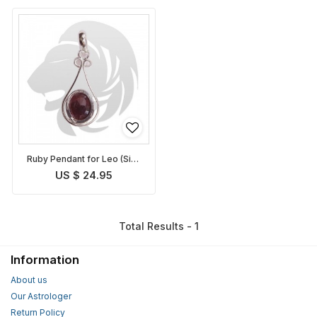
Ruby Pendant for Leo (Sinh
Rashi)
US $ 24.95
Total Results - 1
Information
About us
Our Astrologer
Return Policy