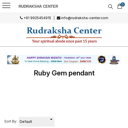
0
RUDRAKSHA CENTER
+91 9925454915
|
info@rudraksha-center.com
Ruby Gem pendant
Sort By: