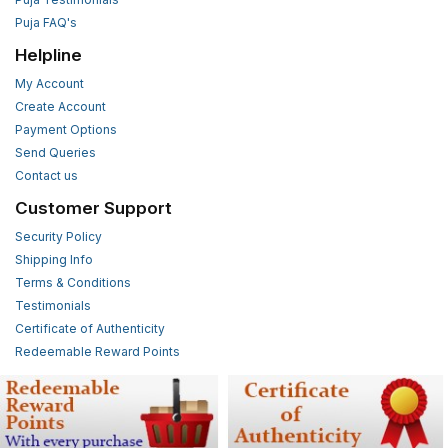
Puja FAQ's
Helpline
My Account
Create Account
Payment Options
Send Queries
Contact us
Customer Support
Security Policy
Shipping Info
Terms & Conditions
Testimonials
Certificate of Authenticity
Redeemable Reward Points