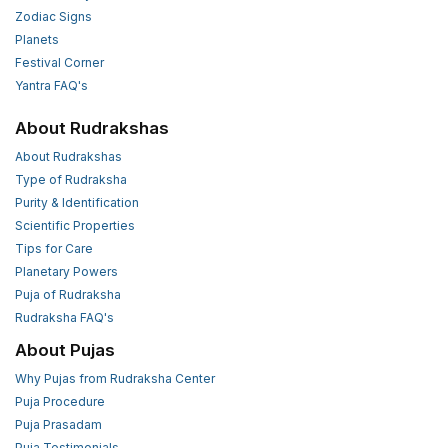
Zodiac Signs
Planets
Festival Corner
Yantra FAQ's
About Rudrakshas
About Rudrakshas
Type of Rudraksha
Purity & Identification
Scientific Properties
Tips for Care
Planetary Powers
Puja of Rudraksha
Rudraksha FAQ's
About Pujas
Why Pujas from Rudraksha Center
Puja Procedure
Puja Prasadam
Puja Testimonials