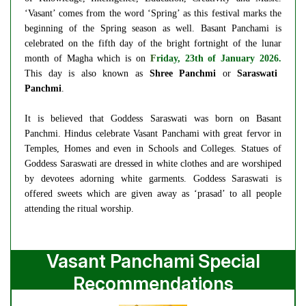
‘Vasant’ comes from the word ‘Spring’ as this festival marks the
beginning of the Spring season as well. Basant Panchami is
celebrated on the fifth day of the bright fortnight of the lunar
month of Magha which is on
F
riday, 23th of January 2026.
This day is also known as
Shree Panchmi
or
Saraswati
Panchmi
.
It is believed that Goddess Saraswati was born on Basant
Panchmi. Hindus celebrate Vasant Panchami with great fervor in
Temples, Homes and even in Schools and Colleges. Statues of
Goddess Saraswati are dressed in white clothes and are worshiped
by devotees adorning white garments. Goddess Saraswati is
offered sweets which are given away as ‘prasad’ to all people
attending the ritual worship.
Vasant Panchami Special
Recommendations