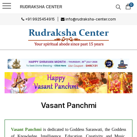
0
RUDRAKSHA CENTER
+91 9925454915
|
info@rudraksha-center.com
Vasant Panchmi
Vasant Panchmi
is dedicated to Goddess Saraswati, the Goddess
of Knowledge, Intelligence, Education, Creativity and Music.