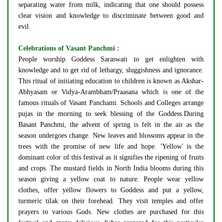
separating water from milk, indicating that one should possess
clear vision and knowledge to discriminate between good and
evil.
Celebrations of Vasant Panchmi :
People worship Goddess Saraswati to get enlighten with
knowledge and to get rid of lethargy, sluggishness and ignorance.
This ritual of initiating education to children is known as Akshar-
Abhyasam or Vidya-Arambham/Praasana which is one of the
famous rituals of Vasant Panchami. Schools and Colleges arrange
pujas in the morning to seek blessing of the Goddess.During
Basant Panchmi, the advent of spring is felt in the air as the
season undergoes change. New leaves and blossoms appear in the
trees with the promise of new life and hope. 'Yellow' is the
dominant color of this festival as it signifies the ripening of fruits
and crops. The mustard fields in North India blooms during this
season giving a yellow coat to nature. People wear yellow
clothes, offer yellow flowers to Goddess and put a yellow,
turmeric tilak on their forehead. They visit temples and offer
prayers to various Gods. New clothes are purchased for this