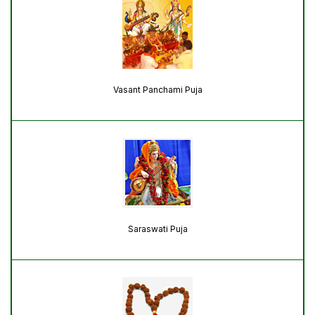
Vasant Panchami Puja
Saraswati Puja