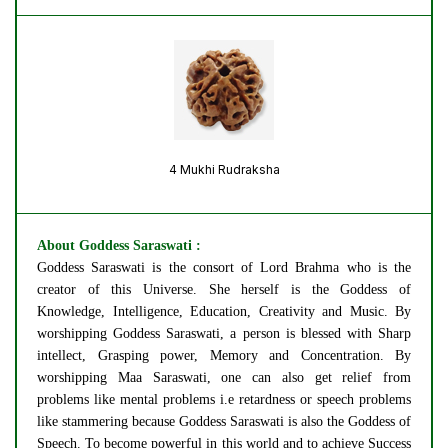
4 Mukhi Rudraksha
About Goddess Saraswati :
Goddess Saraswati is the consort of Lord Brahma who is the
creator of this Universe. She herself is the Goddess of
Knowledge, Intelligence, Education, Creativity and Music. By
worshipping Goddess Saraswati, a person is blessed with Sharp
intellect, Grasping power, Memory and Concentration. By
worshipping Maa Saraswati, one can also get relief from
problems like mental problems i.e retardness or speech problems
like stammering because Goddess Saraswati is also the Goddess of
Speech. To become powerful in this world and to achieve Success