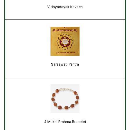
Vidhyadayak Kavach
Saraswati Yantra
4 Mukhi Brahma Bracelet