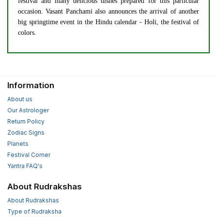
festival and many delicious dishes prepared for this particular
occasion. Vasant Panchami also announces the arrival of another
big springtime event in the Hindu calendar - Holi, the festival of
colors.
Information
About us
Our Astrologer
Return Policy
Zodiac Signs
Planets
Festival Corner
Yantra FAQ's
About Rudrakshas
About Rudrakshas
Type of Rudraksha