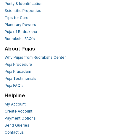
Purity & Identification
Scientific Properties
Tips for Care
Planetary Powers
Puja of Rudraksha
Rudraksha FAQ's
About Pujas
Why Pujas from Rudraksha Center
Puja Procedure
Puja Prasadam
Puja Testimonials
Puja FAQ's
Helpline
My Account
Create Account
Payment Options
Send Queries
Contact us