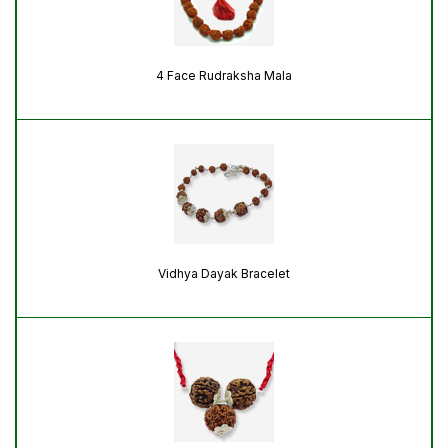
4 Face Rudraksha Mala
Vidhya Dayak Bracelet