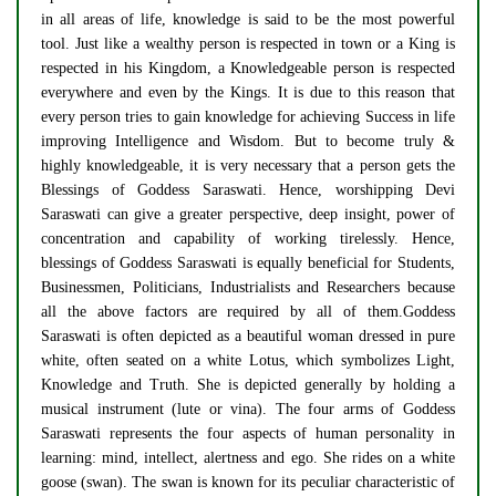
in all areas of life, knowledge is said to be the most powerful
tool. Just like a wealthy person is respected in town or a King is
respected in his Kingdom, a Knowledgeable person is respected
everywhere and even by the Kings. It is due to this reason that
every person tries to gain knowledge for achieving Success in life
improving Intelligence and Wisdom. But to become truly &
highly knowledgeable, it is very necessary that a person gets the
Blessings of Goddess Saraswati. Hence, worshipping Devi
Saraswati can give a greater perspective, deep insight, power of
concentration and capability of working tirelessly. Hence,
blessings of Goddess Saraswati is equally beneficial for Students,
Businessmen, Politicians, Industrialists and Researchers because
all the above factors are required by all of them.Goddess
Saraswati is often depicted as a beautiful woman dressed in pure
white, often seated on a white Lotus, which symbolizes Light,
Knowledge and Truth. She is depicted generally by holding a
musical instrument (lute or vina). The four arms of Goddess
Saraswati represents the four aspects of human personality in
learning: mind, intellect, alertness and ego. She rides on a white
goose (swan). The swan is known for its peculiar characteristic of