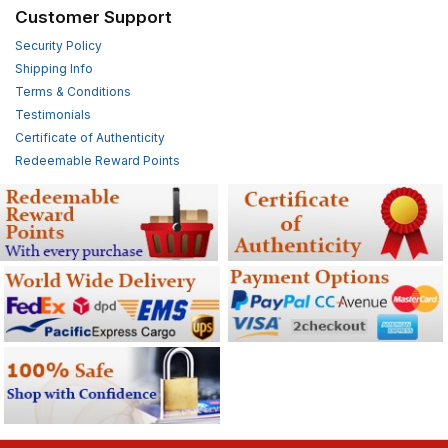
Customer Support
Security Policy
Shipping Info
Terms & Conditions
Testimonials
Certificate of Authenticity
Redeemable Reward Points