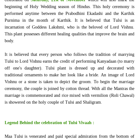
beginning of Holy Wedding season of Hindus. This holy ceremony is
performed anytime between the Prabodhini Ekadashi and the Karthik
Purnima in the month of Karthik. It is believed that Tulsi is an
incarnation of Goddess Lakshmi, who is the beloved of Lord Vishnu.
This plant possesses different healing qualities that improve the brain and
body.
It is believed that every person who follows the tradition of marrying
Tulsi to Lord Vishnu earns the credit of performing Kanyadaan (to marry
off one's daughter). Tulsi plant is dressed up and decorated with
traditional ornaments to make her look like a bride. An image of Lord
Vishnu or a stone is taken to depict the groom. To begin the marriage
ceremony, the couple is joined by cotton thread. With all the Mantras the
marriage is commemorated and rice mixed with vermilion (Roli Chawal)
is showered on the holy couple of Tulsi and Shaligram.
Legend Behind the celebration of Tulsi Vivaah :
Maa Tulsi is venerated and paid special admiration from the bottom of