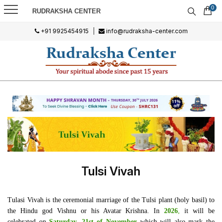
0
RUDRAKSHA CENTER
+91 9925454915
|
info@rudraksha-center.com
Tulsi Vivah
Tulasi Vivah is the ceremonial marriage of the Tulsi plant (holy basil) to
the Hindu god Vishnu or his Avatar Krishna. In
2026
,
it will be
celebrated on
Saturday, 21st of November
which will also mark the