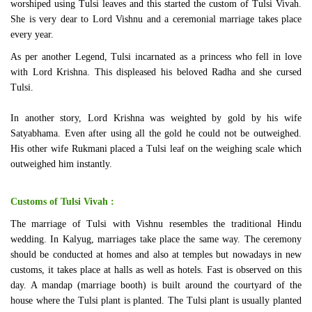
worshiped using Tulsi leaves and this started the custom of Tulsi Vivah.
She is very dear to Lord Vishnu and a ceremonial marriage takes place
every year.
As per another Legend, Tulsi incarnated as a princess who fell in love
with Lord Krishna. This displeased his beloved Radha and she cursed
Tulsi.
In another story, Lord Krishna was weighted by gold by his wife
Satyabhama. Even after using all the gold he could not be outweighed.
His other wife Rukmani placed a Tulsi leaf on the weighing scale which
outweighed him instantly.
Customs of Tulsi Vivah :
The marriage of Tulsi with Vishnu resembles the traditional Hindu
wedding. In Kalyug, marriages take place the same way. The ceremony
should be conducted at homes and also at temples but nowadays in new
customs, it takes place at halls as well as hotels. Fast is observed on this
day. A mandap (marriage booth) is built around the courtyard of the
house where the Tulsi plant is planted. The Tulsi plant is usually planted