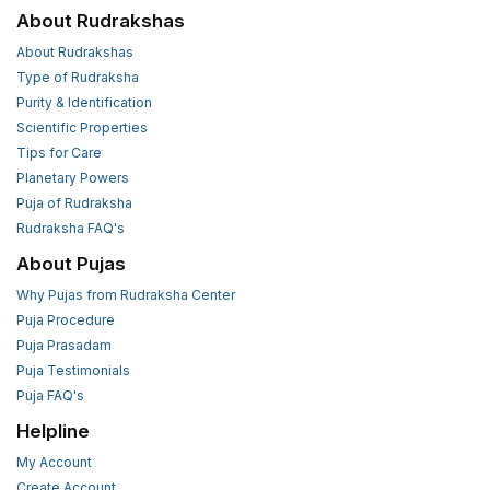
About Rudrakshas
About Rudrakshas
Type of Rudraksha
Purity & Identification
Scientific Properties
Tips for Care
Planetary Powers
Puja of Rudraksha
Rudraksha FAQ's
About Pujas
Why Pujas from Rudraksha Center
Puja Procedure
Puja Prasadam
Puja Testimonials
Puja FAQ's
Helpline
My Account
Create Account