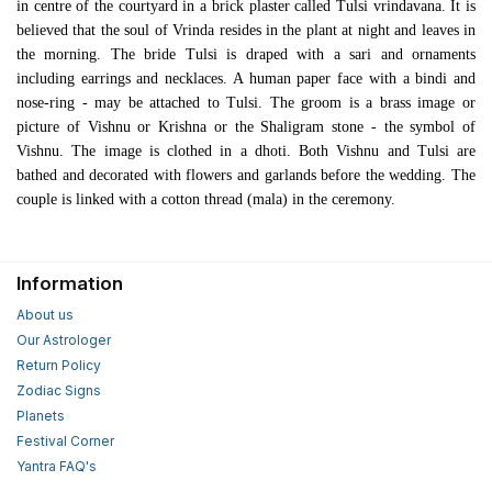
in centre of the courtyard in a brick plaster called Tulsi vrindavana. It is
believed that the soul of Vrinda resides in the plant at night and leaves in
the morning. The bride Tulsi is draped with a sari and ornaments
including earrings and necklaces. A human paper face with a bindi and
nose-ring - may be attached to Tulsi. The groom is a brass image or
picture of Vishnu or Krishna or the Shaligram stone - the symbol of
Vishnu. The image is clothed in a dhoti. Both Vishnu and Tulsi are
bathed and decorated with flowers and garlands before the wedding. The
couple is linked with a cotton thread (mala) in the ceremony.
Information
About us
Our Astrologer
Return Policy
Zodiac Signs
Planets
Festival Corner
Yantra FAQ's