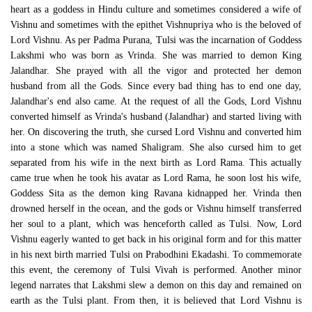
heart as a goddess in Hindu culture and sometimes considered a wife of
Vishnu and sometimes with the epithet Vishnupriya who is the beloved of
Lord Vishnu. As per Padma Purana, Tulsi was the incarnation of Goddess
Lakshmi who was born as Vrinda. She was married to demon King
Jalandhar. She prayed with all the vigor and protected her demon
husband from all the Gods. Since every bad thing has to end one day,
Jalandhar's end also came. At the request of all the Gods, Lord Vishnu
converted himself as Vrinda's husband (Jalandhar) and started living with
her. On discovering the truth, she cursed Lord Vishnu and converted him
into a stone which was named Shaligram. She also cursed him to get
separated from his wife in the next birth as Lord Rama. This actually
came true when he took his avatar as Lord Rama, he soon lost his wife,
Goddess Sita as the demon king Ravana kidnapped her. Vrinda then
drowned herself in the ocean, and the gods or Vishnu himself transferred
her soul to a plant, which was henceforth called as Tulsi. Now, Lord
Vishnu eagerly wanted to get back in his original form and for this matter
in his next birth married Tulsi on Prabodhini Ekadashi. To commemorate
this event, the ceremony of Tulsi Vivah is performed. Another minor
legend narrates that Lakshmi slew a demon on this day and remained on
earth as the Tulsi plant. From then, it is believed that Lord Vishnu is