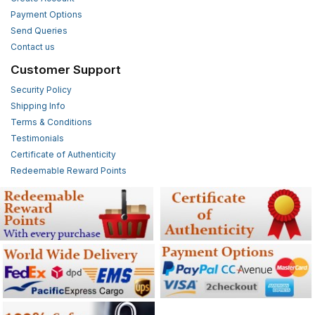
Payment Options
Send Queries
Contact us
Customer Support
Security Policy
Shipping Info
Terms & Conditions
Testimonials
Certificate of Authenticity
Redeemable Reward Points