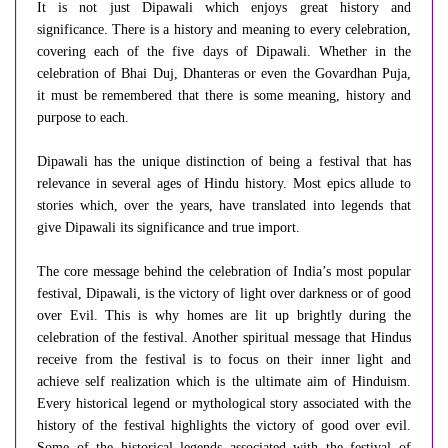
It is not just Dipawali which enjoys great history and
significance. There is a history and meaning to every celebration,
covering each of the five days of Dipawali. Whether in the
celebration of Bhai Duj, Dhanteras or even the Govardhan Puja,
it must be remembered that there is some meaning, history and
purpose to each.
Dipawali has the unique distinction of being a festival that has
relevance in several ages of Hindu history. Most epics allude to
stories which, over the years, have translated into legends that
give Dipawali its significance and true import.
The core message behind the celebration of India’s most popular
festival, Dipawali, is the victory of light over darkness or of good
over Evil. This is why homes are lit up brightly during the
celebration of the festival. Another spiritual message that Hindus
receive from the festival is to focus on their inner light and
achieve self realization which is the ultimate aim of Hinduism.
Every historical legend or mythological story associated with the
history of the festival highlights the victory of good over evil.
Some of the historical legends associated with the festival of