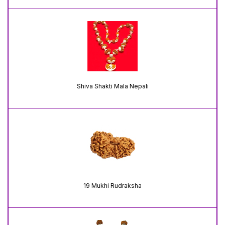
Shiva Shakti Mala Nepali
19 Mukhi Rudraksha