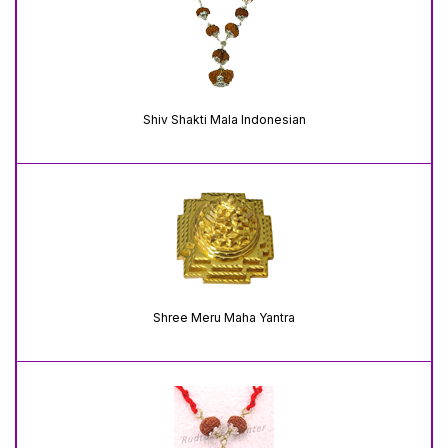
Shiv Shakti Mala Indonesian
Shree Meru Maha Yantra