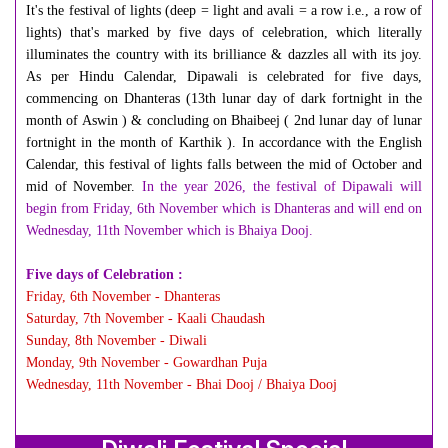
It's the festival of lights (deep = light and avali = a row i.e., a row of
lights) that's marked by five days of celebration, which literally
illuminates the country with its brilliance & dazzles all with its joy.
As per Hindu Calendar, Dipawali is celebrated for five days,
commencing on Dhanteras (13th lunar day of dark fortnight in the
month of Aswin ) & concluding on Bhaibeej ( 2nd lunar day of lunar
fortnight in the month of Karthik ). In accordance with the English
Calendar, this festival of lights falls between the mid of October and
mid of November.
In the year 2026,
the festival of
Dipawali will
begin from Friday, 6th November which is Dhanteras and will end on
Wednesday, 11th November which is Bhaiya Dooj.
Five days of Celebration :
Friday, 6th November - Dhanteras
Saturday, 7th November - Kaali Chaudash
Sunday, 8th November - Diwali
Monday, 9th November - Gowardhan Puja
Wednesday, 11th November - Bhai Dooj / Bhaiya Dooj