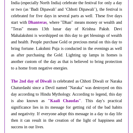
India (especially North India) celebrate the festival for only a day
or two (as ‘Badi Dipawali’ and ‘Chhoti Dipawali’), the festival is
celebrated for five days in several parts as well. These five days
start with
Dhanteras
, where "Dhan" means money or wealth and
"Teras" means 13th lunar day of Krishna Paksh. Devi
Mahalakshmi is worshipped on this day to get blessings of wealth
and health. People purchase Gold or precious metal on this day to
bring fortune. Lakshmi Puja is conducted in the evenings as well
as after purchasing the Gold. Lighting up lamps in homes is
another custom of the day as that is believed to bring protection
to a home from negative energies.
The 2nd day of Diwali
is celebrated as Chhoti Diwali or Naraka
Chaturdashi since a Devil named "Naraka" was destroyed on this
day according to Hindu Mythology. According to legend, this day
is also known as
"Kaali Chaudas"
. This day's practical
significance lies in its message for getting rid of the bad habits
and negativity. If everyone adopt this message in a day to day life
then it can result in the creation of the light of happiness and
success in our lives.