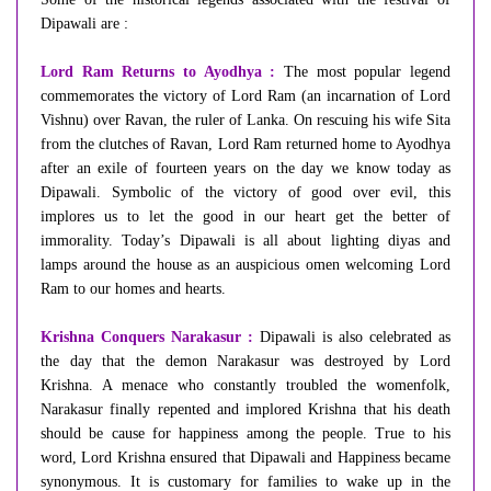
Dipawali are :
Lord Ram Returns to Ayodhya :
The most popular legend
commemorates the victory of Lord Ram (an incarnation of Lord
Vishnu) over Ravan, the ruler of Lanka. On rescuing his wife Sita
from the clutches of Ravan, Lord Ram returned home to Ayodhya
after an exile of fourteen years on the day we know today as
Dipawali. Symbolic of the victory of good over evil, this
implores us to let the good in our heart get the better of
immorality. Today’s Dipawali is all about lighting diyas and
lamps around the house as an auspicious omen welcoming Lord
Ram to our homes and hearts.
Krishna Conquers Narakasur :
Dipawali is also celebrated as
the day that the demon Narakasur was destroyed by Lord
Krishna. A menace who constantly troubled the womenfolk,
Narakasur finally repented and implored Krishna that his death
should be cause for happiness among the people. True to his
word, Lord Krishna ensured that Dipawali and Happiness became
synonymous. It is customary for families to wake up in the