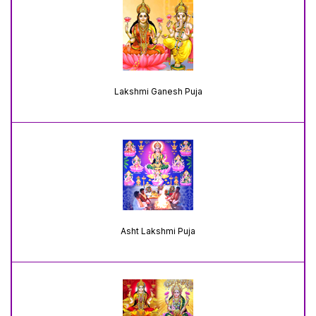
Lakshmi Ganesh Puja
Asht Lakshmi Puja