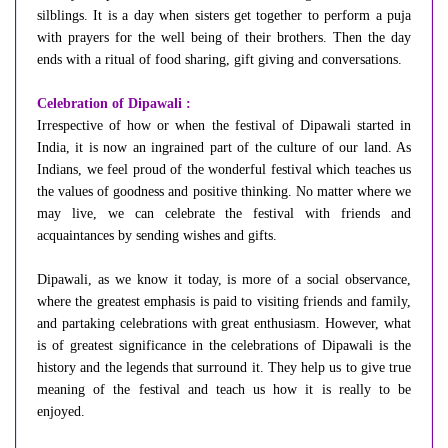
silblings. It is a day when sisters get together to perform a puja
with prayers for the well being of their brothers. Then the day
ends with a ritual of food sharing, gift giving and conversations.
Celebration of Dipawali :
Irrespective of how or when the festival of Dipawali started in
India, it is now an ingrained part of the culture of our land. As
Indians, we feel proud of the wonderful festival which teaches us
the values of goodness and positive thinking. No matter where we
may live, we can celebrate the festival with friends and
acquaintances by sending wishes and gifts.
Dipawali, as we know it today, is more of a social observance,
where the greatest emphasis is paid to visiting friends and family,
and partaking celebrations with great enthusiasm. However, what
is of greatest significance in the celebrations of Dipawali is the
history and the legends that surround it. They help us to give true
meaning of the festival and teach us how it is really to be
enjoyed.