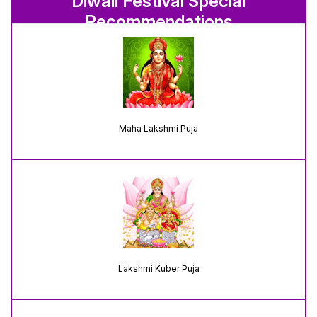
Diwali Festival Special
Recommendations
Maha Lakshmi Puja
Lakshmi Kuber Puja