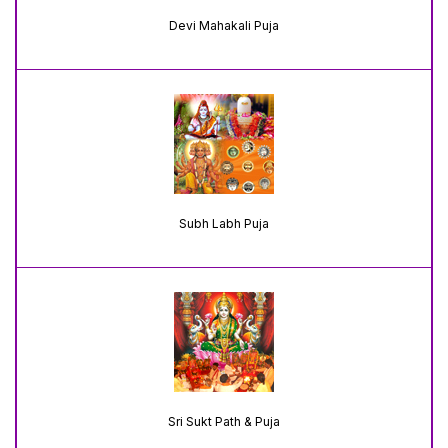
Devi Mahakali Puja
Subh Labh Puja
Sri Sukt Path & Puja