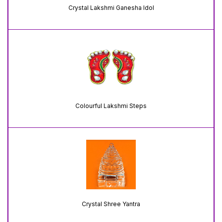
Crystal Lakshmi Ganesha Idol
Colourful Lakshmi Steps
Crystal Shree Yantra