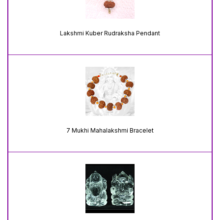
Lakshmi Kuber Rudraksha Pendant
7 Mukhi Mahalakshmi Bracelet