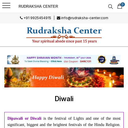
0
RUDRAKSHA CENTER
+91 9925454915
|
info@rudraksha-center.com
Diwali
Dipawali or Diwali
is the festival of Lights and one of the most
significant, biggest and the brightest festivals of the Hindu Religion.