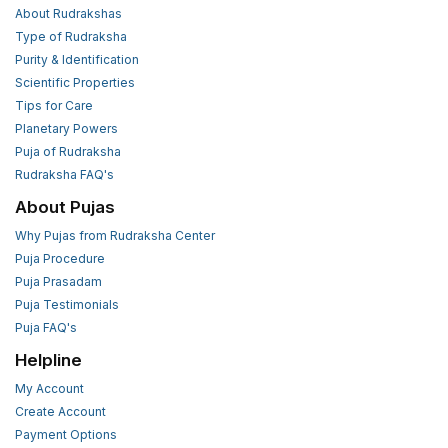
About Rudrakshas
Type of Rudraksha
Purity & Identification
Scientific Properties
Tips for Care
Planetary Powers
Puja of Rudraksha
Rudraksha FAQ's
About Pujas
Why Pujas from Rudraksha Center
Puja Procedure
Puja Prasadam
Puja Testimonials
Puja FAQ's
Helpline
My Account
Create Account
Payment Options