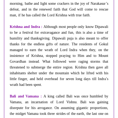
morning, bathe and light some crackers in the joy of Narakasur’s
defeat, and in the renewed faith that God will come to rescue
man, if he has called the Lord Krishna with true faith.
Krishna and Indra :
Although most people only know Dipawali
to be a festival for extravagance and fun, this is also a time of
humility and thanksgiving. Dipawali puja is also meant to offer
thanks for the endless gifts of nature. The residents of Gokul
managed to earn the wrath of Lord Indra when they, on the
insistence of Krishna, stopped praying to Him and to Mount
Govardhan instead. What followed were raging storms that
threatened to submerge the entire region. Krishna then gave all
inhabitants shelter under the mountain which he lifted with his
little finger, and held overhead for seven long days till Indra’s
wrath had been spent.
Bali and Vamana :
A king called Bali was once humbled by
Vamana, an incarnation of Lord Vishnu. Bali was gaining
disrepute for his arrogance. On assuming gigantic proportions,
the midget Vamana took three strides of the earth, the last one on