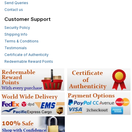
Send Queries
Contact us
Customer Support
Security Policy
Shipping Info
Terms & Conditions
Testimonials
Certificate of Authenticity
Redeemable Reward Points