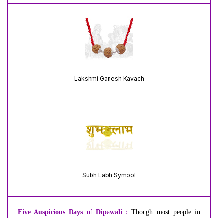
Lakshmi Ganesh Kavach
Subh Labh Symbol
Five Auspicious Days of Dipawali :
Though most people in