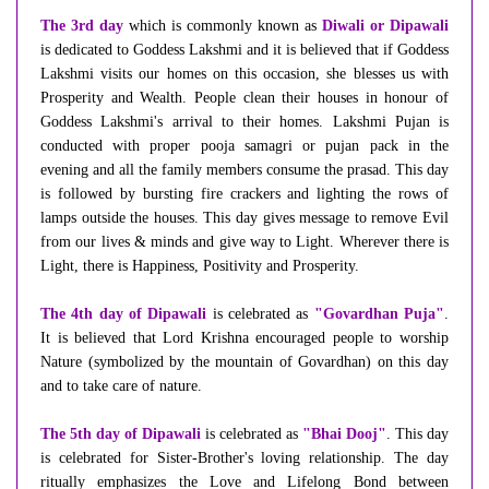
The 3rd day
which is commonly known as
Diwali or Dipawali
is dedicated to Goddess Lakshmi and it is believed that if Goddess
Lakshmi visits our homes on this occasion, she blesses us with
Prosperity and Wealth. People clean their houses in honour of
Goddess Lakshmi's arrival to their homes. Lakshmi Pujan is
conducted with proper pooja samagri or pujan pack in the
evening and all the family members consume the prasad. This day
is followed by bursting fire crackers and lighting the rows of
lamps outside the houses. This day gives message to remove Evil
from our lives & minds and give way to Light. Wherever there is
Light, there is Happiness, Positivity and Prosperity.
The 4th day of Dipawali
is celebrated as
"Govardhan Puja"
.
It is believed that Lord Krishna encouraged people to worship
Nature (symbolized by the mountain of Govardhan) on this day
and to take care of nature.
The 5th day of Dipawali
is celebrated as
"Bhai Dooj"
. This day
is celebrated for Sister-Brother's loving relationship. The day
ritually emphasizes the Love and Lifelong Bond between