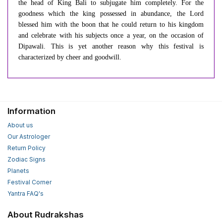
the head of King Bali to subjugate him completely. For the
goodness which the king possessed in abundance, the Lord
blessed him with the boon that he could return to his kingdom
and celebrate with his subjects once a year, on the occasion of
Dipawali. This is yet another reason why this festival is
characterized by cheer and goodwill.
Information
About us
Our Astrologer
Return Policy
Zodiac Signs
Planets
Festival Corner
Yantra FAQ's
About Rudrakshas