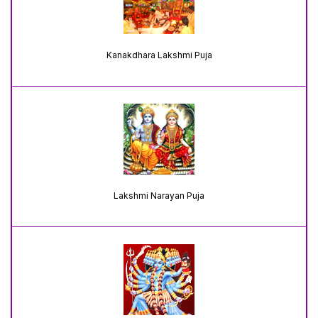
Kanakdhara Lakshmi Puja
Lakshmi Narayan Puja