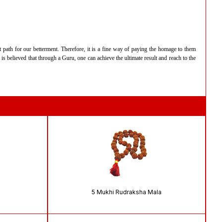
t path for our betterment. Therefore, it is a fine way of paying the homage to them
s believed that through a Guru, one can achieve the ultimate result and reach to the
5 Mukhi Rudraksha Mala