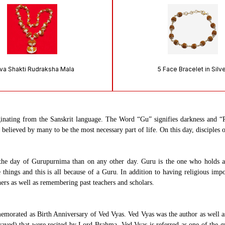
va Shakti Rudraksha Mala
5 Face Bracelet in Silv
inating from the Sanskrit language. The Word “Gu” signifies darkness and “R
lieved by many to be the most necessary part of life. On this day, disciples of
the day of Gurupurnima than on any other day. Guru is the one who holds a v
things and this is all because of a Guru. In addition to having religious impo
hers as well as remembering past teachers and scholars.
orated as Birth Anniversary of Ved Vyas. Ved Vyas was the author as well as 
ved) that were recited by Lord Brahma. Ved Vyas is referred as one of the g