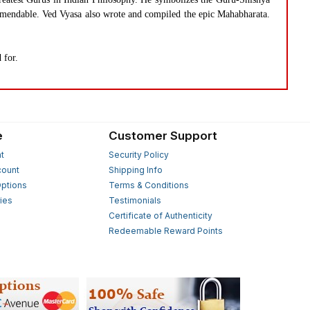
commendable. Ved Vyasa also wrote and compiled the epic Mahabharata.
 for.
e
Customer Support
t
Security Policy
count
Shipping Info
ptions
Terms & Conditions
ies
Testimonials
s
Certificate of Authenticity
Redeemable Reward Points