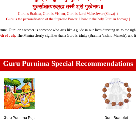
गुरुर्साक्षात्‍परब्रह्म तस्मै श्री गुरवेनमः॥
Guru is Brahma, Guru is Vishnu, Guru is Lord Maheshwar (Shiva) ।
Guru is the personification of the Supreme Power,
I bow to the holy Guru in homage ||
ture. Guru or a teacher is someone who acts like a guide in our lives directing us to the righ
h of July.
The Mantra clearly signifies that a Guru is trinity (Brahma-Vishnu-Mahesh), and it i
Guru Purnima Special Recommendations
Guru Purnima Puja
Guru Bracelet