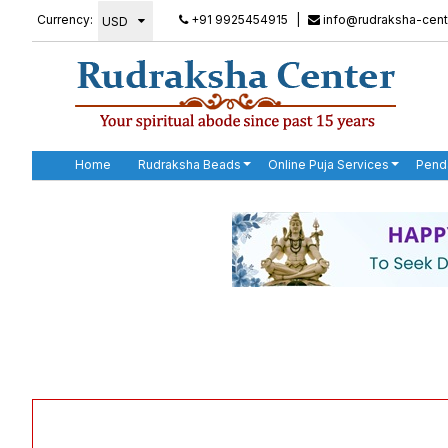
Currency:
+91 9925454915
|
info@rudraksha-cent
Home
Rudraksha Beads
Online Puja Services
Pend