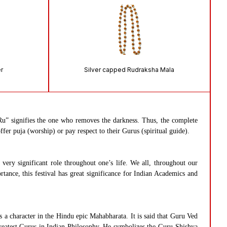
er
Silver capped Rudraksha Mala
u” signifies the one who removes the darkness. Thus, the complete
fer puja (worship) or pay respect to their Gurus (spiritual guide).
ery significant role throughout one’s life. We all, throughout our
rtance, this festival has great significance for Indian Academics and
a character in the Hindu epic Mahabharata. It is said that Guru Ved
reatest Gurus in Indian Philosophy. He symbolizes the Guru-Shishya