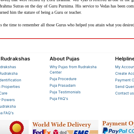
the Brahma Sutras on the day of Guru Purnima. His service to Vedas has been 
arned him the stature of being a Guru or teacher.
 the time to remember all those Gurus who helped you attain what you desired
 Rudrakshas
About Pujas
Helplin
drakshas
Why Pujas from Rudraksha
My Accoun
Center
Rudraksha
Create Ac
Puja Procedure
Identification
Payment O
Puja Prasadam
c Properties
Send Quer
Puja Testimonials
 Care
Contact u
Puja FAQ's
y Powers
Rudraksha
a FAQ's