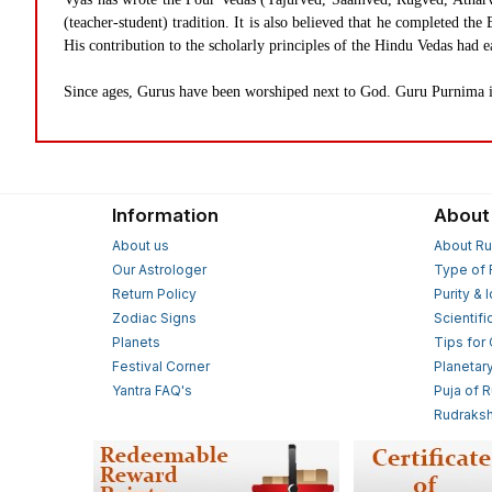
(teacher-student) tradition. It is also believed that he completed 
His contribution to the scholarly principles of the Hindu Vedas had e
Since ages, Gurus have been worshiped next to God. Guru Purnima is
Information
About
About us
About Ru
Our Astrologer
Type of 
Return Policy
Purity & 
Zodiac Signs
Scientifi
Planets
Tips for
Festival Corner
Planetar
Yantra FAQ's
Puja of 
Rudraksh