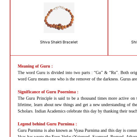
Shiva Shakti Bracelet
Shi
Meaning of Guru :
The word Guru is divided into two parts : “Gu” & “Ru”. Both orig
word Guru means one who is the remover of the darkness. Gurus are be
Significance of Guru Poornima :
The Guru Principle is said to be a thousand times more active on 
lifetime, learn about new things and get a new understanding of the 
Scholars. Indian Academics celebrate this day by thanking their teac
Legend behind Guru Purnima :
Guru Purnima is also known as Vyasa Purnima and this day is commem
Vyas has wrote the Four Vedas (Yajurved, Saamved, Rugved, Atharva