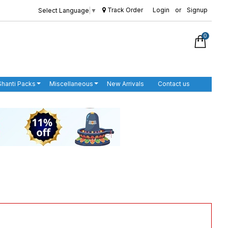
Track Order
Login
or
Signup
Select Language
▼
0
Shanti Packs
Miscellaneous
New Arrivals
Contact us