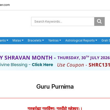
er.com
ants
Malas
Bracelets
Yantras
Astrological Reports
Grah 
Guru Purnima
गुरुर्ब्रह्मा गुरुर्विष्णुः गुरुर्देवो महेश्वरः।