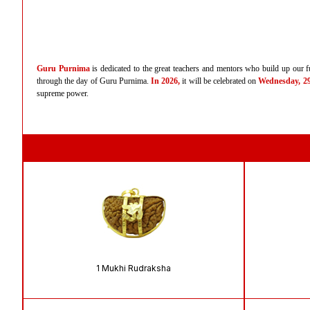
Guru Purnima
is dedicated to the great teachers and mentors who build up our fu
through the day of Guru Purnima.
In 2026,
it will be celebrated on
Wednesday, 29t
supreme power.
1 Mukhi Rudraksha