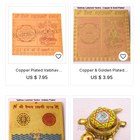
Copper Plated Vaibhav
Copper & Golden Plated
Lakshmi Yantra
Vaibhav Lakshmi Yantra
US $ 7.95
US $ 3.95