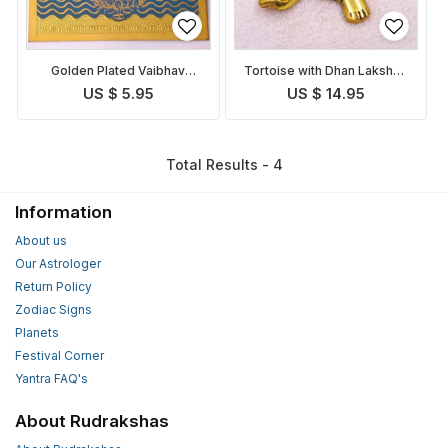
Golden Plated Vaibhav
Tortoise with Dhan Lakshmi
Lakshmi Yantra
Yantra
US $ 5.95
US $ 14.95
Total Results - 4
Information
About us
Our Astrologer
Return Policy
Zodiac Signs
Planets
Festival Corner
Yantra FAQ's
About Rudrakshas