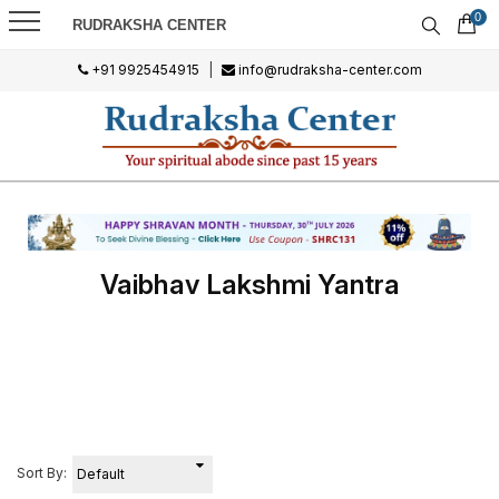
0
RUDRAKSHA CENTER
+91 9925454915
|
info@rudraksha-center.com
Vaibhav Lakshmi Yantra
Sort By: