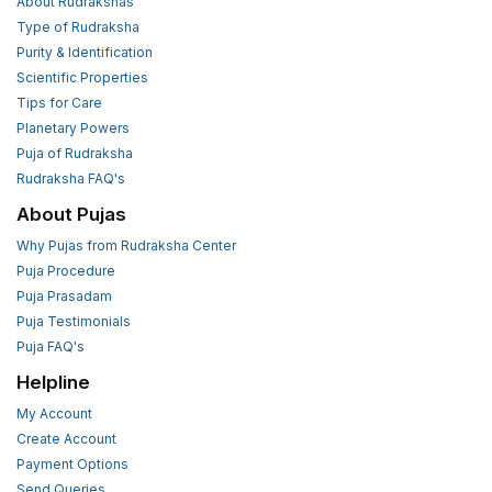
About Rudrakshas
Type of Rudraksha
Purity & Identification
Scientific Properties
Tips for Care
Planetary Powers
Puja of Rudraksha
Rudraksha FAQ's
About Pujas
Why Pujas from Rudraksha Center
Puja Procedure
Puja Prasadam
Puja Testimonials
Puja FAQ's
Helpline
My Account
Create Account
Payment Options
Send Queries