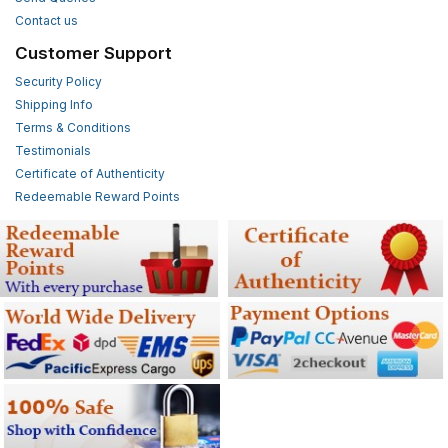
Contact us
Customer Support
Security Policy
Shipping Info
Terms & Conditions
Testimonials
Certificate of Authenticity
Redeemable Reward Points