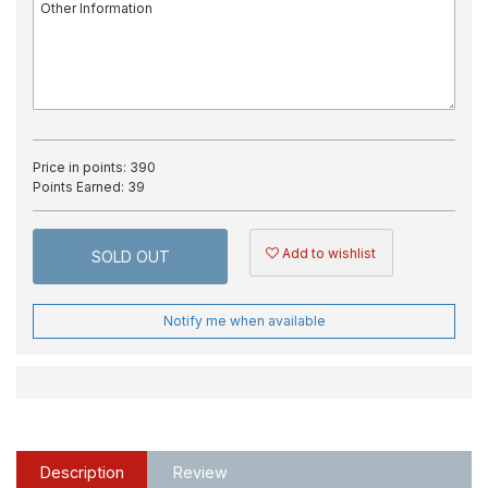
Price in points:
390
Points Earned:
39
Add to wishlist
SOLD OUT
Notify me when available
Description
Review