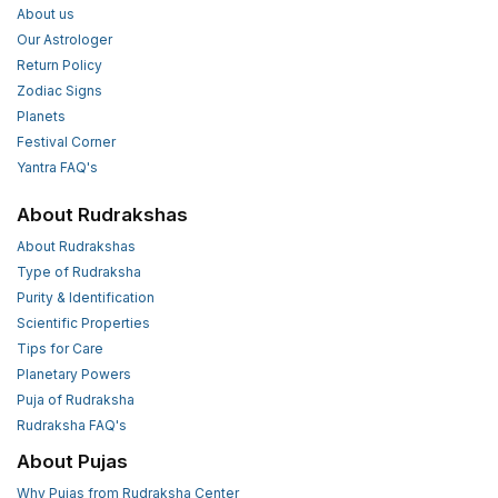
About us
Our Astrologer
Return Policy
Zodiac Signs
Planets
Festival Corner
Yantra FAQ's
About Rudrakshas
About Rudrakshas
Type of Rudraksha
Purity & Identification
Scientific Properties
Tips for Care
Planetary Powers
Puja of Rudraksha
Rudraksha FAQ's
About Pujas
Why Pujas from Rudraksha Center