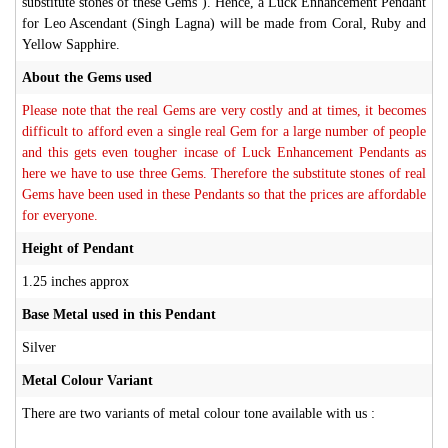
substitute stones of these Gems ). Hence, a Luck Enhancement Pendant
for Leo Ascendant (Singh Lagna) will be made from Coral, Ruby and
Yellow Sapphire.
About the Gems used
Please note that the real Gems are very costly and at times, it becomes
difficult to afford even a single real Gem for a large number of people
and this gets even tougher incase of Luck Enhancement Pendants as
here we have to use three Gems. Therefore the substitute stones of real
Gems have been used in these Pendants so that the prices are affordable
for everyone.
Height of Pendant
1.25 inches approx
Base Metal used in this Pendant
Silver
Metal Colour Variant
There are two variants of metal colour tone available with us :