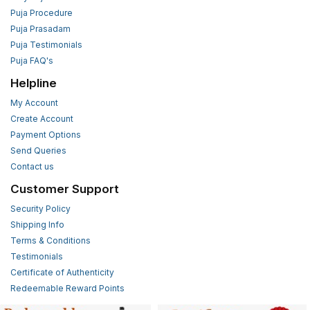
Puja Procedure
Puja Prasadam
Puja Testimonials
Puja FAQ's
Helpline
My Account
Create Account
Payment Options
Send Queries
Contact us
Customer Support
Security Policy
Shipping Info
Terms & Conditions
Testimonials
Certificate of Authenticity
Redeemable Reward Points