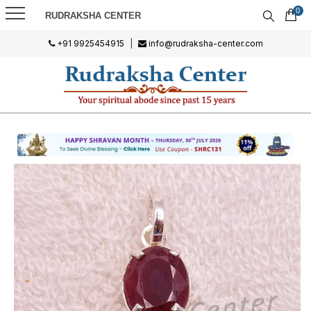
0
RUDRAKSHA CENTER
+91 9925454915
|
info@rudraksha-center.com