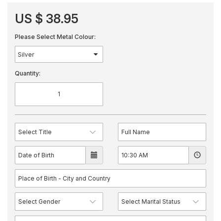
US $ 38.95
Please Select Metal Colour:
Quantity: