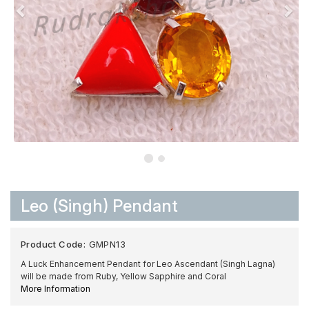
Leo (Singh) Pendant
Product Code:
GMPN13
A Luck Enhancement Pendant for Leo Ascendant (Singh Lagna)
will be made from Ruby, Yellow Sapphire and Coral
More Information