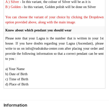
A ) Silver
- In this variant, the colour of Silver will be as it is
B ) Golden
- In this variant, Golden polish will be done on Silver
You can choose the variant of your choice by clicking the Dropdown
option provided above, along with the main image.
Know about which pendant you should wear
Please note that your Lagna is the number that is written in your 1st
house. If you have doubts regarding your Lagna (Ascendant), please
write to us on info@rudraksha-center.com after placing your order and
provide the following information so that a correct pendant can be sent
to you :
a) Your Name
b) Date of Birth
c) Time of Birth
d) Place of Birth
Information