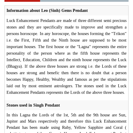
Information about Leo (Sinh) Gems Pendant
Luck Enhancement Pendants are made of three different semi precious
stones and they are specifically made to improve and strengthen a
persons horoscope. In any horoscope, the houses forming the “Trikon“
i.e. the First, Fifth and the Ninth house are supposed to be most
important houses. The first house or the “Lagna“ represents the entire
personality of the person where as the fifth house represents the
Intellect, Education, Children and the ninth house represents the Luck
(Bhagya). If the above three houses are strong i.e. the Lords of these
houses are strong and benefic then there is no doubt that a person
becomes Happy, Healthy, Wealthy and famous as per the stipulations
laid out by most eminent astrologers. The stones used in the Luck
Enhancement Pendants represents the Lords of the above three houses.
Stones used in Singh Pendant
In this Lagna the Lords of the 1st, 5th and the 9th house are Sun,
Jupiter and Mars respectively and therefore this Luck Enhancement
Pendant has been made using Ruby, Yellow Sapphire and Coral (