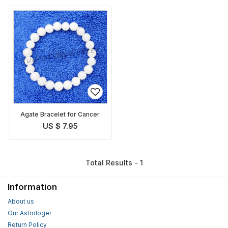
Agate Bracelet for Cancer
US $ 7.95
Total Results - 1
Information
About us
Our Astrologer
Return Policy