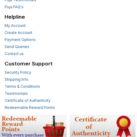
Puja FAQ's
Helpline
My Account
Create Account
Payment Options
Send Queries
Contact us
Customer Support
Security Policy
Shipping Info
Terms & Conditions
Testimonials
Certificate of Authenticity
Redeemable Reward Points