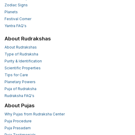
Zodiac Signs
Planets
Festival Corner
Yantra FAQ's
About Rudrakshas
About Rudrakshas
Type of Rudraksha
Purity & Identification
Scientific Properties
Tips for Care
Planetary Powers
Puja of Rudraksha
Rudraksha FAQ's
About Pujas
Why Pujas from Rudraksha Center
Puja Procedure
Puja Prasadam
Puja Testimonials