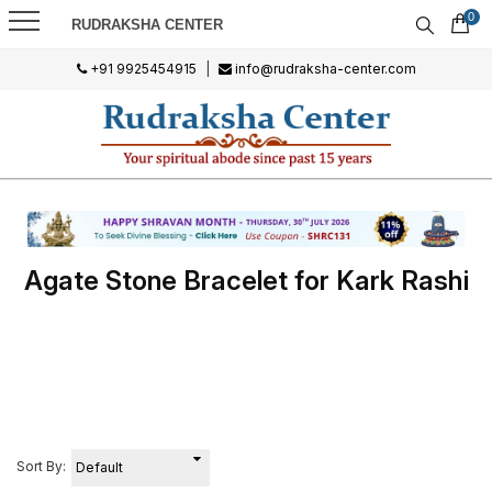
0
RUDRAKSHA CENTER
+91 9925454915
|
info@rudraksha-center.com
Agate Stone Bracelet for Kark Rashi
Sort By: