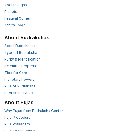
Zodiac Signs
Planets
Festival Corner
Yantra FAQ's
About Rudrakshas
About Rudrakshas
Type of Rudraksha
Purity & Identification
Scientific Properties
Tips for Care
Planetary Powers
Puja of Rudraksha
Rudraksha FAQ's
About Pujas
Why Pujas from Rudraksha Center
Puja Procedure
Puja Prasadam
Puja Testimonials