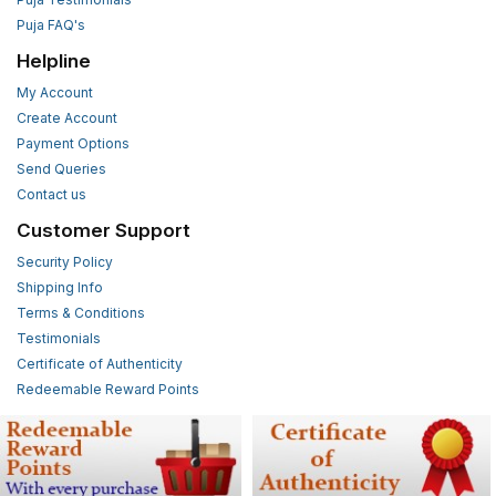
Puja FAQ's
Helpline
My Account
Create Account
Payment Options
Send Queries
Contact us
Customer Support
Security Policy
Shipping Info
Terms & Conditions
Testimonials
Certificate of Authenticity
Redeemable Reward Points