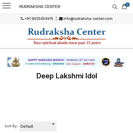
0
RUDRAKSHA CENTER
+91 9925454915
|
info@rudraksha-center.com
Deep Lakshmi Idol
Sort By: