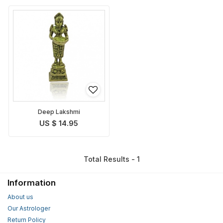
Deep Lakshmi
US $ 14.95
Total Results - 1
Information
About us
Our Astrologer
Return Policy