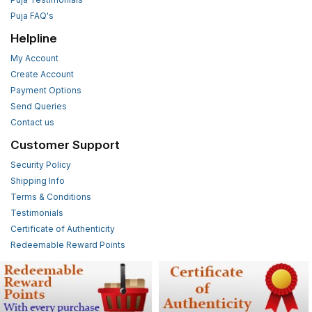
Puja FAQ's
Helpline
My Account
Create Account
Payment Options
Send Queries
Contact us
Customer Support
Security Policy
Shipping Info
Terms & Conditions
Testimonials
Certificate of Authenticity
Redeemable Reward Points