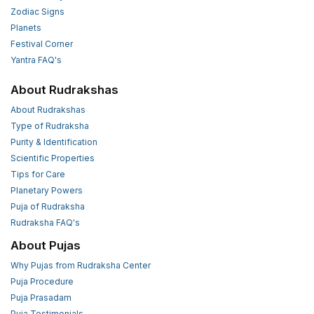
Zodiac Signs
Planets
Festival Corner
Yantra FAQ's
About Rudrakshas
About Rudrakshas
Type of Rudraksha
Purity & Identification
Scientific Properties
Tips for Care
Planetary Powers
Puja of Rudraksha
Rudraksha FAQ's
About Pujas
Why Pujas from Rudraksha Center
Puja Procedure
Puja Prasadam
Puja Testimonials