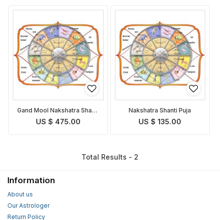
Gand Mool Nakshatra Shanti
Nakshatra Shanti Puja
Puja
US $ 475.00
US $ 135.00
Total Results - 2
Information
About us
Our Astrologer
Return Policy