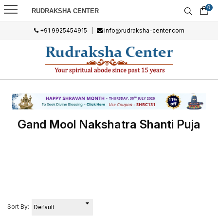
0
RUDRAKSHA CENTER
+91 9925454915
|
info@rudraksha-center.com
Gand Mool Nakshatra Shanti Puja
Sort By: