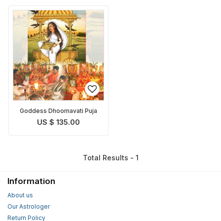
Goddess Dhoomavati Puja
US $ 135.00
Total Results - 1
Information
About us
Our Astrologer
Return Policy