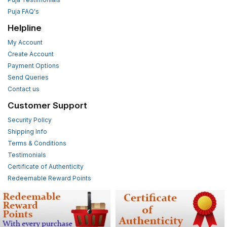
Puja FAQ's
Helpline
My Account
Create Account
Payment Options
Send Queries
Contact us
Customer Support
Security Policy
Shipping Info
Terms & Conditions
Testimonials
Certificate of Authenticity
Redeemable Reward Points