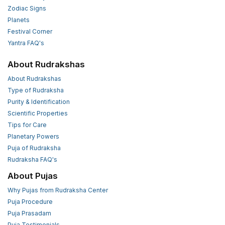
Zodiac Signs
Planets
Festival Corner
Yantra FAQ's
About Rudrakshas
About Rudrakshas
Type of Rudraksha
Purity & Identification
Scientific Properties
Tips for Care
Planetary Powers
Puja of Rudraksha
Rudraksha FAQ's
About Pujas
Why Pujas from Rudraksha Center
Puja Procedure
Puja Prasadam
Puja Testimonials