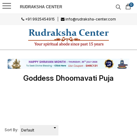
0
RUDRAKSHA CENTER
+91 9925454915
|
info@rudraksha-center.com
Goddess Dhoomavati Puja
Sort By: