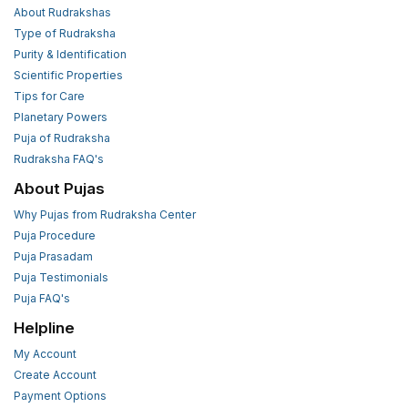
About Rudrakshas
Type of Rudraksha
Purity & Identification
Scientific Properties
Tips for Care
Planetary Powers
Puja of Rudraksha
Rudraksha FAQ's
About Pujas
Why Pujas from Rudraksha Center
Puja Procedure
Puja Prasadam
Puja Testimonials
Puja FAQ's
Helpline
My Account
Create Account
Payment Options