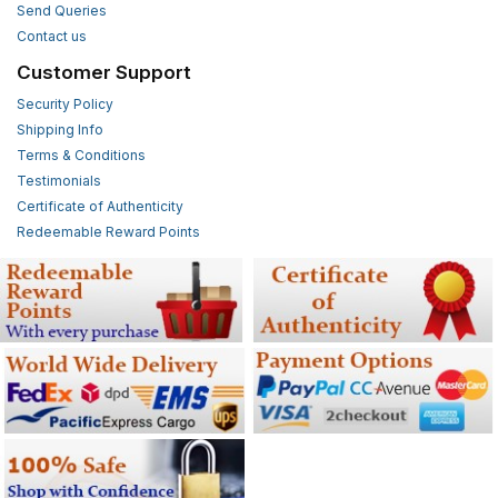
Send Queries
Contact us
Customer Support
Security Policy
Shipping Info
Terms & Conditions
Testimonials
Certificate of Authenticity
Redeemable Reward Points