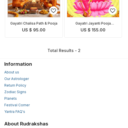
Gayatri Chalisa Path & Pooja
Gayatri Jayanti Pooja
Homam
US $ 95.00
US $ 155.00
Total Results - 2
Information
About us
Our Astrologer
Return Policy
Zodiac Signs
Planets
Festival Corner
Yantra FAQ's
About Rudrakshas