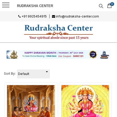
0
RUDRAKSHA CENTER
+91 9925454915
|
info@rudraksha-center.com
Sort By: