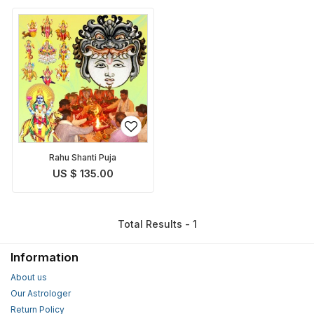
Rahu Shanti Puja
US $ 135.00
Total Results - 1
Information
About us
Our Astrologer
Return Policy