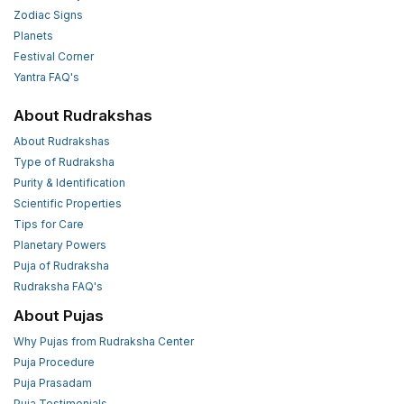
Zodiac Signs
Planets
Festival Corner
Yantra FAQ's
About Rudrakshas
About Rudrakshas
Type of Rudraksha
Purity & Identification
Scientific Properties
Tips for Care
Planetary Powers
Puja of Rudraksha
Rudraksha FAQ's
About Pujas
Why Pujas from Rudraksha Center
Puja Procedure
Puja Prasadam
Puja Testimonials