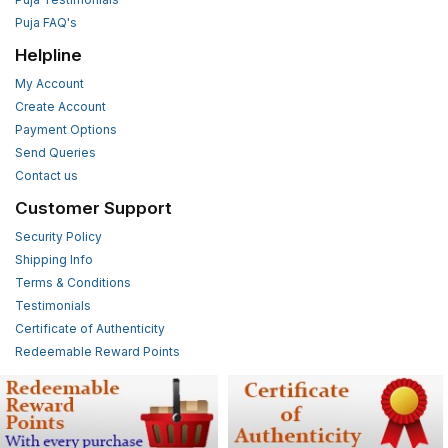
Puja FAQ's
Helpline
My Account
Create Account
Payment Options
Send Queries
Contact us
Customer Support
Security Policy
Shipping Info
Terms & Conditions
Testimonials
Certificate of Authenticity
Redeemable Reward Points