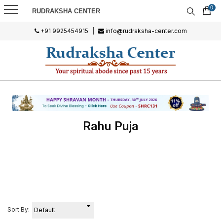
0
RUDRAKSHA CENTER
+91 9925454915
|
info@rudraksha-center.com
Rahu Puja
Sort By: