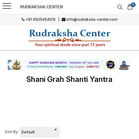
0
RUDRAKSHA CENTER
+91 9925454915
|
info@rudraksha-center.com
Shani Grah Shanti Yantra
Sort By: