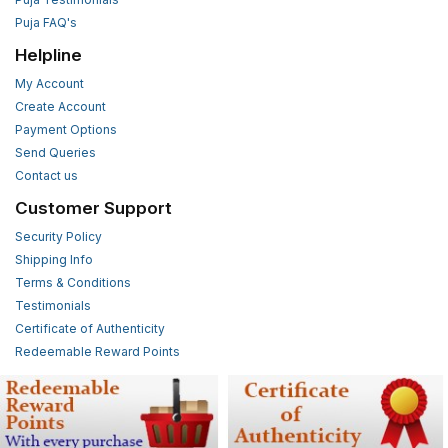
Puja FAQ's
Helpline
My Account
Create Account
Payment Options
Send Queries
Contact us
Customer Support
Security Policy
Shipping Info
Terms & Conditions
Testimonials
Certificate of Authenticity
Redeemable Reward Points