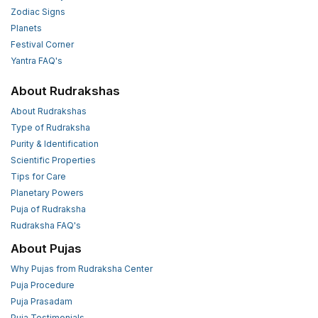
Zodiac Signs
Planets
Festival Corner
Yantra FAQ's
About Rudrakshas
About Rudrakshas
Type of Rudraksha
Purity & Identification
Scientific Properties
Tips for Care
Planetary Powers
Puja of Rudraksha
Rudraksha FAQ's
About Pujas
Why Pujas from Rudraksha Center
Puja Procedure
Puja Prasadam
Puja Testimonials