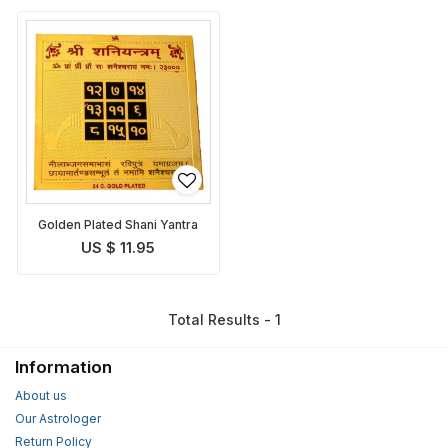
Golden Plated Shani Yantra
US $ 11.95
Total Results - 1
Information
About us
Our Astrologer
Return Policy