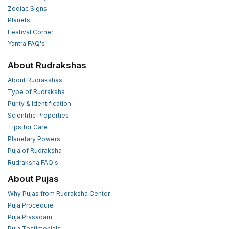
Zodiac Signs
Planets
Festival Corner
Yantra FAQ's
About Rudrakshas
About Rudrakshas
Type of Rudraksha
Purity & Identification
Scientific Properties
Tips for Care
Planetary Powers
Puja of Rudraksha
Rudraksha FAQ's
About Pujas
Why Pujas from Rudraksha Center
Puja Procedure
Puja Prasadam
Puja Testimonials