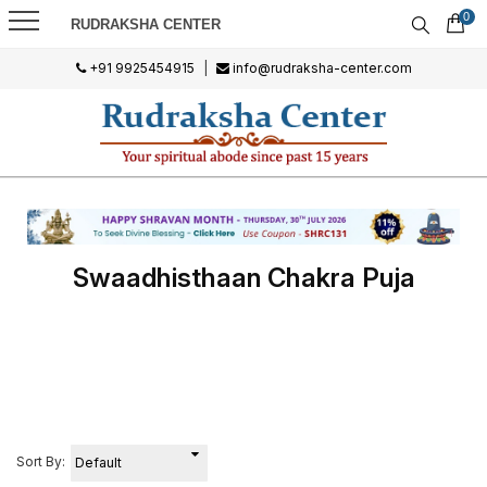
0
RUDRAKSHA CENTER
+91 9925454915
|
info@rudraksha-center.com
Swaadhisthaan Chakra Puja
Sort By: