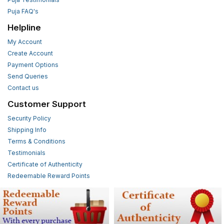
Puja FAQ's
Helpline
My Account
Create Account
Payment Options
Send Queries
Contact us
Customer Support
Security Policy
Shipping Info
Terms & Conditions
Testimonials
Certificate of Authenticity
Redeemable Reward Points