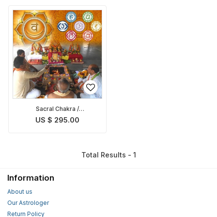
Sacral Chakra /
Swadhisthana Chakra
US $ 295.00
Balancing Puja
Total Results - 1
Information
About us
Our Astrologer
Return Policy