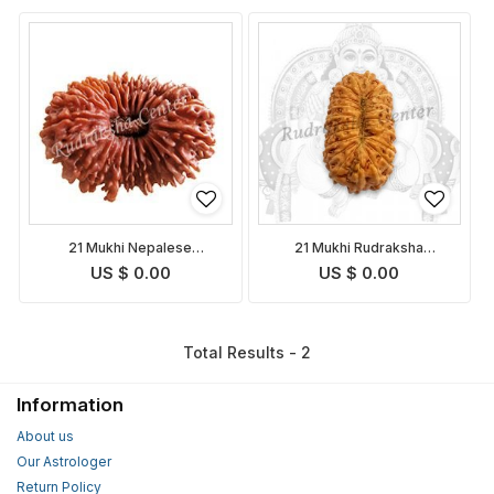
21 Mukhi Nepalese
21 Mukhi Rudraksha
Rudraksha
Indonesian
US $ 0.00
US $ 0.00
Total Results - 2
Information
About us
Our Astrologer
Return Policy