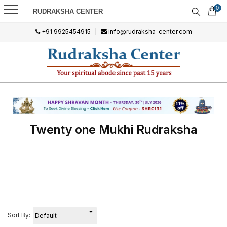
0
RUDRAKSHA CENTER
+91 9925454915
|
info@rudraksha-center.com
Twenty one Mukhi Rudraksha
Sort By: