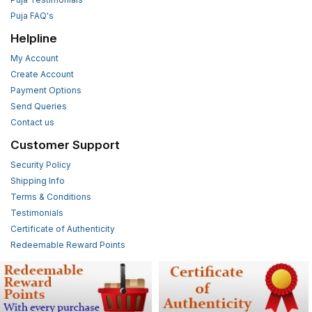
Puja FAQ's
Helpline
My Account
Create Account
Payment Options
Send Queries
Contact us
Customer Support
Security Policy
Shipping Info
Terms & Conditions
Testimonials
Certificate of Authenticity
Redeemable Reward Points