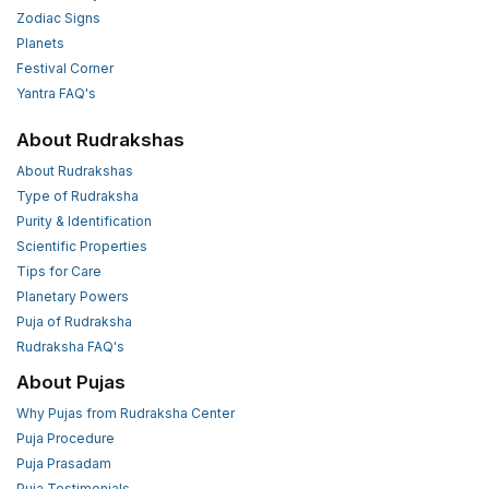
Zodiac Signs
Planets
Festival Corner
Yantra FAQ's
About Rudrakshas
About Rudrakshas
Type of Rudraksha
Purity & Identification
Scientific Properties
Tips for Care
Planetary Powers
Puja of Rudraksha
Rudraksha FAQ's
About Pujas
Why Pujas from Rudraksha Center
Puja Procedure
Puja Prasadam
Puja Testimonials