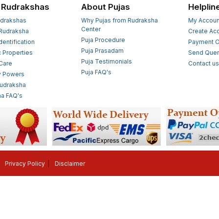
 Rudrakshas
About Pujas
Helplin
drakshas
Why Pujas from Rudraksha
My Accoun
Center
Rudraksha
Create Ac
Puja Procedure
Identification
Payment O
Puja Prasadam
c Properties
Send Quer
Puja Testimonials
 Care
Contact u
Puja FAQ's
y Powers
Rudraksha
a FAQ's
Privacy Policy
Disclaimer