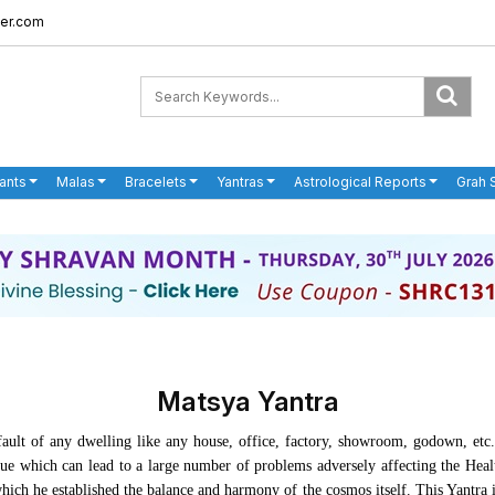
er.com
ants
Malas
Bracelets
Yantras
Astrological Reports
Grah 
Matsya Yantra
ault of any dwelling like any house, office, factory, showroom, godown, etc.
ssue which can lead to a large number of problems adversely affecting the Hea
ch he established the balance and harmony of the cosmos itself. This Yantra is