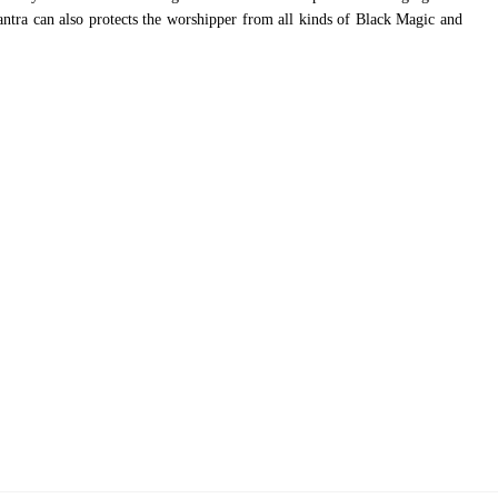
Yantra can also protects the worshipper from all kinds of Black Magic and