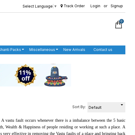
Track Order
Login
or
Signup
Select Language
▼
0
Shanti Packs
Miscellaneous
New Arrivals
Contact us
Sort By:
 A vastu fault occurs whenever there is a imbalance between the 5 basic
lth, Wealth & Happiness of people residing or working at such a place. A
 very effective in removing the Vastu faults of a place and bringing back