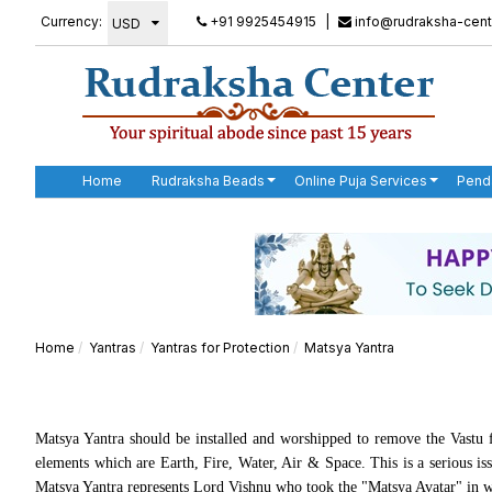
Currency:
+91 9925454915
|
info@rudraksha-cent
Home
Rudraksha Beads
Online Puja Services
Pend
Home
Yantras
Yantras for Protection
Matsya Yantra
Matsya Yantra should be installed and worshipped to remove the Vastu f
elements which are Earth, Fire, Water, Air & Space. This is a serious i
Matsya Yantra represents Lord Vishnu who took the "Matsya Avatar" in whi