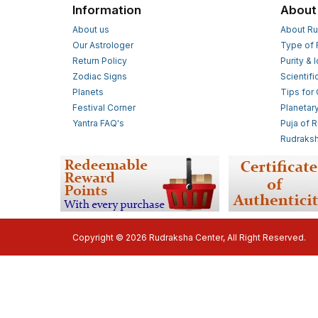
Information
About
About us
About Ru
Our Astrologer
Type of 
Return Policy
Purity & 
Zodiac Signs
Scientifi
Planets
Tips for
Festival Corner
Planetar
Yantra FAQ's
Puja of 
Rudraksh
Copyright © 2026 Rudraksha Center, All Right Reserved.