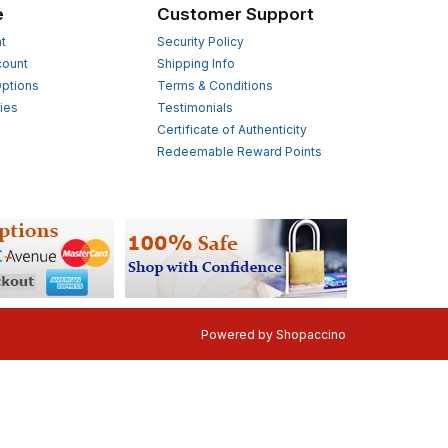
e
Customer Support
t
Security Policy
count
Shipping Info
ptions
Terms & Conditions
ies
Testimonials
s
Certificate of Authenticity
Redeemable Reward Points
Powered by
Shopaccino