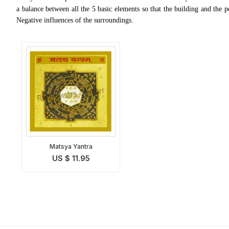
a balance between all the 5 basic elements so that the building and the 
Negative influences of the surroundings.
Matsya Yantra
US $ 11.95