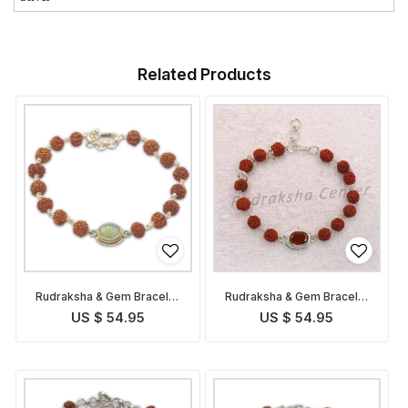
Related Products
Rudraksha & Gem Bracelet
Rudraksha & Gem Bracelet
for Ketu
for Rahu
US $ 54.95
US $ 54.95