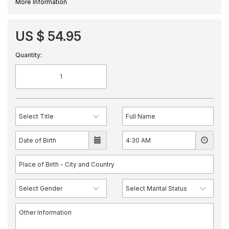
More Information
US $ 54.95
Quantity: