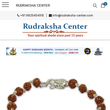
0
RUDRAKSHA CENTER
+91 9925454915
|
info@rudraksha-center.com