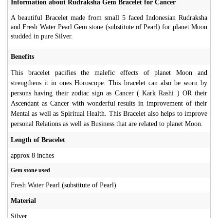
Information about Rudraksha Gem Bracelet for Cancer
A beautiful Bracelet made from small 5 faced Indonesian Rudraksha
and Fresh Water Pearl Gem stone (substitute of Pearl) for planet Moon
studded in pure Silver.
Benefits
This bracelet pacifies the malefic effects of planet Moon and
strengthens it in ones Horoscope. This bracelet can also be worn by
persons having their zodiac sign as Cancer ( Kark Rashi ) OR their
Ascendant as Cancer with wonderful results in improvement of their
Mental as well as Spiritual Health. This Bracelet also helps to improve
personal Relations as well as Business that are related to planet Moon.
Length of Bracelet
approx 8 inches
Gem stone used
Fresh Water Pearl (substitute of Pearl)
Material
Silver