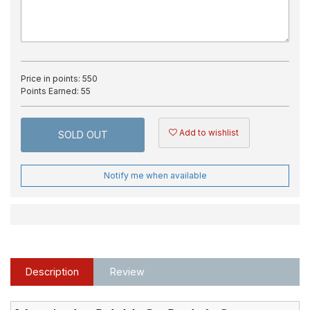
Price in points:
550
Points Earned:
55
Add to wishlist
SOLD OUT
Notify me when available
Description
Review