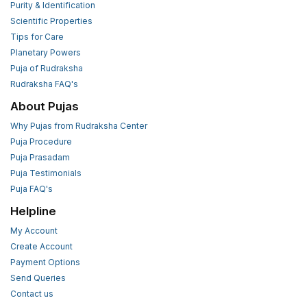
Purity & Identification
Scientific Properties
Tips for Care
Planetary Powers
Puja of Rudraksha
Rudraksha FAQ's
About Pujas
Why Pujas from Rudraksha Center
Puja Procedure
Puja Prasadam
Puja Testimonials
Puja FAQ's
Helpline
My Account
Create Account
Payment Options
Send Queries
Contact us