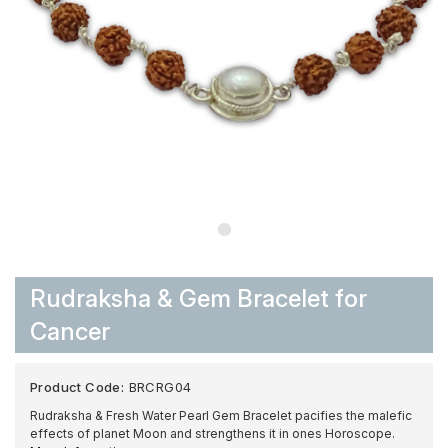
Rudraksha & Gem Bracelet for
Cancer
Product Code:
BRCRG04
Rudraksha & Fresh Water Pearl Gem Bracelet pacifies the malefic
effects of planet Moon and strengthens it in ones Horoscope.