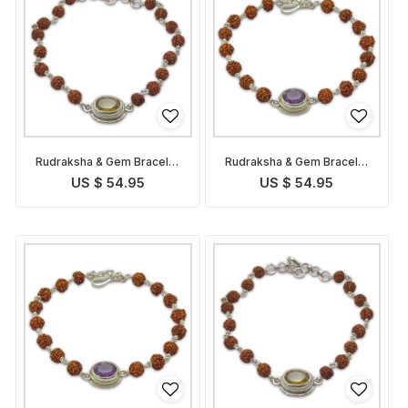
Rudraksha & Gem Bracelet
Rudraksha & Gem Bracelet
for Pisces
for Aquarius
US $ 54.95
US $ 54.95