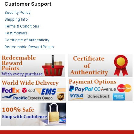
Customer Support
Security Policy
Shipping Info
Terms & Conditions
Testimonials
Certificate of Authenticity
Redeemable Reward Points