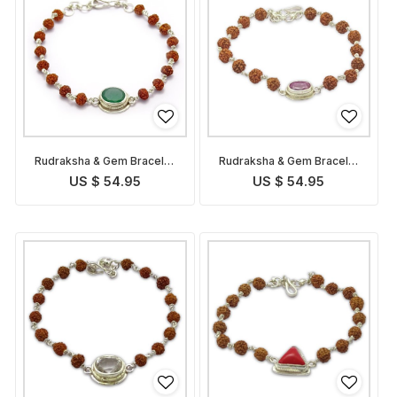
Rudraksha & Gem Bracelet
Rudraksha & Gem Bracelet
for Virgo
for Leo
US $ 54.95
US $ 54.95