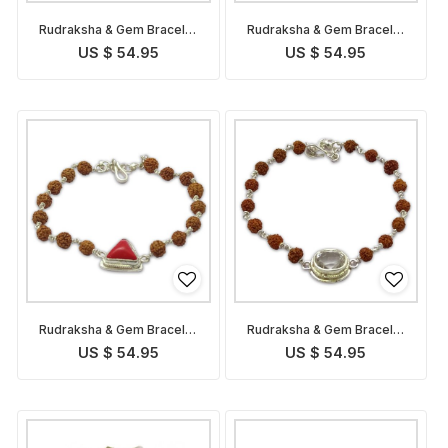
Rudraksha & Gem Bracelet
Rudraksha & Gem Bracelet
for Capricorn
for Sagittarius
US $ 54.95
US $ 54.95
Rudraksha & Gem Bracelet
Rudraksha & Gem Bracelet
for Scorpio
for Libra
US $ 54.95
US $ 54.95