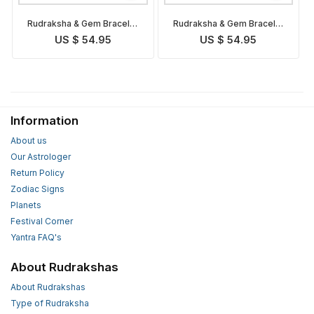
Rudraksha & Gem Bracelet
Rudraksha & Gem Bracelet
for Taurus
for Aries
US $ 54.95
US $ 54.95
Information
About us
Our Astrologer
Return Policy
Zodiac Signs
Planets
Festival Corner
Yantra FAQ's
About Rudrakshas
About Rudrakshas
Type of Rudraksha