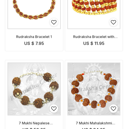
Rudraksha Bracelet 1
Rudraksha Bracelet with
Golden Caps
US $ 7.95
US $ 11.95
7 Mukhi Nepalese
7 Mukhi Mahalakshmi
Mahalakshmi Bracelet in
Bracelet in Thread