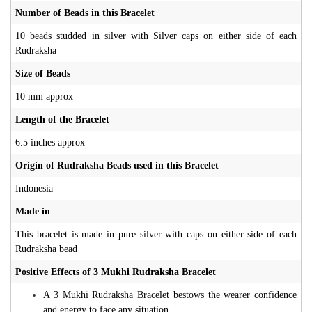
Number of Beads in this Bracelet
10 beads studded in silver with Silver caps on either side of each
Rudraksha
Size of Beads
10 mm approx
Length of the Bracelet
6.5 inches approx
Origin of Rudraksha Beads used in this Bracelet
Indonesia
Made in
This bracelet is made in pure silver with caps on either side of each
Rudraksha bead
Positive Effects of 3 Mukhi Rudraksha Bracelet
A 3 Mukhi Rudraksha Bracelet bestows the wearer confidence
and energy to face any situation.