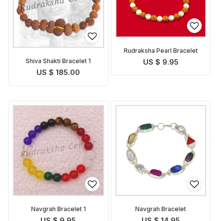
Rudraksha Pearl Bracelet
Shiva Shakti Bracelet 1
US $ 9.95
US $ 185.00
Navgrah Bracelet 1
Navgrah Bracelet
US $ 9.95
US $ 14.95