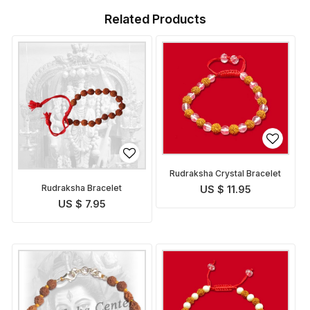
Related Products
Rudraksha Crystal Bracelet
Rudraksha Bracelet
US $ 11.95
US $ 7.95