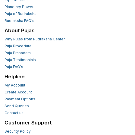
Planetary Powers
Puja of Rudraksha
Rudraksha FAQ's
About Pujas
Why Pujas from Rudraksha Center
Puja Procedure
Puja Prasadam
Puja Testimonials
Puja FAQ's
Helpline
My Account
Create Account
Payment Options
Send Queries
Contact us
Customer Support
Security Policy