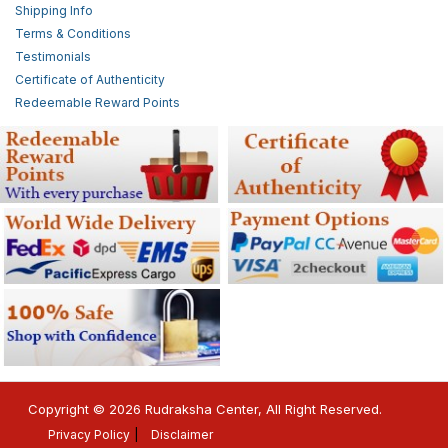
Shipping Info
Terms & Conditions
Testimonials
Certificate of Authenticity
Redeemable Reward Points
Copyright © 2026 Rudraksha Center, All Right Reserved.
Privacy Policy
Disclaimer