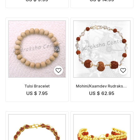
Tulsi Bracelet
Mohini/Kaamdev Rudraksha
Bracelet
US $ 7.95
US $ 62.95