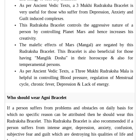
As per Ancient Vedic Texts, a 3 Mukhi Rudraksha Bracelet is
very useful for those who suffer from Depression, Anxiety and
Guilt induced complexes.
This Rudraksha Bracelet controls the aggressive nature of a
person by controlling Planet Mars and hence increases his
creativity.
The malefic effects of Mars (Mangal) are negated by this
Rudraksha Bracelet. This Bracelet is also beneficial for those
having “Manglik Dosha” in their horoscope & also for
temperamental persons.
As per Ancient Vedic Texts, a Three Mukhi Rudraksha Mala is
helpful in controlling Blood pressure, regulation of Menstrual
cycle, chronic fever, Depression & Lack of energy.
Who should wear Agni Bracelet
If a person suffers from problems and obstacles on daily basis for
which no specific reason can be attributed then he should wear this
Rudraksha Bracelet. This Rudraksha Bracelet is also recommended if a
person suffers from intense anger, depression, anxiety, confusion,
subjective fear and guilt which are destroying his qualities of life and