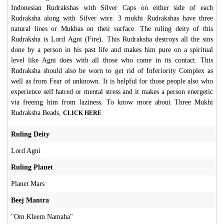
Indonesian Rudrakshas with Silver Caps on either side of each
Rudraksha along with
Silver
wire. 3 mukhi Rudrakshas have three
natural lines or Mukhas on their surface. The ruling deity of this
Rudraksha is Lord Agni (Fire). This Rudraksha destroys all the sins
done by a person in his past life and makes him pure on a spiritual
level like Agni does with all those who come in its contact. This
Rudraksha should also be worn to get rid of Inferiority Complex as
well as from Fear of unknown. It is helpful for those people also who
experience self hatred or mental stress and it makes a person energetic
via freeing him from laziness. To know more about Three Mukhi
Rudraksha Beads,
CLICK HERE
Ruling Deity
Lord Agni
Ruling Planet
Planet Mars
Beej Mantra
"Om Kleem Namaha"