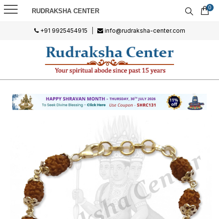
0
RUDRAKSHA CENTER
+91 9925454915
|
info@rudraksha-center.com