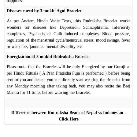
happiness.
Diseases cured by 3 mukhi Agni Bracelet
As per Ancient Hindu Vedic Texts, this Rudraksha Bracelet works
wonders for diseases like Depression, Schizophrenia, Inferiority
complexes, Psychosis or Guilt induced complexes, Blood pressure,
regulation of the menstrual cycle/menstrual stress, mood swings, fever
or weakness, jaundice, mental disability etc.
Energization of 3 mukhi Rudraksha Bracelet
Please note that the Bracelet will be duly Energized by our Guruji as
per Hindu Rituals ( A Pran Pratistha Puja is performed ) before being
sent to you and hence, you can directly start wearing the Bracelet from
any Monday morning after taking bath, you may also recite the Beej
Mantra for 11 times before wearing the Bracelet.
Difference between Rudraksha Beads of Nepal vs Indonesian -
Click Here