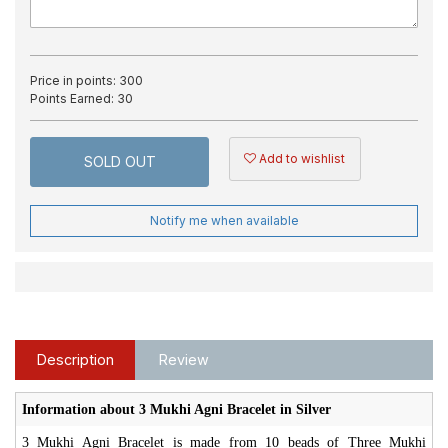
Price in points:
300
Points Earned:
30
Add to wishlist
SOLD OUT
Notify me when available
Description
Review
Information about 3 Mukhi Agni Bracelet in Silver
3 Mukhi Agni Bracelet is made from 10 beads of Three Mukhi