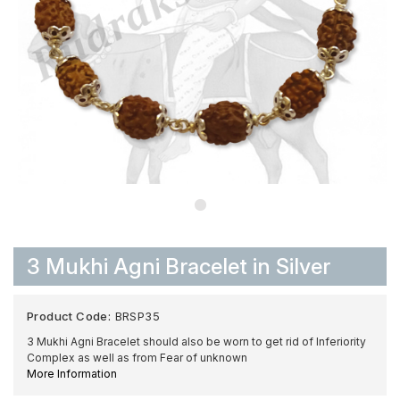
3 Mukhi Agni Bracelet in Silver
Product Code:
BRSP35
3 Mukhi Agni Bracelet should also be worn to get rid of Inferiority
Complex as well as from Fear of unknown
More Information