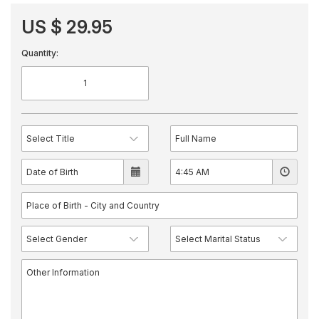
US $ 29.95
Quantity: