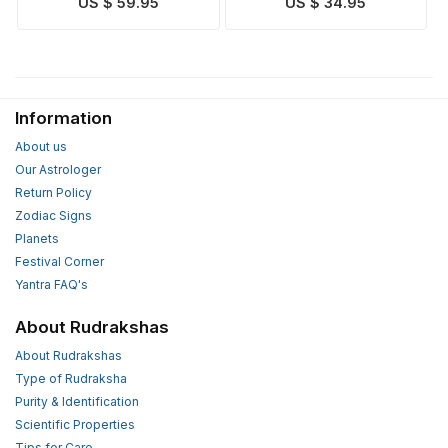
US $ 59.95
US $ 34.95
Silver
Information
About us
Our Astrologer
Return Policy
Zodiac Signs
Planets
Festival Corner
Yantra FAQ's
About Rudrakshas
About Rudrakshas
Type of Rudraksha
Purity & Identification
Scientific Properties
Tips for Care