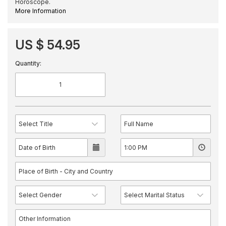
Horoscope.
More Information
US $ 54.95
Quantity: