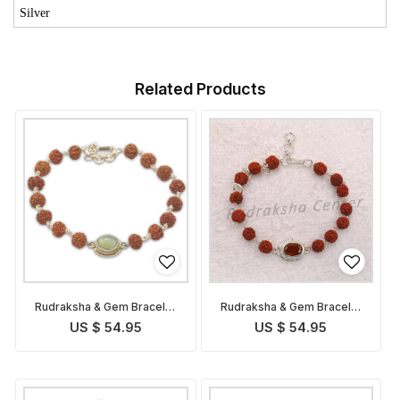
Silver
Related Products
Rudraksha & Gem Bracelet
Rudraksha & Gem Bracelet
for Ketu
for Rahu
US $ 54.95
US $ 54.95