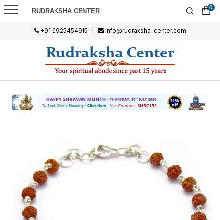
0
RUDRAKSHA CENTER
+91 9925454915
|
info@rudraksha-center.com