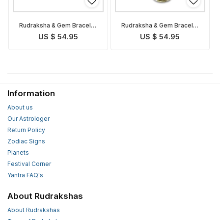
Rudraksha & Gem Bracelet
Rudraksha & Gem Bracelet
for Cancer
for Taurus
US $ 54.95
US $ 54.95
Information
About us
Our Astrologer
Return Policy
Zodiac Signs
Planets
Festival Corner
Yantra FAQ's
About Rudrakshas
About Rudrakshas