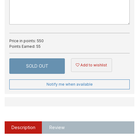
Price in points:
550
Points Earned:
55
Add to wishlist
SOLD OUT
Notify me when available
Description
Review