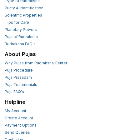
Type of Rudraksha
Purity & Identification
Scientific Properties
Tips for Care
Planetary Powers
Puja of Rudraksha
Rudraksha FAQ's
About Pujas
Why Pujas from Rudraksha Center
Puja Procedure
Puja Prasadam
Puja Testimonials
Puja FAQ's
Helpline
My Account
Create Account
Payment Options
Send Queries
Contact us