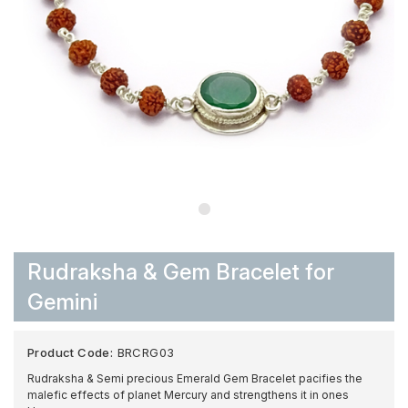
Rudraksha & Gem Bracelet for
Gemini
Product Code:
BRCRG03
Rudraksha & Semi precious Emerald Gem Bracelet pacifies the
malefic effects of planet Mercury and strengthens it in ones