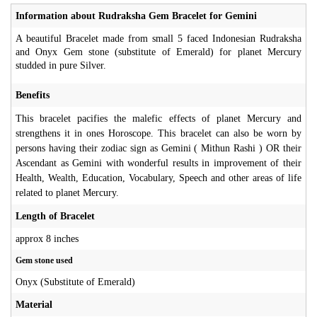
Information about Rudraksha Gem Bracelet for Gemini
A beautiful Bracelet made from small 5 faced Indonesian Rudraksha
and Onyx Gem stone (substitute of Emerald) for planet Mercury
studded in pure Silver.
Benefits
This bracelet pacifies the malefic effects of planet Mercury and
strengthens it in ones Horoscope. This bracelet can also be worn by
persons having their zodiac sign as Gemini ( Mithun Rashi ) OR their
Ascendant as Gemini with wonderful results in improvement of their
Health, Wealth, Education, Vocabulary, Speech and other areas of life
related to planet Mercury.
Length of Bracelet
approx 8 inches
Gem stone used
Onyx (Substitute of Emerald)
Material