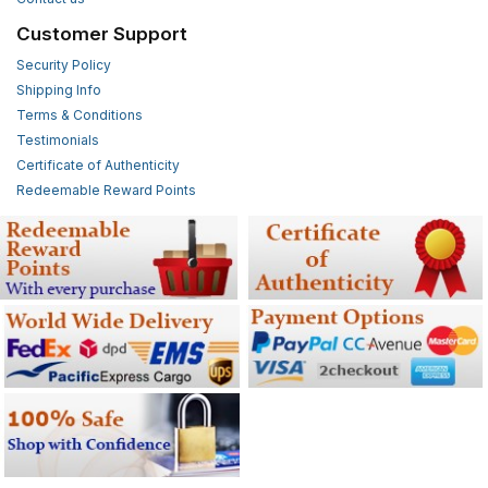
Customer Support
Security Policy
Shipping Info
Terms & Conditions
Testimonials
Certificate of Authenticity
Redeemable Reward Points