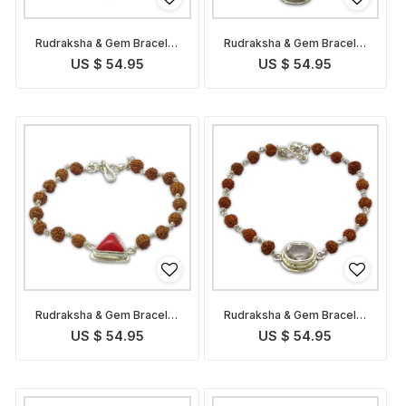
Rudraksha & Gem Bracelet
Rudraksha & Gem Bracelet
for Capricorn
for Sagittarius
US $ 54.95
US $ 54.95
Rudraksha & Gem Bracelet
Rudraksha & Gem Bracelet
for Scorpio
for Libra
US $ 54.95
US $ 54.95