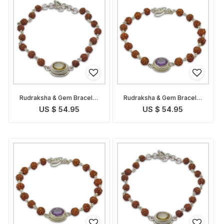
Rudraksha & Gem Bracelet
Rudraksha & Gem Bracelet
for Pisces
for Aquarius
US $ 54.95
US $ 54.95