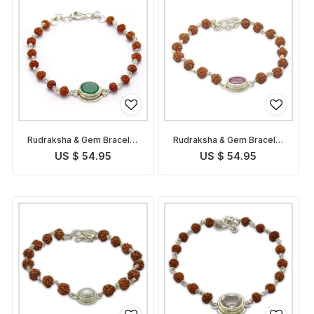
Rudraksha & Gem Bracelet
Rudraksha & Gem Bracelet
for Virgo
for Leo
US $ 54.95
US $ 54.95