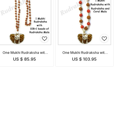
One Mukhi Rudraksha with
One Mukhi Rudraksha with
Rudraksha Mala
Coral Rudraksha Mala
US $ 85.95
US $ 103.95