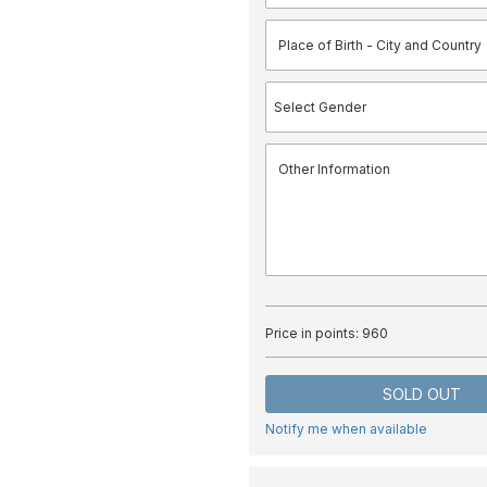
Price in points:
960
SOLD OUT
Notify me when available