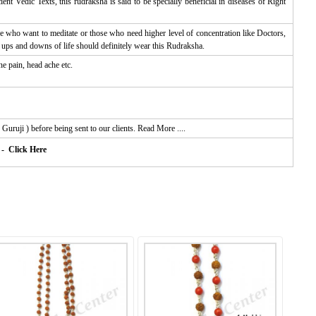
t Vedic Texts, this rudraksha is said to be specially beneficial in diseases of Right
ose who want to meditate or those who need higher level of concentration like Doctors,
ups and downs of life should definitely wear this Rudraksha.
e pain, head ache etc.
Guruji ) before being sent to our clients.
Read More ....
- Click Here