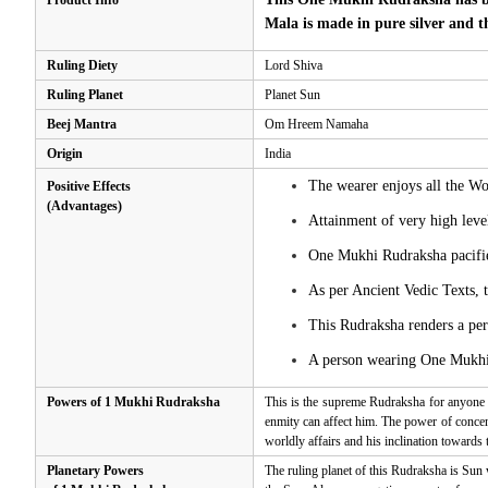
Product Info
Mala is made in pure silver and t
Ruling Diety
Lord Shiva
Ruling Planet
Planet Sun
Beej Mantra
Om Hreem Namaha
Origin
India
The wearer enjoys all the Wor
Positive Effects
(Advantages)
Attainment of very high leve
One Mukhi Rudraksha pacifies
As per Ancient Vedic Texts, 
This Rudraksha renders a per
A person wearing One Mukhi R
Powers of 1 Mukhi Rudraksha
This is the supreme Rudraksha for anyone 
enmity can affect him. The power of concent
worldly affairs and his inclination towards
Planetary Powers
The ruling planet of this Rudraksha is Sun