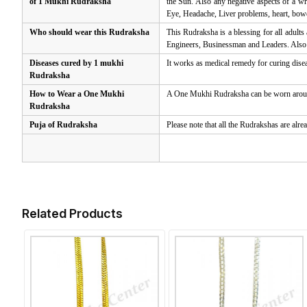
of 1 Mukhi Rudraksha
the Sun. Also any negative aspects of a wr
Eye, Headache, Liver problems, heart, bow
Who should wear this Rudraksha
This Rudraksha is a blessing for all adults
Engineers, Businessman and Leaders. Also a
Diseases cured by 1 mukhi
It works as medical remedy for curing disea
Rudraksha
How to Wear a One Mukhi
A One Mukhi Rudraksha can be worn around t
Rudraksha
Puja of Rudraksha
Please note that all the Rudrakshas are alre
Related Products