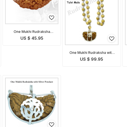
One Mukhi Rudraksha
without OM Pendant
US $ 45.95
One Mukhi Rudraksha with
Tulsi Mala
US $ 99.95