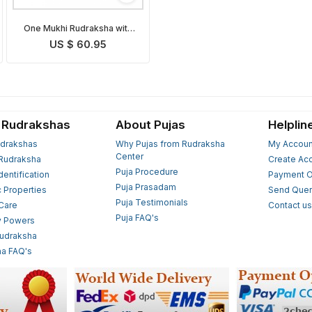
One Mukhi Rudraksha with
Silver Om Pendant
US $ 60.95
 Rudrakshas
About Pujas
Helplin
drakshas
Why Pujas from Rudraksha
My Accoun
Center
Rudraksha
Create Ac
Puja Procedure
Identification
Payment O
Puja Prasadam
c Properties
Send Quer
Puja Testimonials
 Care
Contact u
Puja FAQ's
y Powers
Rudraksha
a FAQ's