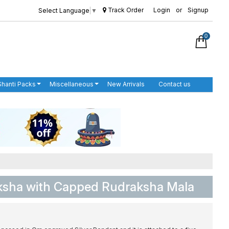
Track Order
Login
or
Signup
Select Language
▼
0
Shanti Packs
Miscellaneous
New Arrivals
Contact us
sha with Capped Rudraksha Mala