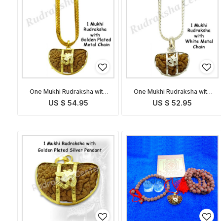
One Mukhi Rudraksha with
One Mukhi Rudraksha with
Golden Chain
White Metal Chain
US $ 54.95
US $ 52.95