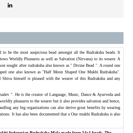
d to be the most auspicious bead amongst all the Rudraksha beads. It
stows Worldly Pleasures as well as Salvation (Nirvana) to its wearer. A
ost sought after rudraksha also known as " Divine Bead ". A round one
Shaped one also known as "Half Moon Shaped One Mukhi Rudraksha".
hiva himself is pleased with the wearer of this Rudraksha and any
hadev ". He is the creator of Language, Music, Dance & Ayurveda and
orldly pleasures to the wearer but it also provides salvation and hence,
andling any big organizations can also derive great benefits by wearing
tuations. It has also been documented that a One mukhi Rudraksha is also
 mukhi Indonesian Rudraksha Mala made from 54+1 beads. The