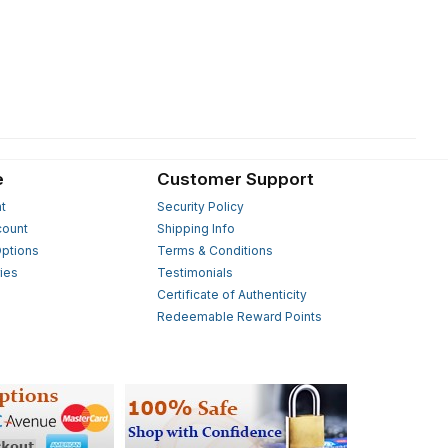
e
Customer Support
t
Security Policy
count
Shipping Info
ptions
Terms & Conditions
ies
Testimonials
s
Certificate of Authenticity
Redeemable Reward Points