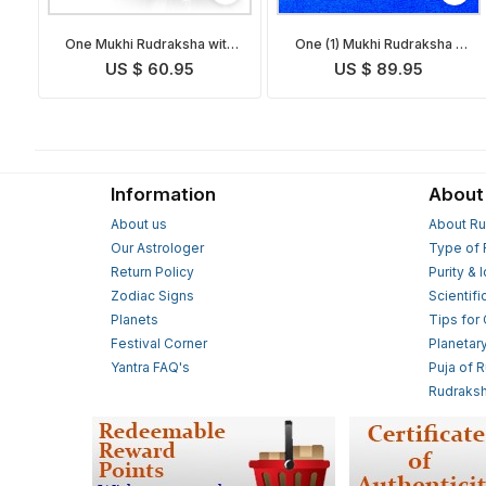
One Mukhi Rudraksha with
One (1) Mukhi Rudraksha -
Golden Om Pendant
Complete Set
US $ 60.95
US $ 89.95
Information
About
About us
About Ru
Our Astrologer
Type of 
Return Policy
Purity & 
Zodiac Signs
Scientifi
Planets
Tips for
Festival Corner
Planetar
Yantra FAQ's
Puja of 
Rudraksh