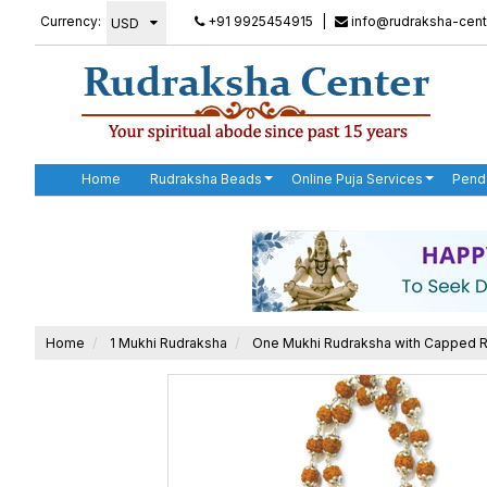
Currency:
+91 9925454915
|
info@rudraksha-cent
Home
Rudraksha Beads
Online Puja Services
Pend
Home
1 Mukhi Rudraksha
One Mukhi Rudraksha with Capped 