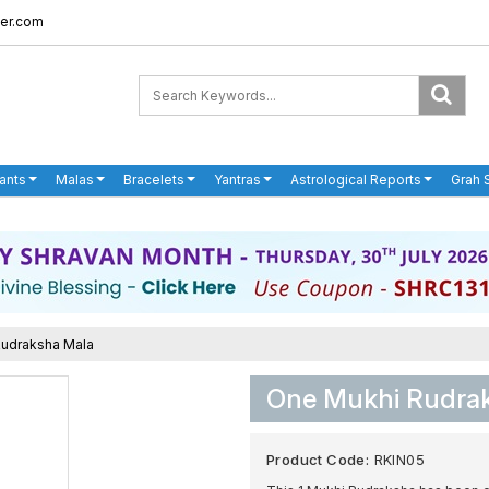
er.com
ants
Malas
Bracelets
Yantras
Astrological Reports
Grah 
Rudraksha Mala
One Mukhi Rudrak
Product Code:
RKIN05