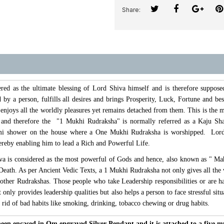
Share:
ed as the ultimate blessing of Lord Shiva himself and is therefore suppose
 by a person, fulfills all desires and brings Prosperity, Luck, Fortune and be
njoys all the worldly pleasures yet remains detached from them. This is the m
e and therefore the "1 Mukhi Rudraksha" is normally referred as a Kaju 
i shower on the house where a One Mukhi Rudraksha is worshipped. Lord S
hereby enabling him to lead a Rich and Powerful Life.
a is considered as the most powerful of Gods and hence, also known as " Ma
 Death. As per Ancient Vedic Texts, a 1 Mukhi Rudraksha not only gives all the w
 other Rudrakshas. Those people who take Leadership responsibilities or are h
only provides leadership qualities but also helps a person to face stressful si
t rid of bad habits like smoking, drinking, tobacco chewing or drug habits.
en encased in Om engraved Silver Pendant and it is attached to a five