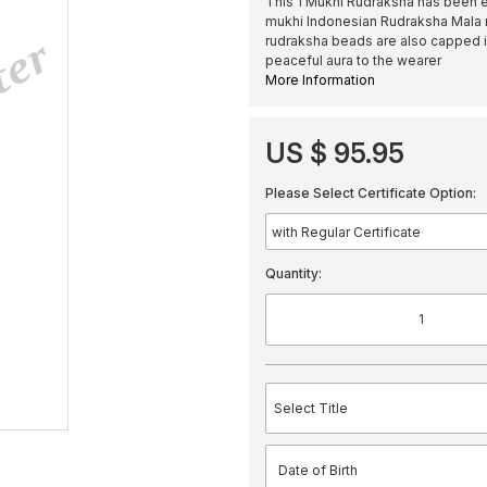
This 1 Mukhi Rudraksha has been e
mukhi Indonesian Rudraksha Mala 
rudraksha beads are also capped in
peaceful aura to the wearer
More Information
US $ 95.95
Please Select Certificate Option:
Quantity: