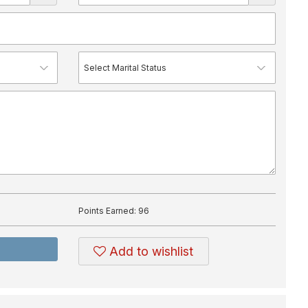
Points Earned:
96
Add to wishlist