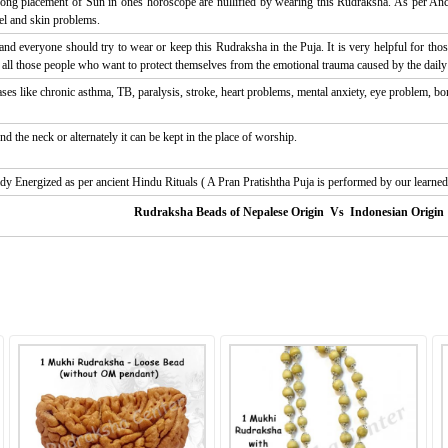
ong placement of Sun in ones horoscope are nullified by wearing this Rudraksha. As per Ancien
el and skin problems.
 and everyone should try to wear or keep this Rudraksha in the Puja. It is very helpful for th
ll those people who want to protect themselves from the emotional trauma caused by the daily 
ses like chronic asthma, TB, paralysis, stroke, heart problems, mental anxiety, eye problem, bon
he neck or alternately it can be kept in the place of worship.
ady Energized as per ancient Hindu Rituals ( A Pran Pratishtha Puja is performed by our learned 
Rudraksha Beads of Nepalese Origin Vs Indonesian Origin 