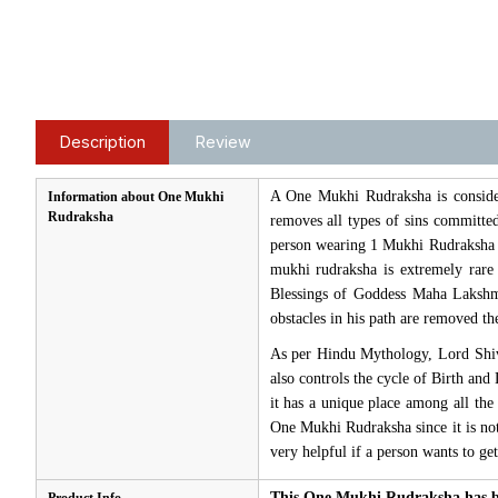
Description
Review
A One Mukhi Rudraksha is consider
Information about One Mukhi
Rudraksha
removes all types of sins committed
person wearing 1 Mukhi Rudraksha e
mukhi rudraksha is extremely rar
Blessings of Goddess Maha Lakshm
obstacles in his path are removed t
As per Hindu Mythology, Lord Shiv
also controls the cycle of Birth and
it has a unique place among all the
One Mukhi Rudraksha since it is not 
very helpful if a person wants to ge
This One Mukhi Rudraksha has be