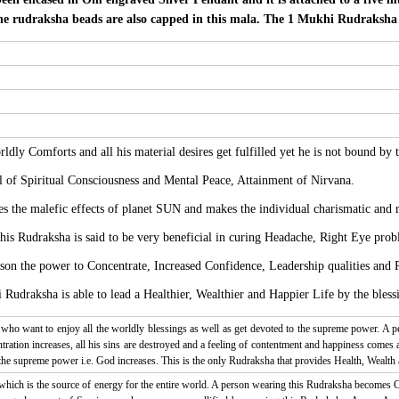
he rudraksha beads are also capped in this mala. The 1 Mukhi Rudraksha a
ldly Comforts and all his material desires get fulfilled yet he is not bound by 
l of Spiritual Consciousness and Mental Peace, Attainment of Nirvana.
 the malefic effects of planet SUN and makes the individual charismatic and r
this Rudraksha is said to be very beneficial in curing Headache, Right Eye prob
son the power to Concentrate, Increased Confidence, Leadership qualities and P
udraksha is able to lead a Healthier, Wealthier and Happier Life by the bless
who want to enjoy all the worldly blessings as well as get devoted to the supreme power. A 
ration increases, all his sins are destroyed and a feeling of contentment and happiness comes 
 the supreme power i.e. God increases. This is the only Rudraksha that provides Health, Wealth 
 which is the source of energy for the entire world. A person wearing this Rudraksha becomes C