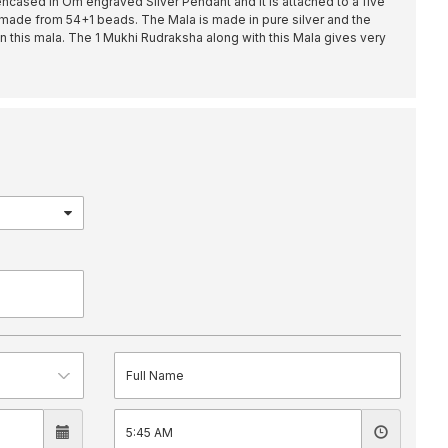
ncased in Om engraved Silver Pendant and it is attached to a five
made from 54+1 beads. The Mala is made in pure silver and the
 this mala. The 1 Mukhi Rudraksha along with this Mala gives very