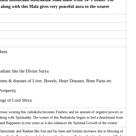
long with this Mala gives very peaceful aura to the wearer
them.
adiant like the Divine Surya.
lems & diseases of Liver, Bowels, Heart Diseases, Bone Pains etc.
rosperity.
ings of Lord Shiva.
person wearing this rudraksha becomes Fearless and no amount of negative powers or
along with Spirituality. The wearer of this Rudraksha begins to feel a detachment from
and Happiness in true sense as it also enhances the Spiritual Growth of the wearer.
harismatic and Radiant like Sun and his fame and fortune increases due to blessing of