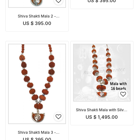
US $ 395.00
Shiva Shakti Mala 2 -
Indonesian
US $ 395.00
Shiva Shakti Mala with Silver
Caps - Nepalese
US $ 1,495.00
Shiva Shakti Mala 3 -
Indonesian
US $ 395.00