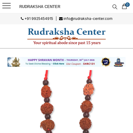
0
RUDRAKSHA CENTER
+91 9925454915
|
info@rudraksha-center.com