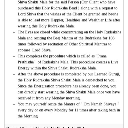
Shiva Shakti Mala for the said Person (Our Client who have
purchased this Holy Rudraksha Bead ) along with a request to
Lord Shiva that the wishes of the Client be granted and he/she
is able to lead more Happier, Healthier and Wealthier Life after
wearing this Holy Rudraksha Mala.
The Eyes are closed while concentrating on the Holy Rudraksha
Mala and reciting the Beej Mantra of the Rudraksha for 108
times followed by recitation of Other Spiritual Mantras to
appease Lord Shiva.
This completes the procedure which is called as "Prana
Prathistha" of Rudraksha Mala. This procedure creates a Live
Energy within the Shiva Shakti Rudraksha Mala.
After the above procedure is completed by our Learned Guruji,
the Holy Rudraksha
Shiva Shakti Mala is despatched to you.
Since the Energization procedure has already been done, you
can directly start wearing the Shiva Shakti Mala once you have
received it from any Monday morning.
You may yourself recite the Mantra of " Om Namah Shivaya "
every day or on every Monday for 11 times after taking bath in
the Morning