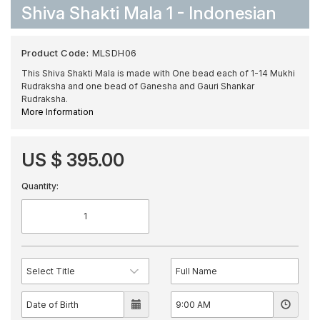
Shiva Shakti Mala 1 - Indonesian
Product Code:
MLSDH06
This Shiva Shakti Mala is made with One bead each of 1-14 Mukhi
Rudraksha and one bead of Ganesha and Gauri Shankar
Rudraksha.
More Information
US $ 395.00
Quantity: