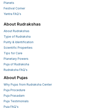
Planets
Festival Corner
Yantra FAQ's
About Rudrakshas
About Rudrakshas
Type of Rudraksha
Purity & Identification
Scientific Properties
Tips for Care
Planetary Powers
Puja of Rudraksha
Rudraksha FAQ's
About Pujas
Why Pujas from Rudraksha Center
Puja Procedure
Puja Prasadam
Puja Testimonials
Puja FAQ's