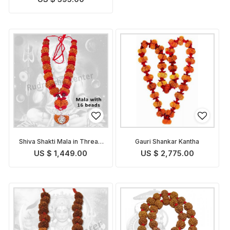
Shiva Shakti Mala in Thread
Gauri Shankar Kantha
- Nepalese
US $ 1,449.00
US $ 2,775.00