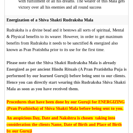
with fulfillment of all his dreams. The wearer of this Mala gets
victory over all his enemies and all round success
Energization of a Shiva Shakti Rudraksha Mala
Rudraksha is a divine bead and it bestows all sorts of spiritual, Mental
& Physical benefits to its wearer. However, in order to get maximum
benefits from Rudraksha it needs to be sanctified & energized also
known as Pran Pratishtha prior to its use for the first time.
Please note that the Shiva Shakti Rudraksha Mala is already
Energized as per ancient Hindu Rituals (A Pran Pratishtha Puja is
performed by our learned Guruji) before being sent to our clients.
Hence you can directly start wearing this Rudraksha Shiva Shakti
Mala as soon as you have received them.
Procedures that have been done by our Guruji for ENERGIZING
(Pran Prathistha) of Shiva Shakti Mala before being sent to you.
An auspicious Day, Date and Nakshtra is chosen taking into
consideration the clients Name, Date of Birth and Place of Birth
by our Guruji