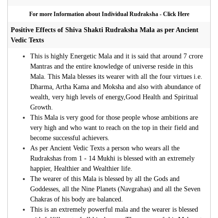
For more Information about Individual Rudraksha - Click Here
Positive Effects of Shiva Shakti Rudraksha Mala as per Ancient
Vedic Texts
This is highly Energetic Mala and it is said that around 7 crore
Mantras and the entire knowledge of universe reside in this
Mala. This Mala blesses its wearer with all the four virtues i.e.
Dharma, Artha Kama and Moksha and also with abundance of
wealth, very high levels of energy,Good Health and Spiritual
Growth.
This Mala is very good for those people whose ambitions are
very high and who want to reach on the top in their field and
become successful achievers.
As per Ancient Vedic Texts a person who wears all the
Rudrakshas from 1 - 14 Mukhi is blessed with an extremely
happier, Healthier and Wealthier life.
The wearer of this Mala is blessed by all the Gods and
Goddesses, all the Nine Planets (Navgrahas) and all the Seven
Chakras of his body are balanced.
This is an extremely powerful mala and the wearer is blessed