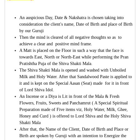
An auspicious Day, Date & Nakshatra
is chosen taking into
consideration the client's name, Date of Birth and place of Birth
by our Guruji
Then the mind is cleared of all negative thoughts so as to
achieve a clear and positive mind frame.
A Matt is placed on the Floor in such a way that the face is
towards East, North or North-East while performing the Pran
Pratishtha Puja of the Shiva Shakti Mala.
The Shiva Shakti Mala is opened and washed with Unboiled
Milk and Holy Water. After that Sandalwood Paste is applied to
it and is kept on the Special Aasan (Seat) made for it in front
of Lord Shiva Idol.
An Incense or a Diya is Lit in front of the Mala & Fresh
Flowers, Fruits, Sweets and Panchamrut ( A Special Spiritual
Preparation made of Five items viz, Holy Water, Milk, Ghee,
Honey and Curd ) is offered to Lord Shiva and the Holy Shiva
Shakti Mala
After that, the Name of the Client, Date of Birth and Place or
Birth are spoken by Guruji with an intention to Energize the