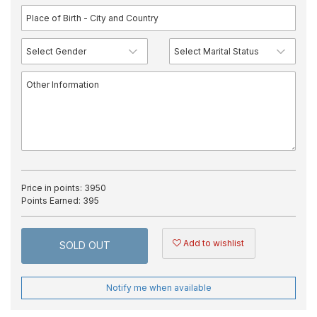
Price in points:
3950
Points Earned:
395
Add to wishlist
SOLD OUT
Notify me when available