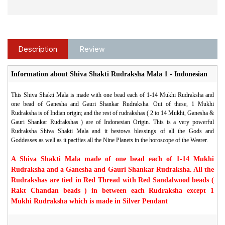
Description
Review
Information about Shiva Shakti Rudraksha Mala 1 - Indonesian
This Shiva Shakti Mala is made with one bead each of 1-14 Mukhi Rudraksha and
one bead of Ganesha and Gauri Shankar Rudraksha. Out of these, 1 Mukhi
Rudraksha is of Indian origin; and the rest of rudrakshas ( 2 to 14 Mukhi, Ganesha &
Gauri Shankar Rudrakshas ) are of Indonesian Origin. This is a very powerful
Rudraksha Shiva Shakti Mala and it bestows blessings of all the Gods and
Goddesses as well as it pacifies all the Nine Planets in the horoscope of the Wearer.
A Shiva Shakti Mala made of one bead each of 1-14 Mukhi
Rudraksha and a Ganesha and Gauri Shankar Rudraksha. All the
Rudrakshas are tied in Red Thread with Red Sandalwood beads (
Rakt Chandan beads ) in between each Rudraksha except 1
Mukhi Rudraksha which is made in Silver Pendant