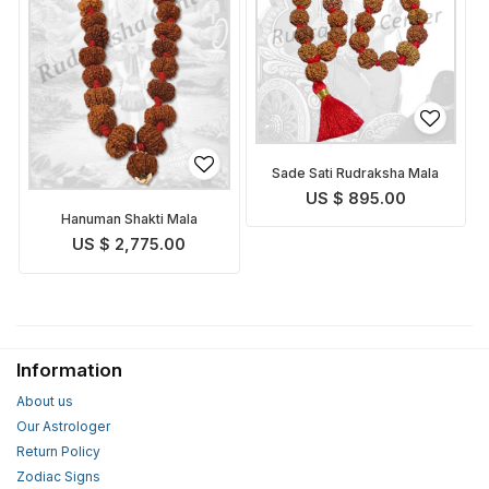
Sade Sati Rudraksha Mala
US $ 895.00
Hanuman Shakti Mala
US $ 2,775.00
Information
About us
Our Astrologer
Return Policy
Zodiac Signs