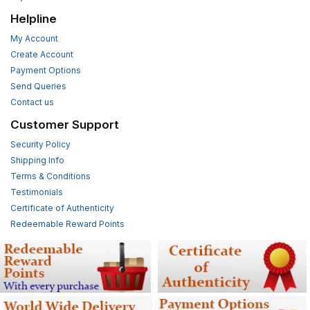
Helpline
My Account
Create Account
Payment Options
Send Queries
Contact us
Customer Support
Security Policy
Shipping Info
Terms & Conditions
Testimonials
Certificate of Authenticity
Redeemable Reward Points