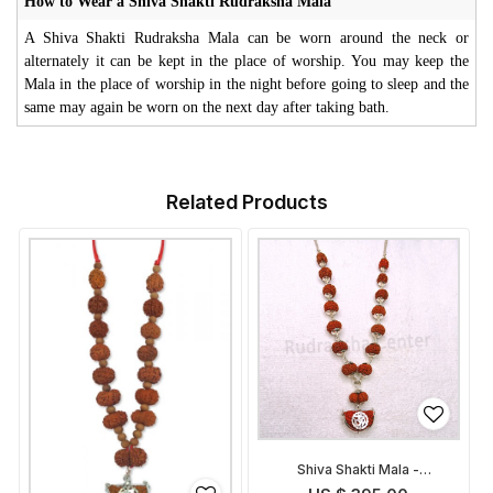
How to Wear a Shiva Shakti Rudraksha Mala
A Shiva Shakti Rudraksha Mala can be worn around the neck or
alternately it can be kept in the place of worship. You may keep the
Mala in the place of worship in the night before going to sleep and the
same may again be worn on the next day after taking bath.
Related Products
Shiva Shakti Mala -
Indonesian