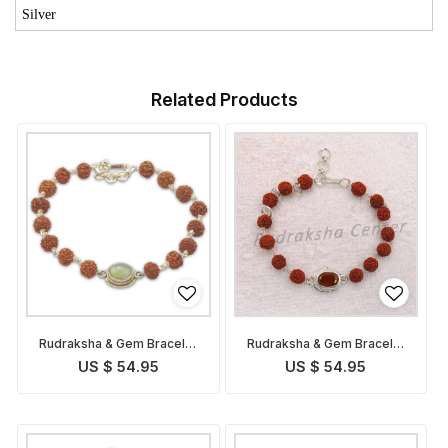
Silver
Related Products
Rudraksha & Gem Bracelet
Rudraksha & Gem Bracelet
for Ketu
for Rahu
US $ 54.95
US $ 54.95