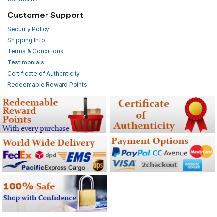
Customer Support
Security Policy
Shipping Info
Terms & Conditions
Testimonials
Certificate of Authenticity
Redeemable Reward Points