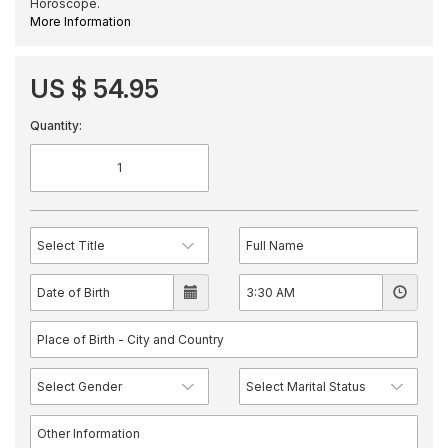
Horoscope.
More Information
US $ 54.95
Quantity: