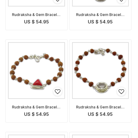
Rudraksha & Gem Bracelet
Rudraksha & Gem Bracelet
for Capricorn
for Sagittarius
US $ 54.95
US $ 54.95
Rudraksha & Gem Bracelet
Rudraksha & Gem Bracelet
for Scorpio
for Libra
US $ 54.95
US $ 54.95