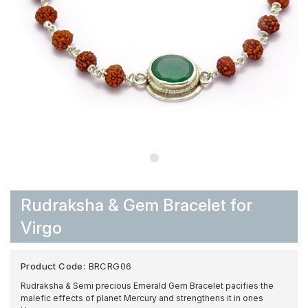
Rudraksha & Gem Bracelet for
Virgo
Product Code:
BRCRG06
Rudraksha & Semi precious Emerald Gem Bracelet pacifies the
malefic effects of planet Mercury and strengthens it in ones