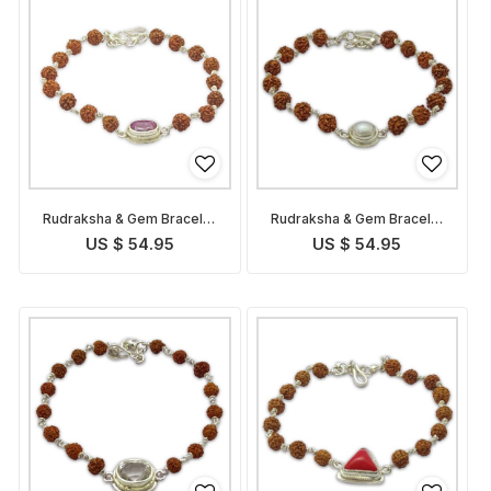
Rudraksha & Gem Bracelet
Rudraksha & Gem Bracelet
for Leo
for Cancer
US $ 54.95
US $ 54.95