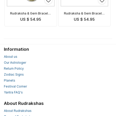
Rudraksha & Gem Bracelet
Rudraksha & Gem Bracelet
for Taurus
for Aries
US $ 54.95
US $ 54.95
Information
About us
Our Astrologer
Return Policy
Zodiac Signs
Planets
Festival Corner
Yantra FAQ's
About Rudrakshas
About Rudrakshas