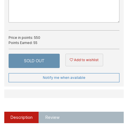
Price in points:
550
Points Earned:
55
Add to wishlist
SOLD OUT
Notify me when available
Description
Review