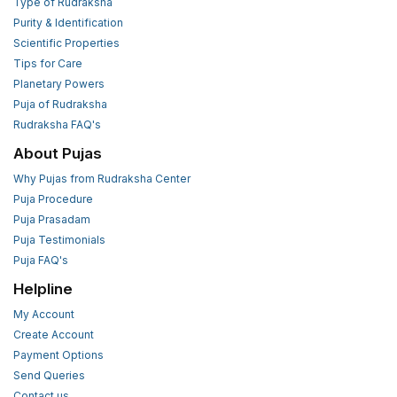
Type of Rudraksha
Purity & Identification
Scientific Properties
Tips for Care
Planetary Powers
Puja of Rudraksha
Rudraksha FAQ's
About Pujas
Why Pujas from Rudraksha Center
Puja Procedure
Puja Prasadam
Puja Testimonials
Puja FAQ's
Helpline
My Account
Create Account
Payment Options
Send Queries
Contact us