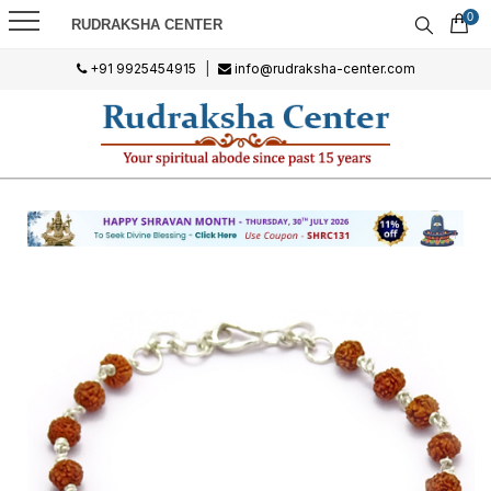
0
RUDRAKSHA CENTER
+91 9925454915
|
info@rudraksha-center.com