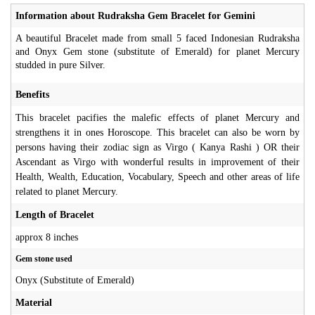
Information about Rudraksha Gem Bracelet for Gemini
A beautiful Bracelet made from small 5 faced Indonesian Rudraksha
and Onyx Gem stone (substitute of Emerald) for planet Mercury
studded in pure Silver.
Benefits
This bracelet pacifies the malefic effects of planet Mercury and
strengthens it in ones Horoscope. This bracelet can also be worn by
persons having their zodiac sign as Virgo ( Kanya Rashi ) OR their
Ascendant as Virgo with wonderful results in improvement of their
Health, Wealth, Education, Vocabulary, Speech and other areas of life
related to planet Mercury.
Length of Bracelet
approx 8 inches
Gem stone used
Onyx (Substitute of Emerald)
Material