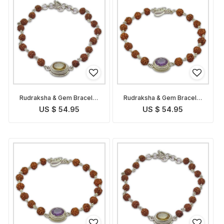
Rudraksha & Gem Bracelet
Rudraksha & Gem Bracelet
for Pisces
for Aquarius
US $ 54.95
US $ 54.95