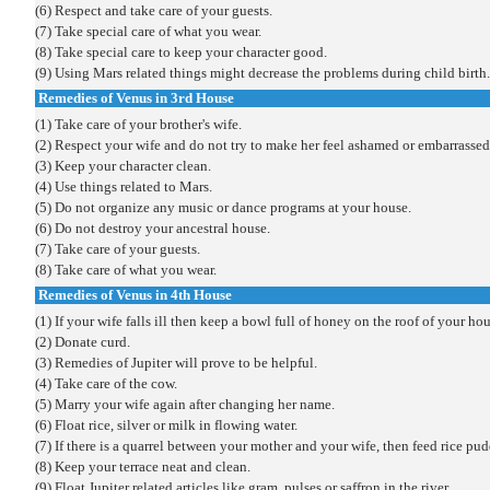
(6) Respect and take care of your guests.
(7) Take special care of what you wear.
(8) Take special care to keep your character good.
(9) Using Mars related things might decrease the problems during child birth.
Remedies of Venus in 3rd House
(1) Take care of your brother's wife.
(2) Respect your wife and do not try to make her feel ashamed or embarrassed
(3) Keep your character clean.
(4) Use things related to Mars.
(5) Do not organize any music or dance programs at your house.
(6) Do not destroy your ancestral house.
(7) Take care of your guests.
(8) Take care of what you wear.
Remedies of Venus in 4th House
(1) If your wife falls ill then keep a bowl full of honey on the roof of your hou
(2) Donate curd.
(3) Remedies of Jupiter will prove to be helpful.
(4) Take care of the cow.
(5) Marry your wife again after changing her name.
(6) Float rice, silver or milk in flowing water.
(7) If there is a quarrel between your mother and your wife, then feed rice p
(8) Keep your terrace neat and clean.
(9) Float Jupiter related articles like gram, pulses or saffron in the river.