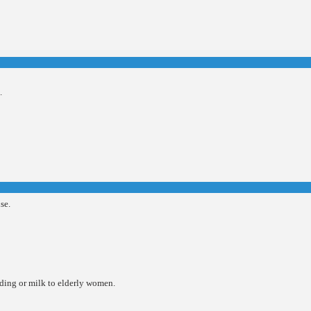
.
se.
udding or milk to elderly women.