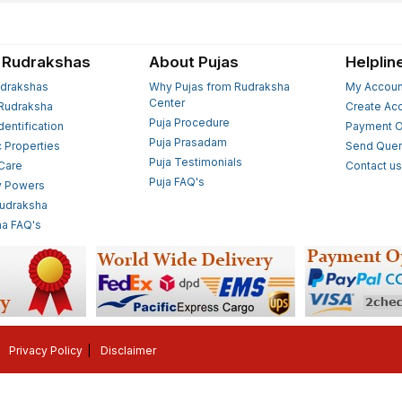
 Rudrakshas
About Pujas
Helplin
drakshas
Why Pujas from Rudraksha
My Accoun
Center
Rudraksha
Create Ac
Puja Procedure
Identification
Payment O
Puja Prasadam
c Properties
Send Quer
Puja Testimonials
 Care
Contact u
Puja FAQ's
y Powers
Rudraksha
a FAQ's
Privacy Policy
Disclaimer