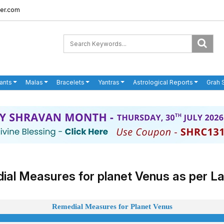
er.com
ants
Malas
Bracelets
Yantras
Astrological Reports
Grah 
al Measures for planet Venus as per La
Remedial Measures for Planet
Venus