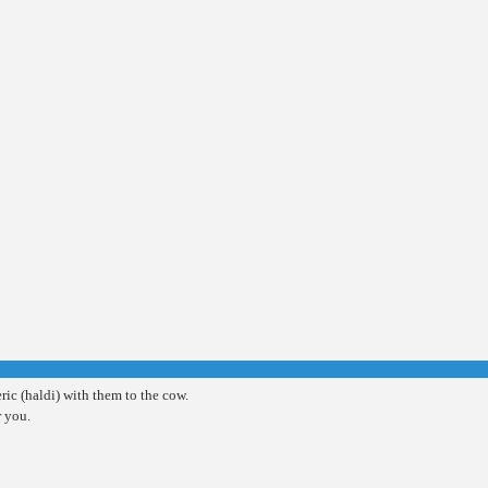
ic (haldi) with them to the cow.
r you.