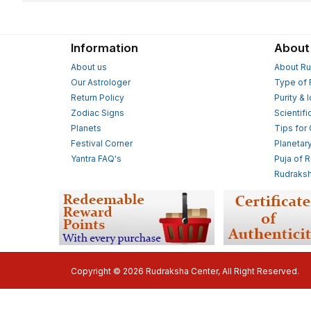
Information
About
About us
About Ru
Our Astrologer
Type of 
Return Policy
Purity & 
Zodiac Signs
Scientifi
Planets
Tips for
Festival Corner
Planetar
Yantra FAQ's
Puja of 
Rudraksh
Copyright © 2026 Rudraksha Center, All Right Reserved.