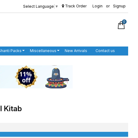
Track Order
Login
or
Signup
Select Language
▼
0
Shanti Packs
Miscellaneous
New Arrivals
Contact us
l Kitab