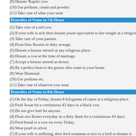
(9) Donate 'Kapila' cow.
(10) Use perfume, cream and powder.
(11) Take care of what your wear.
Remedies of Venus in 7th House
(1) Take care of a red cow.
(2) If your wife is sick then donate jowar equivalent to her weight at a religio
(3) Take care of your parents.
(4) Float blue flowers in dirty sewage.
(5) Donate a bronze utensil at any religious place.
(6) Donate a cow at the time of marriage.
(7) Accept a bronze utensil as dowry.
(8) Be a perfect host to the guests who come to your home.
(9) Wear Diamond.
(10) Use perfume etc.
(11) Take care of whatever you wear.
Remedies of Venus in 8th House
(1) On the day of Friday, donate 8 kilograms of carrot at a religious place.
(2) Feed Jowar for a continuous 43 days to a black cow.
(3) Do not give bail for anyone.
(4) Float one flower everyday in a dirty drain for a continuous 43 days.
(5) Feed bread to a cow on every Friday.
(6) Wear pearl in silver.
(7) If your wife is suffering, then feed sesamum or rice to a bird or donate it.