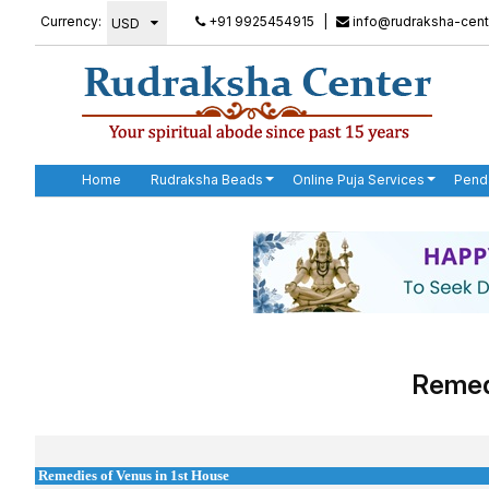
Currency:
+91 9925454915
|
info@rudraksha-cent
Home
Rudraksha Beads
Online Puja Services
Pend
Remedi
Remedies of Venus in 1st House