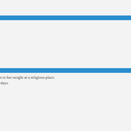
t to her weight at a religious place.
 days.