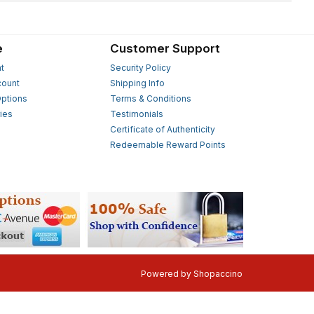
e
Customer Support
t
Security Policy
count
Shipping Info
ptions
Terms & Conditions
ies
Testimonials
s
Certificate of Authenticity
Redeemable Reward Points
Powered by
Shopaccino