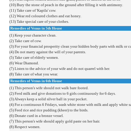
(10) Bury the stone of peach in the ground after filling it with antimony.
(11) Take care of 'Kapila' cow.
(12) Wear red coloured clothes and eat honey.
(13) Take special care of your clothes.
Remedies of Venus in 5th House
(1) Keep your character clean.
(2) Take care of cow.
(3) For your financial prosperity clean your hidden body parts with milk or c
(4) Do not marry against the will of your parents.
(5) Take care of elderly women.
(6) Wear Diamond.
(7) Listen to the advice of your wife and do not quarrel with her.
(8) Take care of what you wear.
Remedies of Venus in 6th House
(1) This person's wife should not walk bare footed.
(2) Feed milk and give donations to 6 girls continuously for 6 days.
(3) Always keep a solid silver ball in your pocket.
(4) For a continuous 6 Fridays, wash white stone with milk and apply white sa
(5) Feed rice and rice pudding (kheer) to the birds.
(6) Donate curd in a bronze vessel.
(7) This person's wife should apply gold paste on her hair.
(8) Respect women.