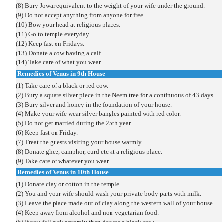
(8) Bury Jowar equivalent to the weight of your wife under the ground.
(9) Do not accept anything from anyone for free.
(10) Bow your head at religious places.
(11) Go to temple everyday.
(12) Keep fast on Fridays.
(13) Donate a cow having a calf.
(14) Take care of what you wear.
Remedies of Venus in 9th House
(1) Take care of a black or red cow.
(2) Bury a square silver piece in the Neem tree for a continuous of 43 days.
(3) Bury silver and honey in the foundation of your house.
(4) Make your wife wear silver bangles painted with red color.
(5) Do not get married during the 25th year.
(6) Keep fast on Friday.
(7) Treat the guests visiting your house warmly.
(8) Donate ghee, camphor, curd etc at a religious place.
(9) Take care of whatever you wear.
Remedies of Venus in 10th House
(1) Donate clay or cotton in the temple.
(2) You and your wife should wash your private body parts with milk.
(3) Leave the place made out of clay along the western wall of your house.
(4) Keep away from alcohol and non-vegetarian food.
(5) If you fall sick severely then donate a black cow.