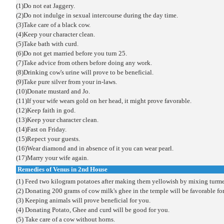
(1)Do not eat Jaggery.
(2)Do not indulge in sexual intercourse during the day time.
(3)Take care of a black cow.
(4)Keep your character clean.
(5)Take bath with curd.
(6)Do not get married before you turn 25.
(7)Take advice from others before doing any work.
(8)Drinking cow's urine will prove to be beneficial.
(9)Take pure silver from your in-laws.
(10)Donate mustard and Jo.
(11)If your wife wears gold on her head, it might prove favorable.
(12)Keep faith in god.
(13)Keep your character clean.
(14)Fast on Friday.
(15)Repect your guests.
(16)Wear diamond and in absence of it you can wear pearl.
(17)Marry your wife again.
Remedies of Venus in 2nd House
(1) Feed two kilogram potatoes after making them yellowish by mixing turmer
(2) Donating 200 grams of cow milk's ghee in the temple will be favorable fo
(3) Keeping animals will prove beneficial for you.
(4) Donating Potato, Ghee and curd will be good for you.
(5) Take care of a cow without horns.