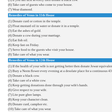
(6) Take care of guests who come to your house.
(7) Wear diamond.
Remedies of Venus in 11th House
(1) Donate curd or cotton in the temple.
(2) Float mustard oil in water or donate it in a temple.
(3) Eat the ashes of gold.
(4) Donate a cow during your marriage.
(5) Eat fish oil.
(6) Keep fast on Friday.
(7) Serve food to the guests who visit your house.
(8) Take care of what you wear.
Remedies of
Venus
in 12th House
(1) If the health of your wife is not getting better then donate Jowar equivalen
(2) Bury a Neem flower every evening at a desolate place for a continuous 43
(3) Donate a black cow.
(4) Take care of a white cow.
(5) Keep getting donations done through your wife's hands.
(6) Give respect to your wife.
(7) Lite pure ghee lamps.
(8) Keep your character clean.
(9) Donate curd, camphor etc.
(10) Take care of what you wear.