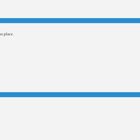
us place.