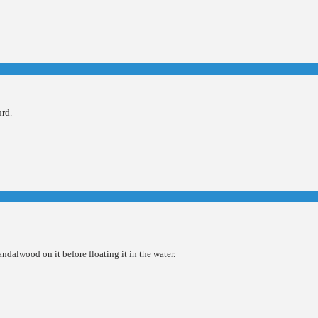
urd.
ndalwood on it before floating it in the water.