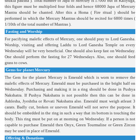
shukla paksha ). Total number of Japa of Mercury is 17000 but in Kaliyuga,
this figure must be multiplied four folds and hence 68000 Japa of Mercury
Mantra should be chanted. After this a Homa ( Fire ritual ) should be
performed in which the Mercury Mantras should be recited for 6800 times (
1/10th of the total number of Mantras ).
Fasting and Worship
For pacifying malefic effects of Mercury, one should pray to Lord Ganesha.
Worship, visiting and offering Laddu to Lord Ganesha Temple on every
Wednesday will be very beneficial. One should also keep fast on Wednesday.
One should perform the fasting for 27 Wednesdays. Also, one should feed
grass to cows.
Gems for planet Mercury
The Gem for the planet Mercury is Emerald which is worn to remove the
malefic effects of Mercury. Emerald must be purchased in the bright half on
Wednesday. Purchasing and making it in a ring should be done in Pushya
Nakshatra. If Pushya Nakshatra is not possible then this can be done in
Ashlesha, Jyeshtha or Revati Nakshatra also. Emerald must weigh atleast 3
carats. Badly cut, broken or uneven Emerald will not serve the purpose. It
should be embedded in the ring in such a way that its bottom is touching the
body. This ring must be put on at morning on Wednesday. If a person is not
capable to purchase Emerald then Onyx, Green Tourmaline or Green Zircon
may be used in place of Emerald.
Offering & Donations