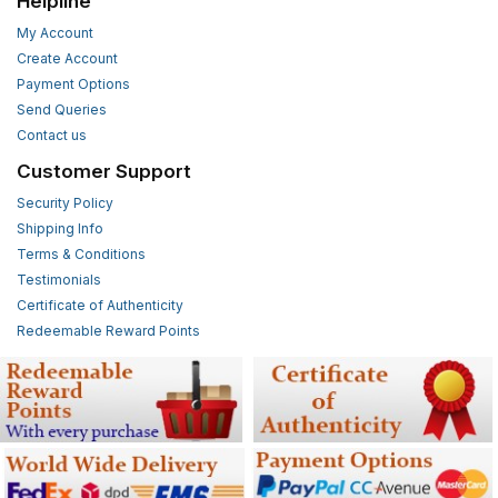
Helpline
My Account
Create Account
Payment Options
Send Queries
Contact us
Customer Support
Security Policy
Shipping Info
Terms & Conditions
Testimonials
Certificate of Authenticity
Redeemable Reward Points