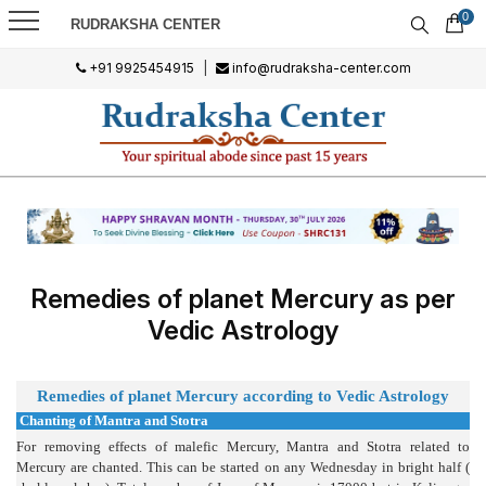
0
RUDRAKSHA CENTER
+91 9925454915
|
info@rudraksha-center.com
Remedies of planet Mercury as per
Vedic Astrology
Remedi
es of planet Mercury according to Vedic Astrology
Chanting of Mantra and Stotra
For removing effects of malefic Mercury, Mantra and Stotra related to
Mercury are chanted. This can be started on any Wednesday in bright half (