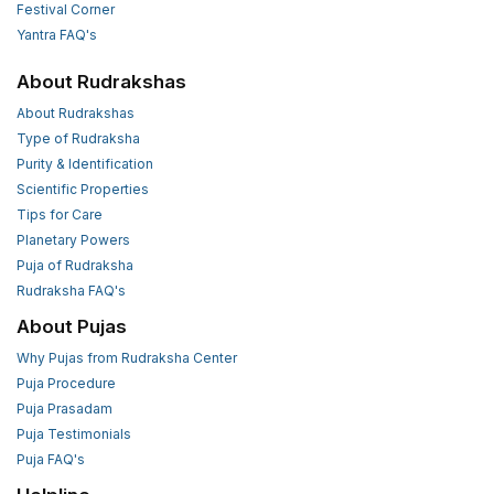
Festival Corner
Yantra FAQ's
About Rudrakshas
About Rudrakshas
Type of Rudraksha
Purity & Identification
Scientific Properties
Tips for Care
Planetary Powers
Puja of Rudraksha
Rudraksha FAQ's
About Pujas
Why Pujas from Rudraksha Center
Puja Procedure
Puja Prasadam
Puja Testimonials
Puja FAQ's