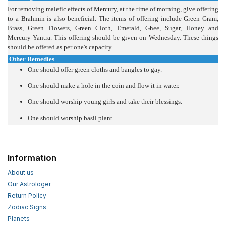
For removing malefic effects of Mercury, at the time of morning, give offering
to a Brahmin is also beneficial. The items of offering include Green Gram,
Brass, Green Flowers, Green Cloth, Emerald, Ghee, Sugar, Honey and
Mercury Yantra. This offering should be given on Wednesday. These things
should be offered as per one's capacity.
Other Remedies
One should offer green cloths and bangles to gay.
One should make a hole in the coin and flow it in water.
One should worship young girls and take their blessings.
One should worship basil plant.
Information
About us
Our Astrologer
Return Policy
Zodiac Signs
Planets