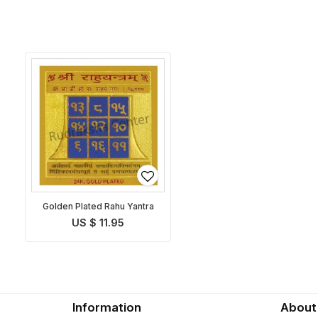
Golden Plated Rahu Yantra
US $ 11.95
Information
About