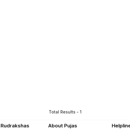
Total Results - 1
 Rudrakshas
About Pujas
Helplin