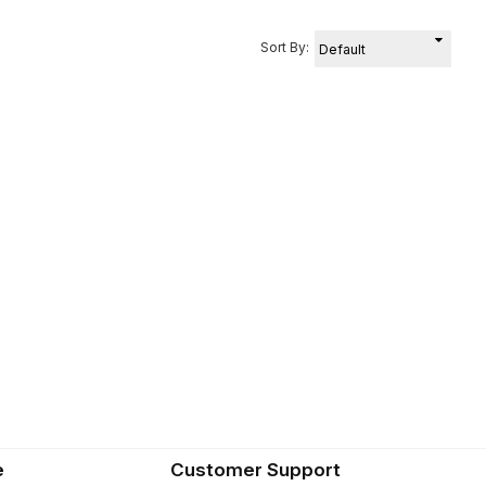
Sort By:
e
Customer Support