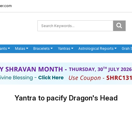
er.com
ants
Malas
Bracelets
Yantras
Astrological Reports
Grah 
Yantra to pacify Dragon's Head