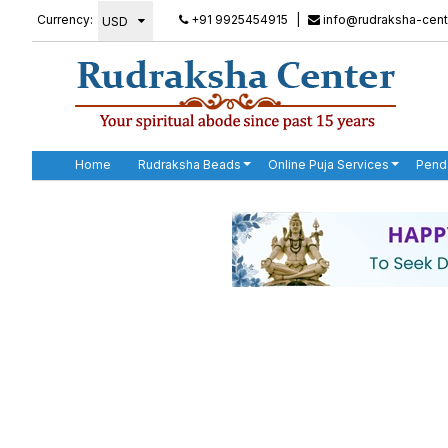
Currency:
+91 9925454915
|
info@rudraksha-cent
Home
Rudraksha Beads
Online Puja Services
Pend