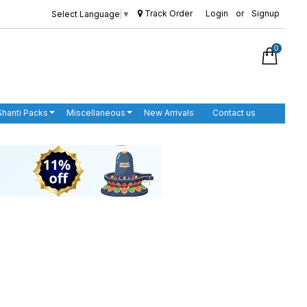
Track Order
Login
or
Signup
Select Language
▼
0
Shanti Packs
Miscellaneous
New Arrivals
Contact us