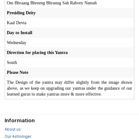
Om Bhraang Bhreeng Bhraung Sah Rahvey Namah
Presiding Deity
Kaal Devta
Day to Install
Wednesday
Direction for placing this Yantra
South
Please Note
The Design of the yantra may differ slightly from the image shown
above, as we keep on upgrading our yantras under the guidance of our
learned gurus to make yantras more & more effective.
Information
About us
Our Astrologer