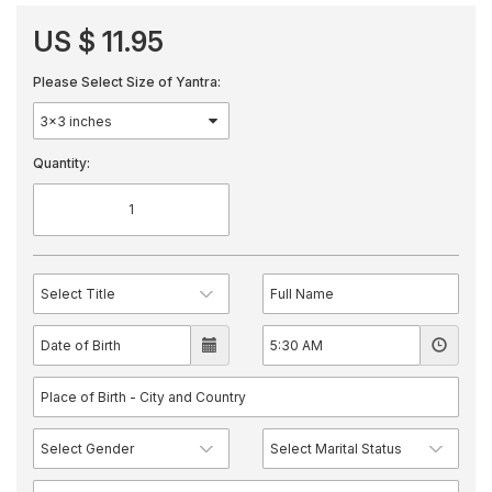
US $ 11.95
Please Select Size of Yantra:
Quantity: