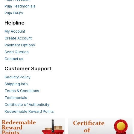
Puja Testimonials
Puja FAQ's
Helpline
My Account
Create Account
Payment Options
Send Queries
Contact us
Customer Support
Security Policy
Shipping Info
Terms & Conditions
Testimonials
Certificate of Authenticity
Redeemable Reward Points