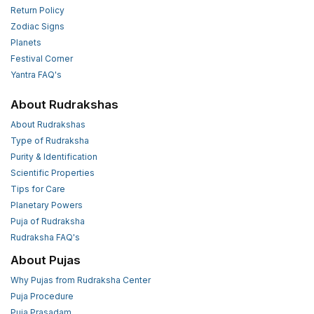
Return Policy
Zodiac Signs
Planets
Festival Corner
Yantra FAQ's
About Rudrakshas
About Rudrakshas
Type of Rudraksha
Purity & Identification
Scientific Properties
Tips for Care
Planetary Powers
Puja of Rudraksha
Rudraksha FAQ's
About Pujas
Why Pujas from Rudraksha Center
Puja Procedure
Puja Prasadam