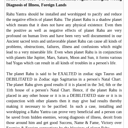
Diagnosis of Illness, Foreign Lands
Rahu Yantra should be installed and worshipped to pacify and reduce
the negative effects of planet Rahu. The planet Rahu is a shadow planet
which means that it does not have any physical existence. Even then
the positive as well as negative effects of planet Rahu are very
profound on human lives and have been very well documented in our
Ancient sacred texts and unfavorable planet Rahu can cause all kinds of
problems, obstructions, failures, illness and confusions which might
lead to a very miserable life. Even when planet Rahu is in conjunction
with planets like Jupiter, Mars, Saturn, Moon and Sun, it forms various
bad Yogas which can result in all kinds of troubles in a person's life.
The planet Rahu is said to be EXALTED in zodiac sign Taurus and
DEBILITATED in Zodiac sign Sagittarius in a person's Natal Chart.
The planet Rahu gives good results if it is placed in the 3rd, 6th or the
11th house of a person's Natal Chart. Hence, if the planet Rahu is
placed in any other house or it is in a DEBILITATED state or it is in
conjunction with other planets then it may give bad results thereby
making it necessary to be pacified. In such a case, installing and
worshipping a Rahu Yantra can prove very beneficial and a person can
be saved from hidden enemies, wrong diagnosis of illness, deceit from
those around him and get good Success, Name & Fame, Victory over