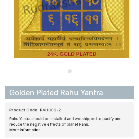
Golden Plated Rahu Yantra
Product Code:
RAHU02-2
Rahu Yantra should be installed and worshipped to pacify and
reduce the negative effects of planet Rahu.
More Information