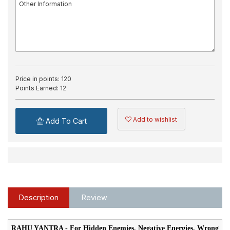
Price in points:
120
Points Earned:
12
Add to wishlist
Add To Cart
Description
Review
RAHU YANTRA - For Hidden Enemies, Negative Energies, Wrong