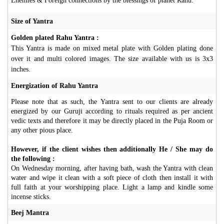
Enemies & Foreign connections by the blessings of planet Rahu.
Size of Yantra
Golden plated Rahu Yantra :
This Yantra is made on mixed metal plate with Golden plating done
over it and multi colored images. The size available with us is 3x3
inches.
Energization of Rahu Yantra
Please note that as such, the Yantra sent to our clients are already
energized by our Guruji according to rituals required as per ancient
vedic texts and therefore it may be directly placed in the Puja Room or
any other pious place.
However, if the client wishes then additionally He / She may do
the following :
On Wednesday morning, after having bath, wash the Yantra with clean
water and wipe it clean with a soft piece of cloth then install it with
full faith at your worshipping place. Light a lamp and kindle some
incense sticks.
Beej Mantra