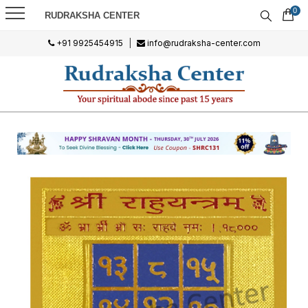
0
RUDRAKSHA CENTER
+91 9925454915
|
info@rudraksha-center.com