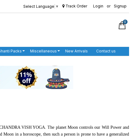
Track Order
Login
or
Signup
Select Language
▼
0
Shanti Packs
Miscellaneous
New Arrivals
Contact us
HANI CHANDRA VISH YOGA. The planet Moon controls our Will Power and
and Moon in a horoscope, then such a person is prone to have a generalized