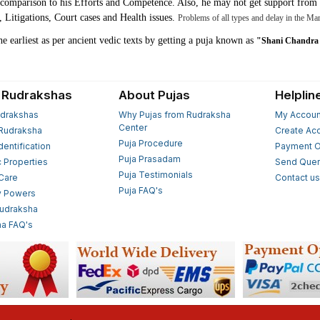
n comparison to his Efforts and Competence. Also, he may not get support from 
Litigations, Court cases and Health issues.
Problems of all types and delay in the Mar
the earliest as per ancient vedic texts by getting a puja known as
"Shani Chandra 
 Rudrakshas
About Pujas
Helplin
drakshas
Why Pujas from Rudraksha
My Accoun
Center
Rudraksha
Create Ac
Puja Procedure
Identification
Payment O
Puja Prasadam
c Properties
Send Quer
Puja Testimonials
 Care
Contact u
Puja FAQ's
y Powers
Rudraksha
a FAQ's