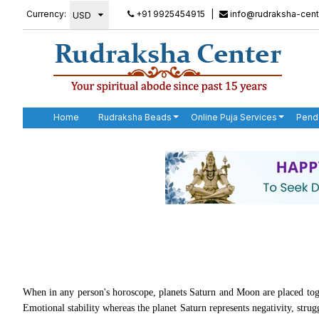
Currency:
+91 9925454915
|
info@rudraksha-cent
Home
Rudraksha Beads
Online Puja Services
Pend
When in any person's horoscope, planets Saturn and Moon are placed
Emotional stability whereas the planet Saturn represents negativity, stru