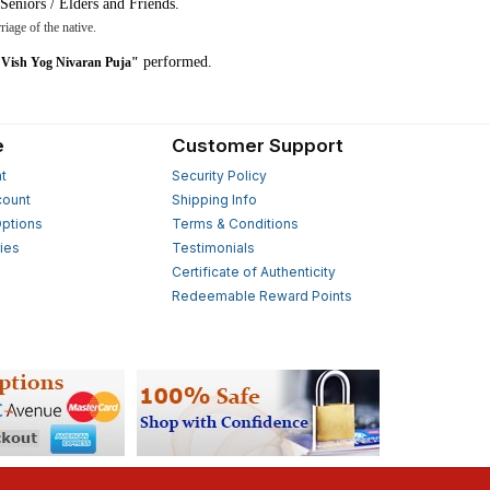
Seniors / Elders and Friends.
riage of the native.
performed.
Vish Yog Nivaran Puja"
e
Customer Support
t
Security Policy
count
Shipping Info
ptions
Terms & Conditions
ies
Testimonials
s
Certificate of Authenticity
Redeemable Reward Points