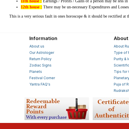
11th house :
Earnings / Profits / Gains of a person may be less i
12th house :
There may be un-necessary Expenditures and Losses, 
This is a very serious fault in ones horoscope & it should be rectified at 
Information
About
About us
About Ru
Our Astrologer
Type of 
Return Policy
Purity & 
Zodiac Signs
Scientifi
Planets
Tips for
Festival Corner
Planetar
Yantra FAQ's
Puja of 
Rudraksh