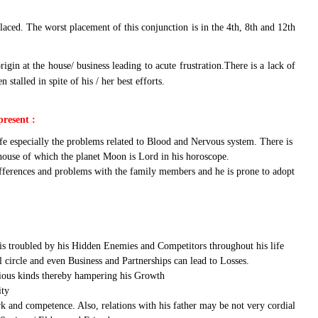
laced. The worst placement of this conjunction is in the 4th, 8th and 12th
in at the house/ business leading to acute frustration.There is a lack of
alled in spite of his / her best efforts.
present :
fe especially the problems related to Blood and Nervous system. There is
 house of which the planet Moon is Lord in his horoscope.
differences and problems with the family members and he is prone to adopt
e is troubled by his Hidden Enemies and Competitors throughout his life
l circle and even Business and Partnerships can lead to Losses.
arious kinds thereby hampering his Growth
ity
rk and competence. Also, relations with his father may be not very cordial