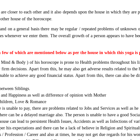
are closer to each other and it also depends upon the house in which they are p
y other house of the horoscope.
and on a general basis there may be regular / repeated problems of unknown orig
 whenever we enter them. The overall growth of a person appears to have been st
a few of which are mentioned below as per the house in which this yoga is 
 Mind & Body ) of his horoscope is prone to Health problems throughout his li
firm decisions. Apart from this, he may also get adverse results related to the
nable to achieve any good financial status. Apart from this, there can also be 
between Siblings.
and Happiness as well as difference of opinion with Mother
 Children, Love & Romance
is unable to pay, there are problems related to Jobs and Services as well as h
there can be a delayed marriage also. The person is unable to have a good Socia
use can lead to persistent Health Issues, Accidents as well as Infections of v
er his expectations and there can be a lack of believe in Religion and Spiritual
s / Profession / Career and also at times, he may not get due regards for his wo