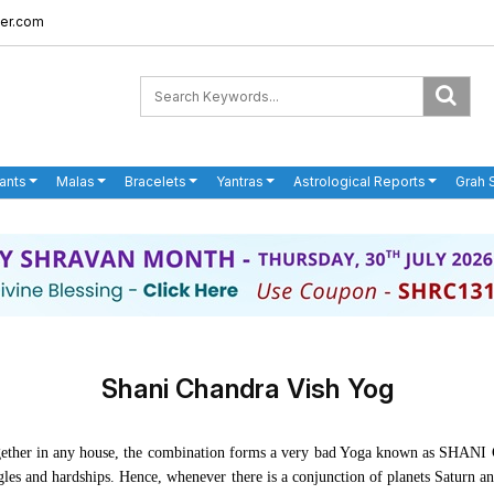
er.com
ants
Malas
Bracelets
Yantras
Astrological Reports
Grah 
Shani Chandra Vish Yog
 together in any house, the combination forms a very bad Yoga known as S
ggles and hardships. Hence, whenever there is a conjunction of planets Saturn 