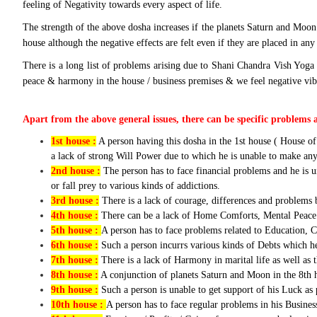
feeling of Negativity towards every aspect of life.
The strength of the above dosha increases if the planets Saturn and Moon 
house although the negative effects are felt even if they are placed in an
There is a long list of problems arising due to Shani Chandra Vish Yoga 
peace & harmony in the house / business premises & we feel negative vibes
Apart from the above general issues, there can be specific problems 
1st house :
A person having this dosha in the 1st house ( House of
a lack of strong Will Power due to which he is unable to make any 
2nd house :
The person has to face financial problems and he is u
or fall prey to various kinds of addictions.
3rd house :
There is a lack of courage, differences and problems 
4th house :
There can be a lack of Home Comforts, Mental Peace 
5th house :
A person has to face problems related to Education,
6th house :
Such a person incurrs various kinds of Debts which he 
7th house :
There is a lack of Harmony in marital life as well as 
8th house :
A conjunction of planets Saturn and Moon in the 8th ho
9th house :
Such a person is unable to get support of his Luck as p
10th house :
A person has to face regular problems in his Busines