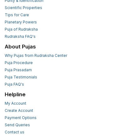
Purity & Identification
Scientific Properties
Tips for Care
Planetary Powers
Puja of Rudraksha
Rudraksha FAQ's
About Pujas
Why Pujas from Rudraksha Center
Puja Procedure
Puja Prasadam
Puja Testimonials
Puja FAQ's
Helpline
My Account
Create Account
Payment Options
Send Queries
Contact us