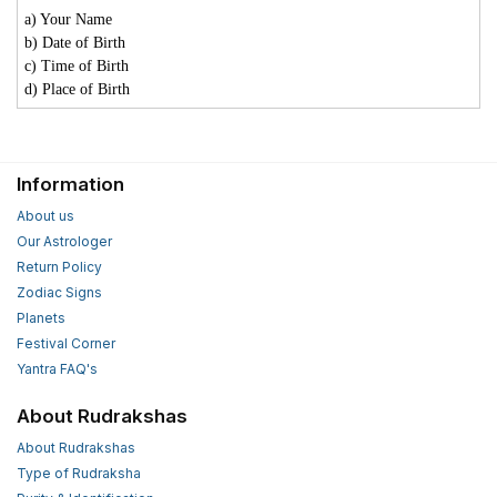
a) Your Name
b) Date of Birth
c) Time of Birth
d) Place of Birth
Information
About us
Our Astrologer
Return Policy
Zodiac Signs
Planets
Festival Corner
Yantra FAQ's
About Rudrakshas
About Rudrakshas
Type of Rudraksha