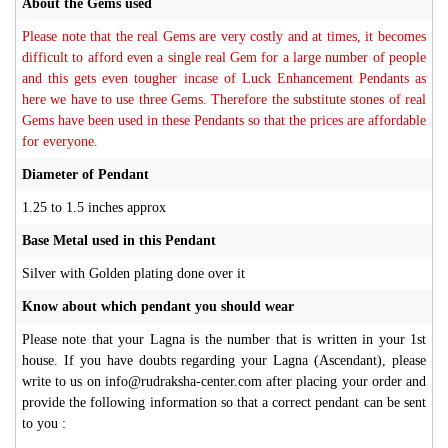
About the Gems used
Please note that the real Gems are very costly and at times, it becomes
difficult to afford even a single real Gem for a large number of people
and this gets even tougher incase of Luck Enhancement Pendants as
here we have to use three Gems. Therefore the substitute stones of real
Gems have been used in these Pendants so that the prices are affordable
for everyone.
Diameter of Pendant
1.25 to 1.5 inches approx
Base Metal used in this Pendant
Silver with Golden plating done over it
Know about which pendant you should wear
Please note that your Lagna is the number that is written in your 1st
house. If you have doubts regarding your Lagna (Ascendant), please
write to us on info@rudraksha-center.com after placing your order and
provide the following information so that a correct pendant can be sent
to you :