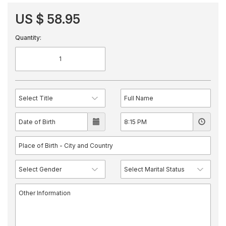
US $ 58.95
Quantity: