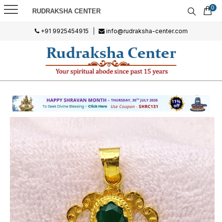
0
RUDRAKSHA CENTER
+91 9925454915
|
info@rudraksha-center.com