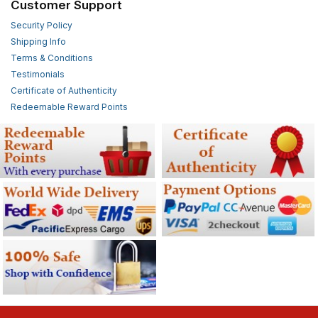
Customer Support
Security Policy
Shipping Info
Terms & Conditions
Testimonials
Certificate of Authenticity
Redeemable Reward Points