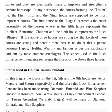
stones and they are specifically made to improve and strengthen a
persons horoscope. In any horoscope, the houses forming the “Trikon“
i.e. the First, Fifth and the Ninth house are supposed to be most
important houses. The first house or the “Lagna“ represents the entire
personality of the person where as the fifth house represents the
Intellect, Education, Children and the ninth house represents the Luck
(Bhagya). If the above three houses are strong i.e. the Lords of these
houses are strong and benefic then there is no doubt that a person
becomes Happy, Healthy, Wealthy and famous as per the stipulations
laid out by most eminent astrologers. The stones used in the Luck
Enhancement Pendants represents the Lords of the above three houses.
Stones used in Golden Taurus Pendant
In this Lagna the Lords of the 1st, 5th and the 9th house are Venus,
Mercury and Saturn respectively and therefore this Luck Enhancement
Pendant has been made using Diamond, Emerald and Blue Sapphire
(substitute stones of these Gems). Hence, a Luck Enhancement Pendant
for Taurus Ascendant (Vrishabh Lagna) will be made of Diamond,
Emerald and Blue Sapphire.