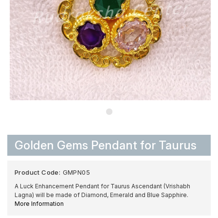
Golden Gems Pendant for Taurus
Product Code:
GMPN05
A Luck Enhancement Pendant for Taurus Ascendant (Vrishabh
Lagna) will be made of Diamond, Emerald and Blue Sapphire.
More Information