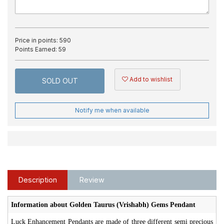
Price in points:
590
Points Earned:
59
Add to wishlist
SOLD OUT
Notify me when available
Description
Review
Information about Golden Taurus (Vrishabh) Gems Pendant
Luck Enhancement Pendants are made of three different semi precious