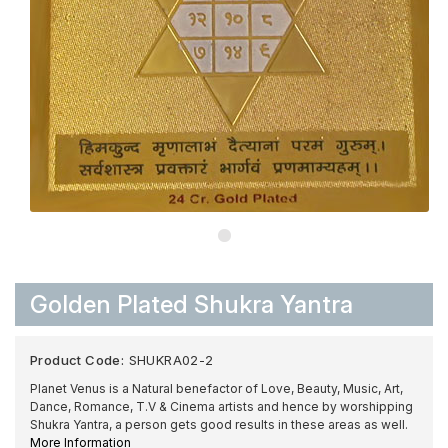
Golden Plated Shukra Yantra
Product Code:
SHUKRA02-2
Planet Venus is a Natural benefactor of Love, Beauty, Music, Art,
Dance, Romance, T.V & Cinema artists and hence by worshipping
Shukra Yantra, a person gets good results in these areas as well.
More Information