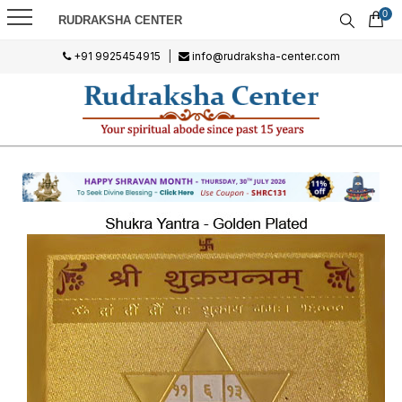
0
RUDRAKSHA CENTER
+91 9925454915
|
info@rudraksha-center.com