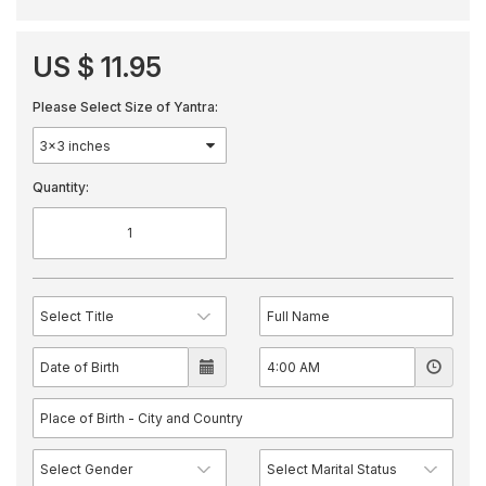
US $ 11.95
Please Select Size of Yantra:
Quantity: