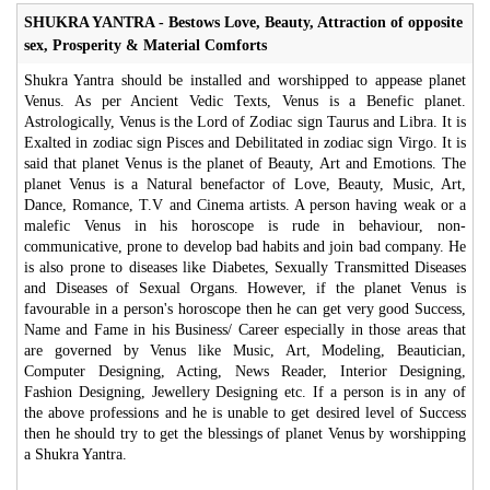
SHUKRA YANTRA - Bestows Love, Beauty, Attraction of opposite
sex, Prosperity & Material Comforts
Shukra Yantra should be installed and worshipped to appease planet
Venus. As per Ancient Vedic Texts, Venus is a Benefic planet.
Astrologically, Venus is the Lord of Zodiac sign Taurus and Libra. It is
Exalted in zodiac sign Pisces and Debilitated in zodiac sign Virgo. It is
said that planet Venus is the planet of Beauty, Art and Emotions. The
planet Venus is a Natural benefactor of Love, Beauty, Music, Art,
Dance, Romance, T.V and Cinema artists. A person having weak or a
malefic Venus in his horoscope is rude in behaviour, non-
communicative, prone to develop bad habits and join bad company. He
is also prone to diseases like Diabetes, Sexually Transmitted Diseases
and Diseases of Sexual Organs. However, if the planet Venus is
favourable in a person's horoscope then he can get very good Success,
Name and Fame in his Business/ Career especially in those areas that
are governed by Venus like Music, Art, Modeling, Beautician,
Computer Designing, Acting, News Reader, Interior Designing,
Fashion Designing, Jewellery Designing etc. If a person is in any of
the above professions and he is unable to get desired level of Success
then he should try to get the blessings of planet Venus by worshipping
a Shukra Yantra.