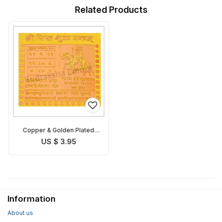
Related Products
Copper & Golden Plated
Shukra Yantra
US $ 3.95
Information
About us