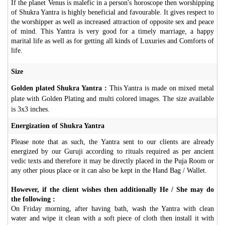
If the planet Venus is malefic in a person's horoscope then worshipping
of Shukra Yantra is highly beneficial and favourable. It gives respect to
the worshipper as well as increased attraction of opposite sex and peace
of mind. This Yantra is very good for a timely marriage, a happy
marital life as well as for getting all kinds of Luxuries and Comforts of
life.
Size
Golden plated Shukra Yantra :
This Yantra is made on mixed metal
plate with Golden Plating and multi colored images. The size available
is 3x3 inches.
Energization of Shukra Yantra
Please note that as such, the Yantra sent to our clients are already
energized by our Guruji according to rituals required as per ancient
vedic texts and therefore it may be directly placed in the Puja Room or
any other pious place or it can also be kept in the Hand Bag / Wallet.
However, if the client wishes then additionally He / She may do
the following :
On Friday morning, after having bath, wash the Yantra with clean
water and wipe it clean with a soft piece of cloth then install it with