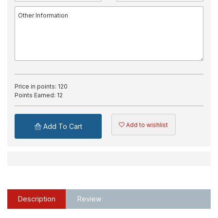
Price in points:
120
Points Earned:
12
Add to wishlist
Add To Cart
Description
Review