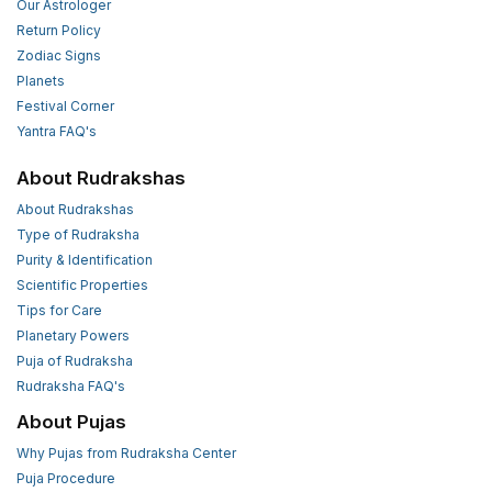
Our Astrologer
Return Policy
Zodiac Signs
Planets
Festival Corner
Yantra FAQ's
About Rudrakshas
About Rudrakshas
Type of Rudraksha
Purity & Identification
Scientific Properties
Tips for Care
Planetary Powers
Puja of Rudraksha
Rudraksha FAQ's
About Pujas
Why Pujas from Rudraksha Center
Puja Procedure