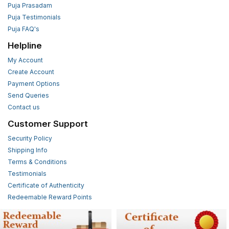
Puja Prasadam
Puja Testimonials
Puja FAQ's
Helpline
My Account
Create Account
Payment Options
Send Queries
Contact us
Customer Support
Security Policy
Shipping Info
Terms & Conditions
Testimonials
Certificate of Authenticity
Redeemable Reward Points