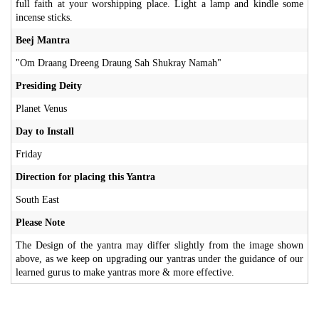
full faith at your worshipping place. Light a lamp and kindle some
incense sticks.
Beej Mantra
"Om Draang Dreeng Draung Sah Shukray Namah"
Presiding Deity
Planet Venus
Day to Install
Friday
Direction for placing this Yantra
South East
Please Note
The Design of the yantra may differ slightly from the image shown
above, as we keep on upgrading our yantras under the guidance of our
learned gurus to make yantras more & more effective.