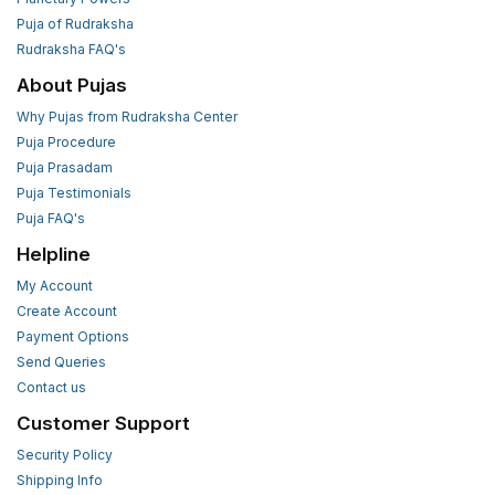
Puja of Rudraksha
Rudraksha FAQ's
About Pujas
Why Pujas from Rudraksha Center
Puja Procedure
Puja Prasadam
Puja Testimonials
Puja FAQ's
Helpline
My Account
Create Account
Payment Options
Send Queries
Contact us
Customer Support
Security Policy
Shipping Info