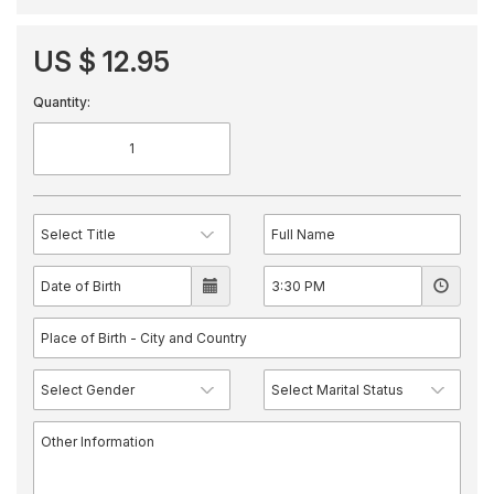
US $ 12.95
Quantity: