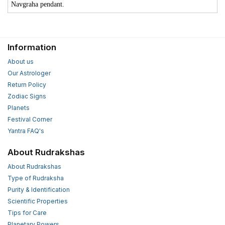
Navgraha pendant.
Information
About us
Our Astrologer
Return Policy
Zodiac Signs
Planets
Festival Corner
Yantra FAQ's
About Rudrakshas
About Rudrakshas
Type of Rudraksha
Purity & Identification
Scientific Properties
Tips for Care
Planetary Powers