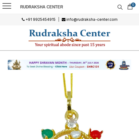
0
RUDRAKSHA CENTER
+91 9925454915
|
info@rudraksha-center.com