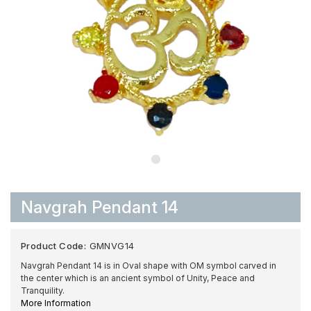
Navgrah Pendant 14
Product Code:
GMNVG14
Navgrah Pendant 14 is in Oval shape with OM symbol carved in
the center which is an ancient symbol of Unity, Peace and
Tranquility.
More Information