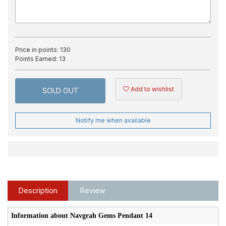
Price in points:
130
Points Earned:
13
Add to wishlist
SOLD OUT
Notify me when available
Description
Review
Information about Navgrah Gems Pendant 14