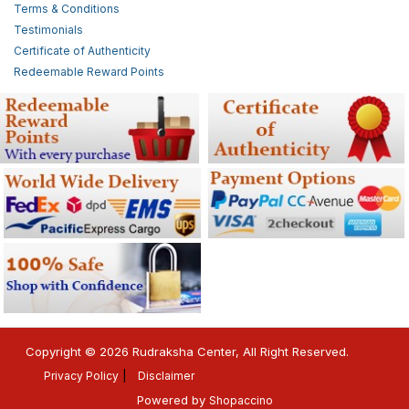
Terms & Conditions
Testimonials
Certificate of Authenticity
Redeemable Reward Points
Copyright © 2026 Rudraksha Center, All Right Reserved.
Privacy Policy
Disclaimer
Powered by
Shopaccino