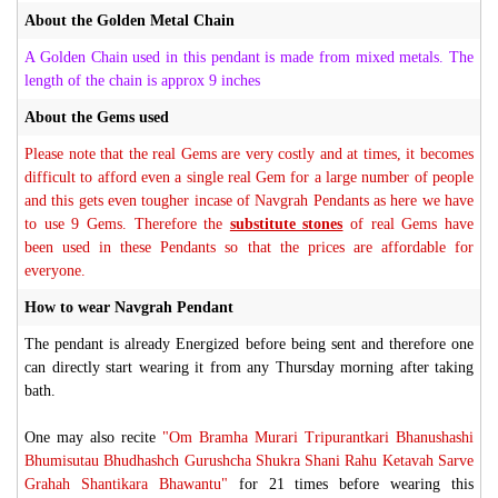
About the Golden Metal Chain
A Golden Chain used in this pendant is made from mixed metals. The
length of the chain is approx 9 inches
About the Gems used
Please note that the real Gems are very costly and at times, it becomes
difficult to afford even a single real Gem for a large number of people
and this gets even tougher incase of Navgrah Pendants as here we have
to use 9 Gems. Therefore the
substitute stones
of real Gems have
been used in these Pendants so that the prices are affordable for
everyone.
How to wear Navgrah Pendant
The pendant is already Energized before being sent and therefore one
can directly start wearing it from any Thursday morning after taking
bath.
One may also recite
"Om Bramha Murari Tripurantkari Bhanushashi
Bhumisutau Bhudhashch Gurushcha Shukra Shani Rahu Ketavah Sarve
Grahah Shantikara Bhawantu"
for 21 times before wearing this