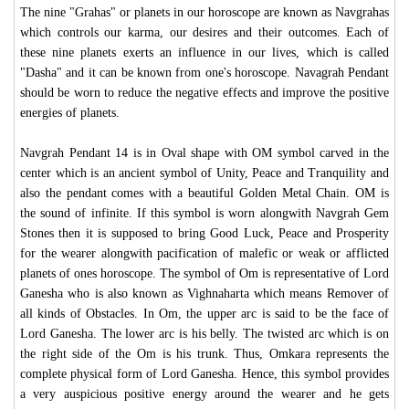
The nine "Grahas" or planets in our horoscope are known as Navgrahas
which controls our karma, our desires and their outcomes. Each of
these nine planets exerts an influence in our lives, which is called
"Dasha" and it can be known from one's horoscope. Navagrah Pendant
should be worn to reduce the negative effects and improve the positive
energies of planets.
Navgrah Pendant 14 is in Oval shape with OM symbol carved in the
center which is an ancient symbol of Unity, Peace and Tranquility and
also the pendant comes with a beautiful Golden Metal Chain. OM is
the sound of infinite. If this symbol is worn alongwith Navgrah Gem
Stones then it is supposed to bring Good Luck, Peace and Prosperity
for the wearer alongwith pacification of malefic or weak or afflicted
planets of ones horoscope. The symbol of Om is representative of Lord
Ganesha who is also known as Vighnaharta which means Remover of
all kinds of Obstacles. In Om, the upper arc is said to be the face of
Lord Ganesha. The lower arc is his belly. The twisted arc which is on
the right side of the Om is his trunk. Thus, Omkara represents the
complete physical form of Lord Ganesha. Hence, this symbol provides
a very auspicious positive energy around the wearer and he gets