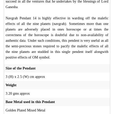
succeed in all the ventures that he undertakes by the blessings of Lord
Ganesha.
Navgrah Pendant 14 is highly effective in warding off the malefic
effects of all the nine planets (navgrah). Sometimes more than one
planets are adversely placed in ones horoscope or at times the
correctness of the horoscope is doubtful due to non-availability of
authentic data. Under such conditions, this pendent is very useful as all
the semi-precious stones required to pacify the malefic effects of all
the nine planets are studded in this single pendent itself alongwith
positive effects of OM symbol.
Size of the Pendant
3 (H) x 2.5 (W) cm approx
Weight
3.20 gms approx
Base Metal used in this Pendant
Golden Plated Mixed Metal